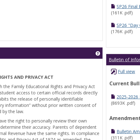
SP26 Final
(161K .pdf)
SP26 "Day 
(176K .pdf)
Get help using 'Pr
Bulletin of Inf
Full view
IGHTS AND PRIVACY ACT
Current Bul
th the Family Educational Rights and Privacy Act
tudent access to certain official records directly
2025-2026 B
bits the release of personally identifiable
(8693K .pdf)
ry information” without prior written consent of
d by the law.
Amendmen
ve the right to personally review their own
 determine their accuracy. Parents of dependent
Bulletin A
ernal Revenue have the same rights. In compliance
(311K .pdf)
ghts and Privacy Act of 1974 as amended, the