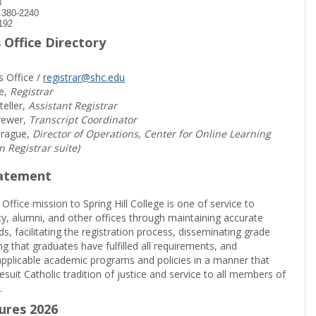
8
) 380-2240
192
 Office Directory
s Office /
registrar@shc.edu
e,
Registrar
teller,
Assistant Registrar
rewer,
Transcript Coordinator
prague,
Director of Operations, Center for Online Learning
in Registrar suite)
tatement
 Office mission to Spring Hill College is one of service to
ty, alumni, and other offices through maintaining accurate
rds, facilitating the registration process, disseminating grade
ng that graduates have fulfilled all requirements, and
pplicable academic programs and policies in a manner that
suit Catholic tradition of justice and service to all members of
.
sures 2026