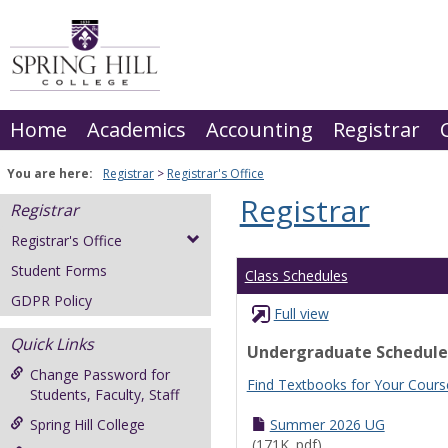
Skip
to
content
Home
Academics
Accounting
Registrar
You are here:
Registrar
Registrar's Office
Registrar
Registrar
Registrar's Office
Student Forms
Class Schedules
GDPR Policy
Full view
Quick Links
Undergraduate Schedule
Change Password for
Find Textbooks for Your Cours
Students, Faculty, Staff
Spring Hill College
Summer 2026 UG
(171K .pdf)