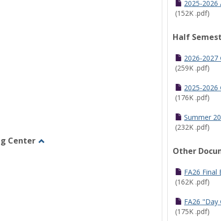
2025-2026 
(152K .pdf)
Half Semest
2026-2027 
(259K .pdf)
2025-2026 
(176K .pdf)
Summer 20
(232K .pdf)
ng Center
Other Docu
Toggle
Graduate/Online
Learning
FA26 Final
Center
(162K .pdf)
FA26 "Day 
(175K .pdf)