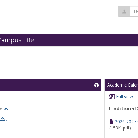
Us
Campus Life
Get help using 'Cl
Academic Cale
Full view
s
Traditional
Toggle
e(s)
Undergraduate
2026-2027
Schedules
(153K .pdf)