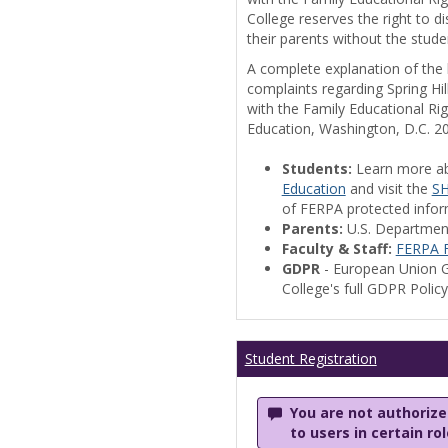
College reserves the right to 
their parents without the stude
A complete explanation of the la
complaints regarding Spring Hil
with the Family Educational Ri
Education, Washington, D.C. 2
Students:
Learn more a
Education
and visit the
SH
of FERPA protected informa
Parents:
U.S. Departmen
Faculty & Staff:
FERPA F
GDPR
- European Union G
College's full GDPR Polic
Student Registration
You are not authorized
to users in certain ro