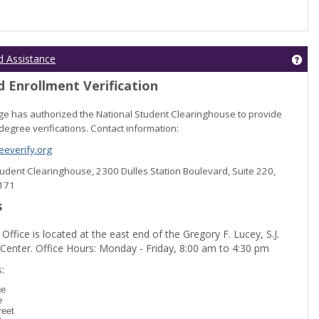
Get
d Assistance
 Enrollment Verification
lege has authorized the National Student Clearinghouse to provide
degree verifications. Contact information:
everify.org
Student Clearinghouse, 2300 Dulles Station Boulevard, Suite 220,
0171
s
 Office is located at the east end of the Gregory F. Lucey, S.J.
 Center. Office Hours: Monday - Friday, 8:00 am to 4:30 pm
dent Registration'
:
ge
e
reet