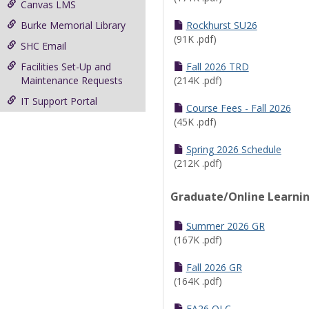
Canvas LMS
Burke Memorial Library
Rockhurst SU26
(91K .pdf)
SHC Email
Facilities Set-Up and
Fall 2026 TRD
Maintenance Requests
(214K .pdf)
IT Support Portal
Course Fees - Fall 2026
(45K .pdf)
Spring 2026 Schedule
(212K .pdf)
Graduate/Online Learni
Summer 2026 GR
(167K .pdf)
Fall 2026 GR
(164K .pdf)
FA26 OLC