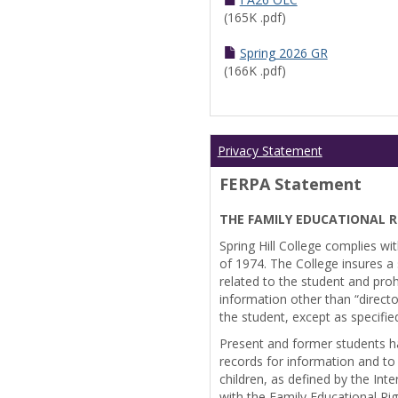
(165K .pdf)
Spring 2026 GR
(166K .pdf)
Privacy Statement
FERPA Statement
THE FAMILY EDUCATIONAL R
Spring Hill College complies wi
of 1974. The College insures a s
related to the student and prohi
information other than “directo
the student, except as specifie
Present and former students ha
records for information and to
children, as defined by the Int
with the Family Educational Ri