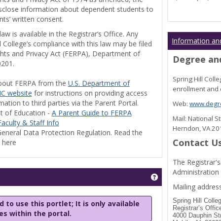
disclose information about dependent students to
nts’ written consent.
w is available in the Registrar’s Office. Any
Information an
l College’s compliance with this law may be filed
ghts and Privacy Act (FERPA), Department of
Degree and
0201.
Spring Hill Col
bout FERPA from the
U.S. Department of
enrollment and 
C website
for instructions on providing access
tion to third parties via the Parent Portal.
Web:
www.degre
t of Education -
A Parent Guide to FERPA
Mail: National 
aculty & Staff Info
Herndon, VA 2
eneral Data Protection Regulation. Read the
Contact U
y here
The Registrar's
Administration
Get help using 'Stu
Mailing address
Spring Hill Colle
 to use this portlet; It is only available
Registrar’s Offic
les within the portal.
4000 Dauphin St