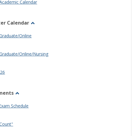
Academic Calendar
er Calendar
Toggle
Half
Graduate/Online
Semester
Calendar
Graduate/Online/Nursing
26
ments
Toggle
Other
 Exam Schedule
Documents
Count"