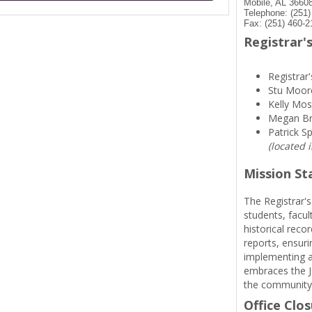
Mobile, AL 3660
Telephone: (251
Fax: (251) 460-2
Registrar's
Registrar'
Stu Moor
Kelly Mos
Megan B
Patrick S
(located 
Mission S
The Registrar's
students, facul
historical reco
reports, ensuri
implementing a
embraces the Je
the community
Office Clo