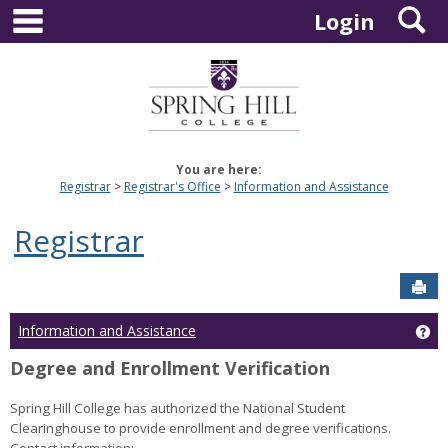
main navigation
S
Skip
Login
to
content
You are here:
Registrar
Registrar's Office
Information and Assistance
Registrar
Sen
Ge
Information and Assistance
Degree and Enrollment Verification
Spring Hill College has authorized the National Student
Clearinghouse to provide enrollment and degree verifications.