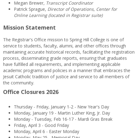
Megan Brewer,
Transcript Coordinator
Patrick Sprague,
Director of Operations, Center for
Online Learning (located in Registrar suite)
Mission Statement
The Registrar's Office mission to Spring Hill College is one of
service to students, faculty, alumni, and other offices through
maintaining accurate historical records, facilitating the registration
process, disseminating grade reports, ensuring that graduates
have fulfilled all requirements, and implementing applicable
academic programs and policies in a manner that embraces the
Jesuit Catholic tradition of justice and service to all members of
the community.
Office Closures 2026
Thursday - Friday, January 1-2 - New Year's Day
Monday, January 19 - Martin Luther King, Jr. Day
Monday - Tuesday, Feb 16-17 - Mardi Gras Break
Friday, April 3 - Good Friday
Monday, April 6 - Easter Monday
Monday, May 25 - Memorial Day