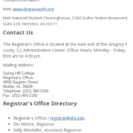
Contact information:
Web:
www.degreeverify.org
Mail: National Student Clearinghouse, 2300 Dulles Station Boulevard,
Suite 220, Herndon, VA 20171
Contact Us
The Registrar's Office is located at the east end of the Gregory F.
Lucey, S.J. Administration Center. Office Hours: Monday - Friday,
8:00 am to 4:30 pm
Mailing address:
Spring Hill College
Registrar’s Office
4000 Dauphin Street
Mobile, AL 36608
Telephone: (251) 380-2240
Fax: (251) 460-2192
Registrar's Office Directory
Registrar's Office /
registrar@shc.edu
Stu Moore,
Registrar
Kelly Mosteller,
Assistant Registrar