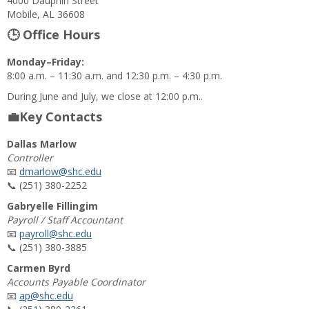
4000 Dauphin Street
Mobile, AL 36608
🕒 Office Hours
Monday–Friday:
8:00 a.m. – 11:30 a.m. and 12:30 p.m. – 4:30 p.m.
During June and July, we close at 12:00 p.m..
💼Key Contacts
Dallas Marlow
Controller
📧
dmarlow@shc.edu
📞 (251) 380-2252
Gabryelle Fillingim
Payroll / Staff Accountant
📧
payroll@shc.edu
📞 (251) 380-3885
Carmen Byrd
Accounts Payable Coordinator
📧
ap@shc.edu