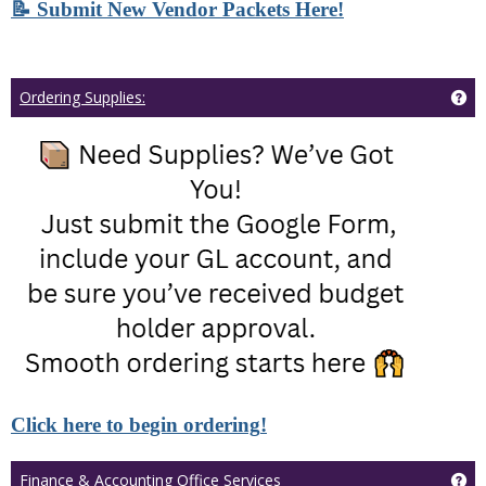
📝 Submit New Vendor Packets Here!
Ge
Ordering Supplies:
Click here to begin ordering
!
Ge
Finance & Accounting Office Services