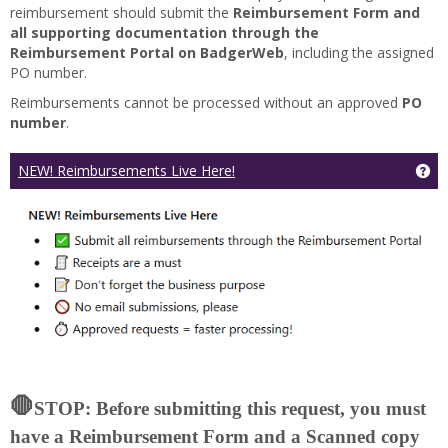
reimbursement should submit the
Reimbursement Form and
all supporting documentation through the
Reimbursement Portal on BadgerWeb
, including the assigned
PO number.
Reimbursements cannot be processed without an approved
PO
number
.
Ge
NEW! Reimbursements Live Here!
🛑
STOP: Before submitting this request, you must
have a Reimbursement Form and a Scanned copy