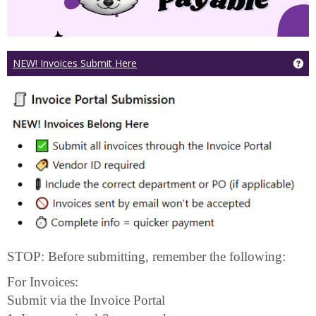
Ge
NEW! Invoices Submit Here
STOP: Before submitting, remember the following:
For Invoices:
Submit via the Invoice Portal