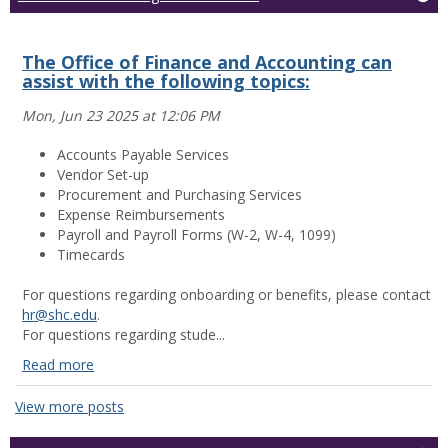
The Office of Finance and Accounting can
assist with the following topics:
Mon, Jun 23 2025 at 12:06 PM
Accounts Payable Services
Vendor Set-up
Procurement and Purchasing Services
Expense Reimbursements
Payroll and Payroll Forms (W-2, W-4, 1099)
Timecards
For questions regarding onboarding or benefits, please contact
hr@shc.edu
.
For questions regarding stude...
Read more
The
Office
View more posts
of
Finance