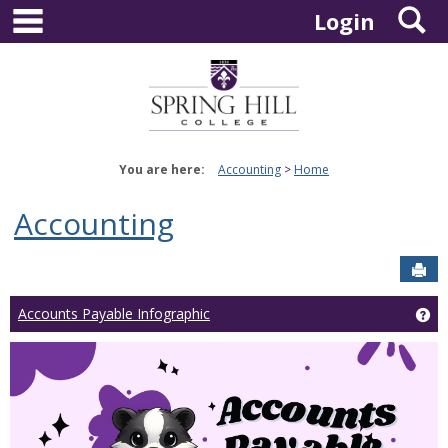
main navigation
S
Skip
Login
to
content
You are here:
Accounting
Home
Accounting
Sen
Ge
Accounts Payable Infographic