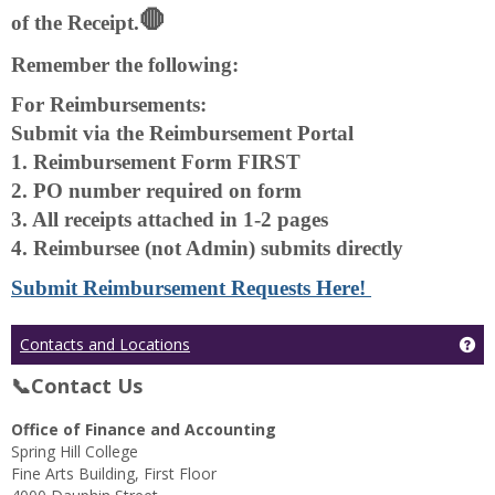
🛑
of the Receipt.
Remember the following:
For Reimbursements:
Submit via the Reimbursement Portal
1. Reimbursement Form FIRST
2. PO number required on form
3. All receipts attached in 1-2 pages
4. Reimbursee (not Admin) submits directly
Submit Reimbursement Requests Here!
Ge
Contacts and Locations
📞Contact Us
Office of Finance and Accounting
Spring Hill College
Fine Arts Building, First Floor