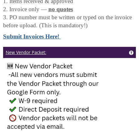
1. Items received & approved
2. Invoice only —
no quotes
3. PO number must be written or typed on the invoice
before upload. (This is mandatory!)
Submit Invoices Here!
Ge
New Vendor Packet: