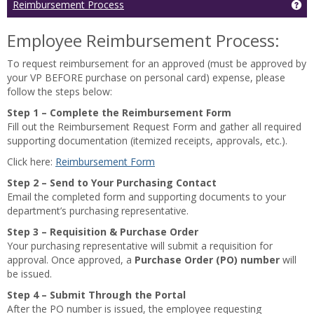
Ge
Reimbursement Process
and
Accounting
Employee Reimbursement Process:
can
assist
To request reimbursement for an approved (must be approved by
with
your VP BEFORE purchase on personal card) expense, please
the
follow the steps below:
following
topics:
Step 1 – Complete the Reimbursement Form
Read
Fill out the Reimbursement Request Form and gather all required
more
supporting documentation (itemized receipts, approvals, etc.).
Click here:
Reimbursement Form
Step 2 – Send to Your Purchasing Contact
Email the completed form and supporting documents to your
department’s purchasing representative.
Step 3 – Requisition & Purchase Order
Your purchasing representative will submit a requisition for
approval. Once approved, a
Purchase Order (PO) number
will
be issued.
Step 4 – Submit Through the Portal
After the PO number is issued, the employee requesting