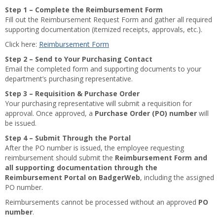
Step 1 – Complete the Reimbursement Form
Fill out the Reimbursement Request Form and gather all required
supporting documentation (itemized receipts, approvals, etc.).
Click here:
Reimbursement Form
Step 2 – Send to Your Purchasing Contact
Email the completed form and supporting documents to your
department’s purchasing representative.
Step 3 – Requisition & Purchase Order
Your purchasing representative will submit a requisition for
approval. Once approved, a
Purchase Order (PO) number
will
be issued.
Step 4 – Submit Through the Portal
After the PO number is issued, the employee requesting
reimbursement should submit the
Reimbursement Form and
all supporting documentation through the
Reimbursement Portal on BadgerWeb
, including the assigned
PO number.
Reimbursements cannot be processed without an approved
PO
number
.