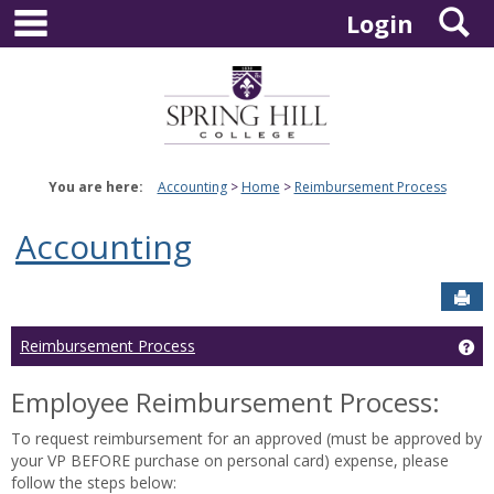
main navigation
S
Skip
Login
to
content
You are here:
Accounting
Home
Reimbursement Process
Accounting
Sen
Ge
Reimbursement Process
Employee Reimbursement Process:
To request reimbursement for an approved (must be approved by
your VP BEFORE purchase on personal card) expense, please
follow the steps below: