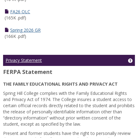
FA26 OLC
(165K .pdf)
Spring 2026 GR
(166K .pdf)
Ge
Privacy Statement
FERPA Statement
THE FAMILY EDUCATIONAL RIGHTS AND PRIVACY ACT
Spring Hill College complies with the Family Educational Rights
and Privacy Act of 1974. The College insures a student access to
certain official records directly related to the student and prohibits
the release of personally identifiable information other than
“directory information” without prior written consent of the
student, except as specified by the law.
Present and former students have the right to personally review