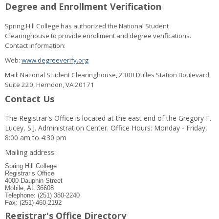
Degree and Enrollment Verification
Spring Hill College has authorized the National Student
Clearinghouse to provide enrollment and degree verifications.
Contact information:
Web:
www.degreeverify.org
Mail: National Student Clearinghouse, 2300 Dulles Station Boulevard,
Suite 220, Herndon, VA 20171
Contact Us
The Registrar's Office is located at the east end of the Gregory F.
Lucey, S.J. Administration Center. Office Hours: Monday - Friday,
8:00 am to 4:30 pm
Mailing address:
Spring Hill College
Registrar’s Office
4000 Dauphin Street
Mobile, AL 36608
Telephone: (251) 380-2240
Fax: (251) 460-2192
Registrar's Office Directory