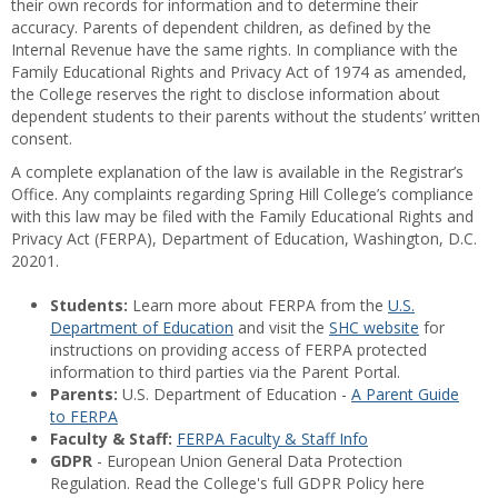
their own records for information and to determine their
accuracy. Parents of dependent children, as defined by the
Internal Revenue have the same rights. In compliance with the
Family Educational Rights and Privacy Act of 1974 as amended,
the College reserves the right to disclose information about
dependent students to their parents without the students’ written
consent.
A complete explanation of the law is available in the Registrar’s
Office. Any complaints regarding Spring Hill College’s compliance
with this law may be filed with the Family Educational Rights and
Privacy Act (FERPA), Department of Education, Washington, D.C.
20201.
Students:
Learn more about FERPA from the
U.S.
Department of Education
and visit the
SHC website
for
instructions on providing access of FERPA protected
information to third parties via the Parent Portal.
Parents:
U.S. Department of Education -
A Parent Guide
to FERPA
Faculty & Staff:
FERPA Faculty & Staff Info
GDPR
- European Union General Data Protection
Regulation. Read the College's full GDPR Policy here