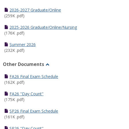
Toggle
Half
2026-2027 Graduate/Online
Semester
(259K .pdf)
Calendar
2025-2026 Graduate/Online/Nursing
(176K .pdf)
Summer 2026
(232K .pdf)
Other Documents
Toggle
Other
FA26 Final Exam Schedule
Documents
(162K .pdf)
FA26 "Day Count"
(175K .pdf)
SP26 Final Exam Schedule
(161K .pdf)
SP26 "Day Count"