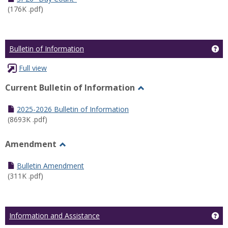
(176K .pdf)
Ge
Bulletin of Information
Full view
Current Bulletin of Information
Toggle
Current
2025-2026 Bulletin of Information
Bulletin
(8693K .pdf)
of
Information
Amendment
Toggle
Amendment
Bulletin Amendment
(311K .pdf)
Ge
Information and Assistance