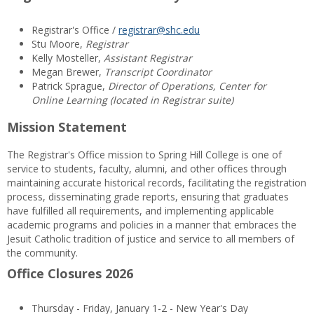
Registrar's Office /
registrar@shc.edu
Stu Moore,
Registrar
Kelly Mosteller,
Assistant Registrar
Megan Brewer,
Transcript Coordinator
Patrick Sprague,
Director of Operations, Center for
Online Learning (located in Registrar suite)
Mission Statement
The Registrar's Office mission to Spring Hill College is one of
service to students, faculty, alumni, and other offices through
maintaining accurate historical records, facilitating the registration
process, disseminating grade reports, ensuring that graduates
have fulfilled all requirements, and implementing applicable
academic programs and policies in a manner that embraces the
Jesuit Catholic tradition of justice and service to all members of
the community.
Office Closures 2026
Thursday - Friday, January 1-2 - New Year's Day