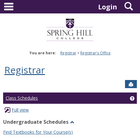
main navigation
S
Skip
Login
to
content
You are here:
Registrar
Registrar's Office
Registrar
Sen
Ge
Class Schedules
Full view
Undergraduate Schedules
Toggle
Find Textbooks for Your Course(s)
Undergraduate