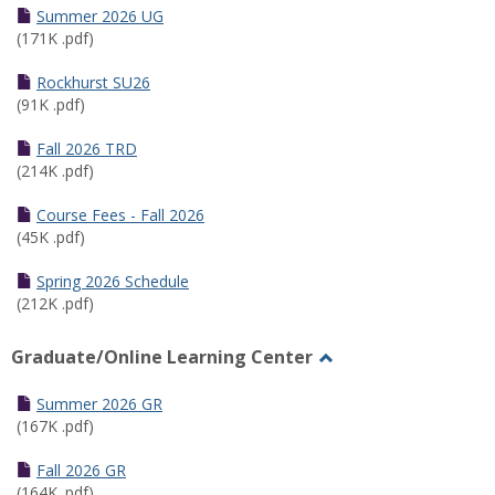
Schedules
Summer 2026 UG
(171K .pdf)
Rockhurst SU26
(91K .pdf)
Fall 2026 TRD
(214K .pdf)
Course Fees - Fall 2026
(45K .pdf)
Spring 2026 Schedule
(212K .pdf)
Graduate/Online Learning Center
Toggle
Graduate/Online
Summer 2026 GR
Learning
(167K .pdf)
Center
Fall 2026 GR
(164K .pdf)