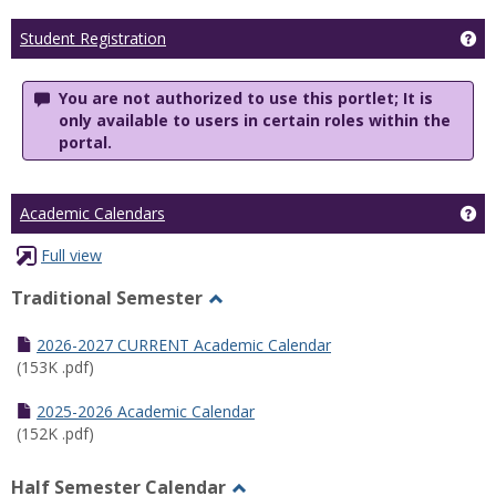
Ge
Student Registration
You are not authorized to use this portlet; It is
only available to users in certain roles within the
portal.
Ge
Academic Calendars
Full view
Traditional Semester
Toggle
Traditional
2026-2027 CURRENT Academic Calendar
Semester
(153K .pdf)
2025-2026 Academic Calendar
(152K .pdf)
Half Semester Calendar