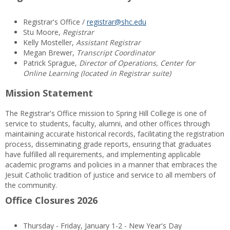
Registrar's Office /
registrar@shc.edu
Stu Moore,
Registrar
Kelly Mosteller,
Assistant Registrar
Megan Brewer,
Transcript Coordinator
Patrick Sprague,
Director of Operations, Center for
Online Learning (located in Registrar suite)
Mission Statement
The Registrar's Office mission to Spring Hill College is one of
service to students, faculty, alumni, and other offices through
maintaining accurate historical records, facilitating the registration
process, disseminating grade reports, ensuring that graduates
have fulfilled all requirements, and implementing applicable
academic programs and policies in a manner that embraces the
Jesuit Catholic tradition of justice and service to all members of
the community.
Office Closures 2026
Thursday - Friday, January 1-2 - New Year's Day