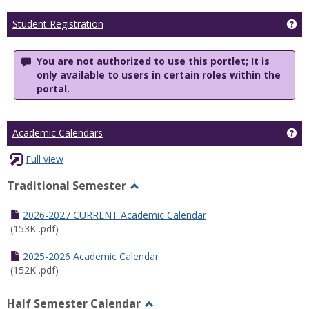
Ge
Student Registration
You are not authorized to use this portlet; It is
only available to users in certain roles within the
portal.
Ge
Academic Calendars
Full view
Traditional Semester
Toggle
Traditional
2026-2027 CURRENT Academic Calendar
Semester
(153K .pdf)
2025-2026 Academic Calendar
(152K .pdf)
Half Semester Calendar