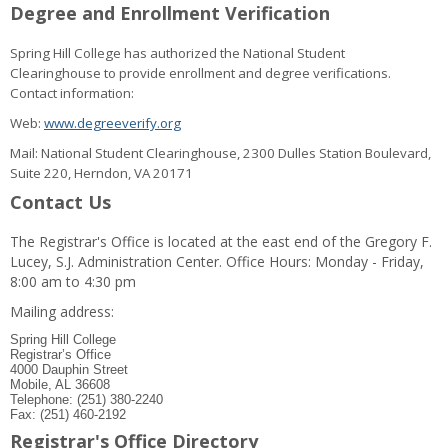
Degree and Enrollment Verification
Spring Hill College has authorized the National Student
Clearinghouse to provide enrollment and degree verifications.
Contact information:
Web:
www.degreeverify.org
Mail: National Student Clearinghouse, 2300 Dulles Station Boulevard,
Suite 220, Herndon, VA 20171
Contact Us
The Registrar's Office is located at the east end of the Gregory F.
Lucey, S.J. Administration Center. Office Hours: Monday - Friday,
8:00 am to 4:30 pm
Mailing address:
Spring Hill College
Registrar’s Office
4000 Dauphin Street
Mobile, AL 36608
Telephone: (251) 380-2240
Fax: (251) 460-2192
Registrar's Office Directory