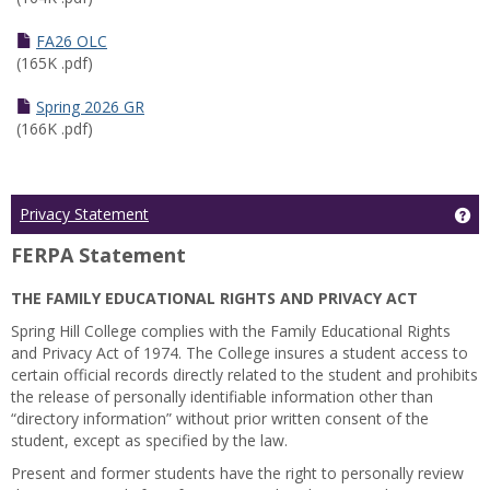
FA26 OLC
(165K .pdf)
Spring 2026 GR
(166K .pdf)
Ge
Privacy Statement
FERPA Statement
THE FAMILY EDUCATIONAL RIGHTS AND PRIVACY ACT
Spring Hill College complies with the Family Educational Rights
and Privacy Act of 1974. The College insures a student access to
certain official records directly related to the student and prohibits
the release of personally identifiable information other than
“directory information” without prior written consent of the
student, except as specified by the law.
Present and former students have the right to personally review