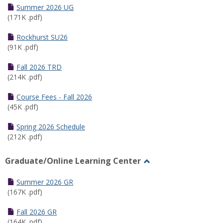
Schedules
Summer 2026 UG
(171K .pdf)
Rockhurst SU26
(91K .pdf)
Fall 2026 TRD
(214K .pdf)
Course Fees - Fall 2026
(45K .pdf)
Spring 2026 Schedule
(212K .pdf)
Graduate/Online Learning Center
Toggle
Graduate/Online
Summer 2026 GR
Learning
(167K .pdf)
Center
Fall 2026 GR
(164K .pdf)