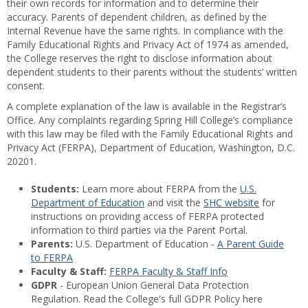
their own records for information and to determine their
accuracy. Parents of dependent children, as defined by the
Internal Revenue have the same rights. In compliance with the
Family Educational Rights and Privacy Act of 1974 as amended,
the College reserves the right to disclose information about
dependent students to their parents without the students’ written
consent.
A complete explanation of the law is available in the Registrar’s
Office. Any complaints regarding Spring Hill College’s compliance
with this law may be filed with the Family Educational Rights and
Privacy Act (FERPA), Department of Education, Washington, D.C.
20201.
Students:
Learn more about FERPA from the
U.S.
Department of Education
and visit the
SHC website
for
instructions on providing access of FERPA protected
information to third parties via the Parent Portal.
Parents:
U.S. Department of Education -
A Parent Guide
to FERPA
Faculty & Staff:
FERPA Faculty & Staff Info
GDPR
- European Union General Data Protection
Regulation. Read the College's full GDPR Policy here