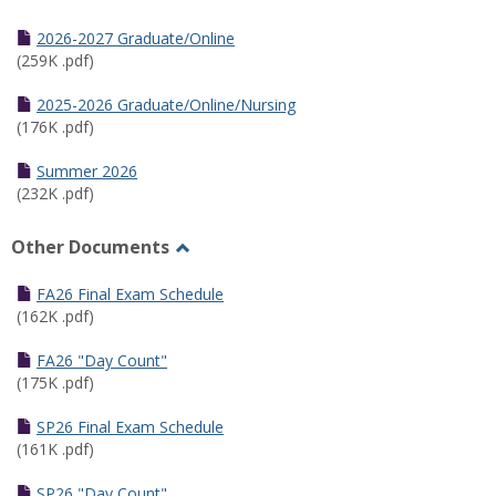
Toggle
Half
2026-2027 Graduate/Online
Semester
(259K .pdf)
Calendar
2025-2026 Graduate/Online/Nursing
(176K .pdf)
Summer 2026
(232K .pdf)
Other Documents
Toggle
Other
FA26 Final Exam Schedule
Documents
(162K .pdf)
FA26 "Day Count"
(175K .pdf)
SP26 Final Exam Schedule
(161K .pdf)
SP26 "Day Count"