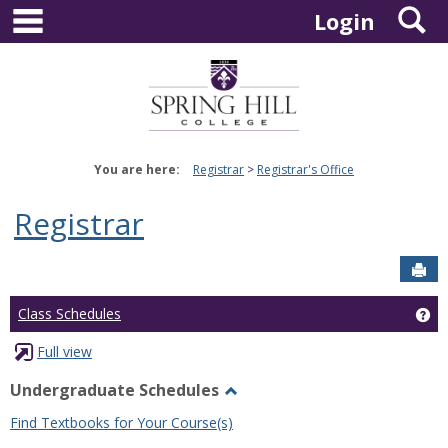
main navigation
S
Skip
Login
to
content
You are here:
Registrar
Registrar's Office
Registrar
Sen
Ge
Class Schedules
Full view
Undergraduate Schedules
Toggle
Find Textbooks for Your Course(s)
Undergraduate