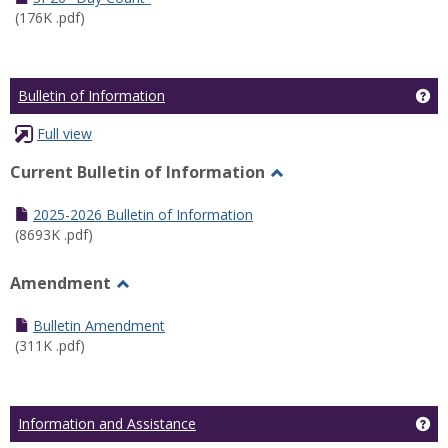
(176K .pdf)
Ge
Bulletin of Information
Full view
Current Bulletin of Information
Toggle
Current
2025-2026 Bulletin of Information
Bulletin
(8693K .pdf)
of
Information
Amendment
Toggle
Amendment
Bulletin Amendment
(311K .pdf)
Ge
Information and Assistance