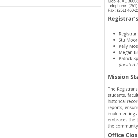
Mobile, AL 3660
Telephone: (251
Fax: (251) 460-2
Registrar's
Registrar'
Stu Moor
Kelly Mos
Megan B
Patrick S
(located 
Mission S
The Registrar's
students, facul
historical reco
reports, ensuri
implementing a
embraces the Je
the community
Office Clo