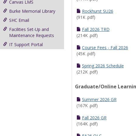
Canvas LMS
Burke Memorial Library
Rockhurst SU26
(91K .pdf)
SHC Email
Facilities Set-Up and
Fall 2026 TRD
Maintenance Requests
(214K .pdf)
IT Support Portal
Course Fees - Fall 2026
(45K .pdf)
Spring 2026 Schedule
(212K .pdf)
Graduate/Online Learni
Summer 2026 GR
(167K .pdf)
Fall 2026 GR
(164K .pdf)
FA26 OLC