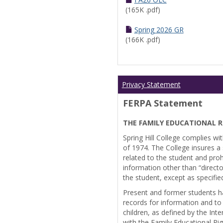
(165K .pdf)
Spring 2026 GR
(166K .pdf)
Privacy Statement
FERPA Statement
THE FAMILY EDUCATIONAL R
Spring Hill College complies wi
of 1974. The College insures a s
related to the student and prohi
information other than “directo
the student, except as specifie
Present and former students ha
records for information and to
children, as defined by the Int
with the Family Educational Ri