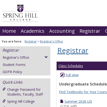
Skip
to
content
Home
Academics
Accounting
Registrar
You are here:
Registrar
Registrar's Office
Registrar
Registrar
Registrar's Office
Student Forms
Class Schedules
GDPR Policy
Full view
Quick Links
Undergraduate Schedule
Change Password for
Find Textbooks for Your Cours
Students, Faculty, Staff
Spring Hill College
Summer 2026 UG
(171K .pdf)