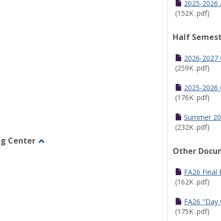
2025-2026 
(152K .pdf)
Half Semest
2026-2027 
(259K .pdf)
2025-2026 
(176K .pdf)
Summer 20
(232K .pdf)
ng Center
Other Docu
Toggle
Graduate/Online
Learning
FA26 Final
Center
(162K .pdf)
FA26 "Day 
(175K .pdf)