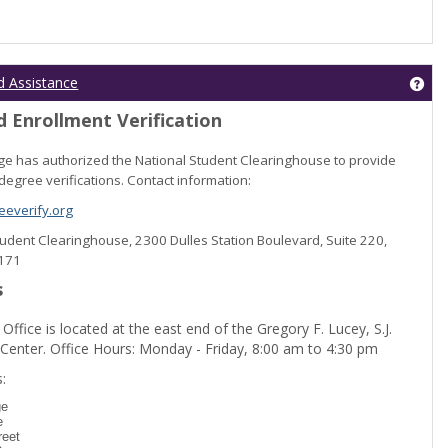
Get
d Assistance
 Enrollment Verification
lege has authorized the National Student Clearinghouse to provide
degree verifications. Contact information:
everify.org
Student Clearinghouse, 2300 Dulles Station Boulevard, Suite 220,
0171
s
 Office is located at the east end of the Gregory F. Lucey, S.J.
 Center. Office Hours: Monday - Friday, 8:00 am to 4:30 pm
dent Registration'
:
ge
e
reet