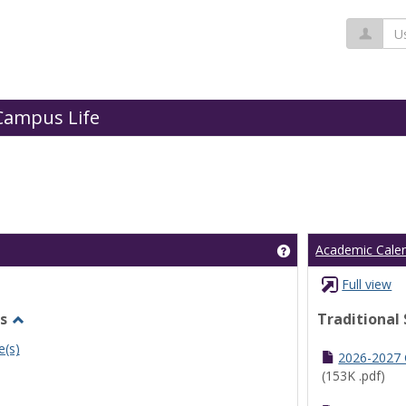
Us
Campus Life
Get help using 'Cl
Academic Cale
Full view
s
Traditional
Toggle
e(s)
Undergraduate
2026-2027
Schedules
(153K .pdf)