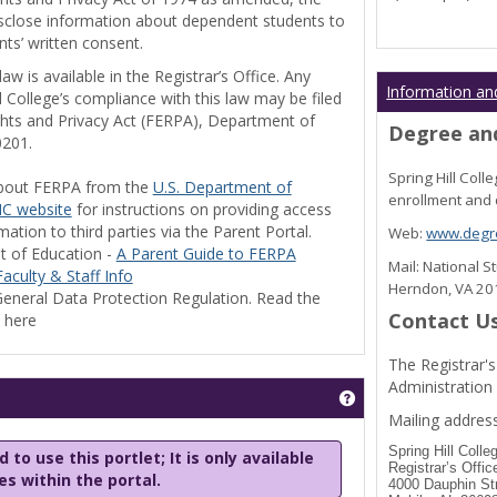
disclose information about dependent students to
nts’ written consent.
w is available in the Registrar’s Office. Any
Information an
l College’s compliance with this law may be filed
ghts and Privacy Act (FERPA), Department of
Degree and
0201.
Spring Hill Col
bout FERPA from the
U.S. Department of
enrollment and 
C website
for instructions on providing access
tion to third parties via the Parent Portal.
Web:
www.degre
t of Education -
A Parent Guide to FERPA
Mail: National 
aculty & Staff Info
Herndon, VA 2
eneral Data Protection Regulation. Read the
Contact U
y here
The Registrar's
Administration
Get help using 'Stu
Mailing address
Spring Hill Colle
 to use this portlet; It is only available
Registrar’s Offic
les within the portal.
4000 Dauphin St