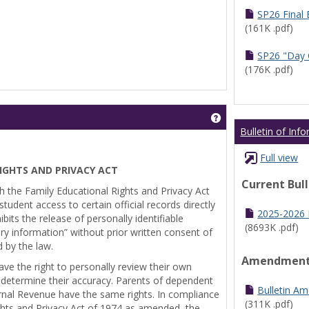
SP26 Final
(161K .pdf)
SP26 "Day 
(176K .pdf)
Get help using 'Pr
Bulletin of Inf
Full view
IGHTS AND PRIVACY ACT
Current Bul
th the Family Educational Rights and Privacy Act
tudent access to certain official records directly
2025-2026 B
bits the release of personally identifiable
(8693K .pdf)
ry information” without prior written consent of
d by the law.
Amendmen
ve the right to personally review their own
 determine their accuracy. Parents of dependent
Bulletin A
ernal Revenue have the same rights. In compliance
(311K .pdf)
ghts and Privacy Act of 1974 as amended, the