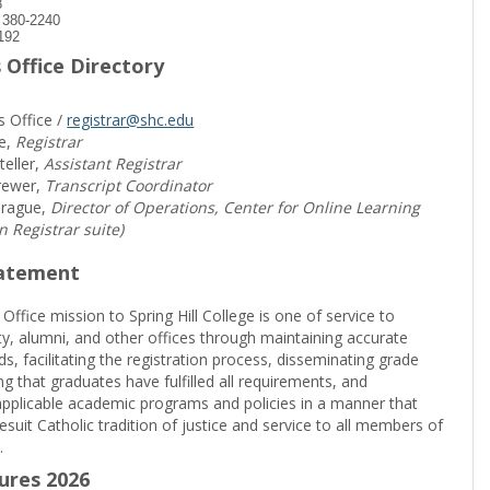
8
) 380-2240
192
 Office Directory
s Office /
registrar@shc.edu
e,
Registrar
teller,
Assistant Registrar
rewer,
Transcript Coordinator
prague,
Director of Operations, Center for Online Learning
in Registrar suite)
tatement
 Office mission to Spring Hill College is one of service to
ty, alumni, and other offices through maintaining accurate
rds, facilitating the registration process, disseminating grade
ng that graduates have fulfilled all requirements, and
pplicable academic programs and policies in a manner that
suit Catholic tradition of justice and service to all members of
.
sures 2026