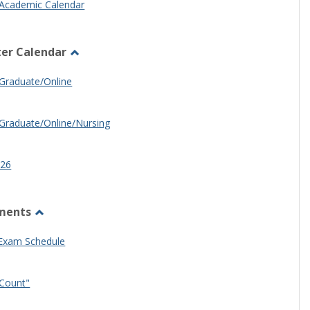
Academic Calendar
er Calendar
Toggle
Half
Graduate/Online
Semester
Calendar
Graduate/Online/Nursing
26
ments
Toggle
Other
 Exam Schedule
Documents
Count"