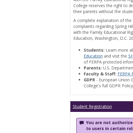
College reserves the right to 
their parents without the stude
A complete explanation of the la
complaints regarding Spring Hil
with the Family Educational Ri
Education, Washington, D.C. 2
Students:
Learn more a
Education
and visit the
SH
of FERPA protected informa
Parents:
U.S. Departmen
Faculty & Staff:
FERPA F
GDPR
- European Union G
College's full GDPR Polic
Student Registration
You are not authorized
to users in certain ro