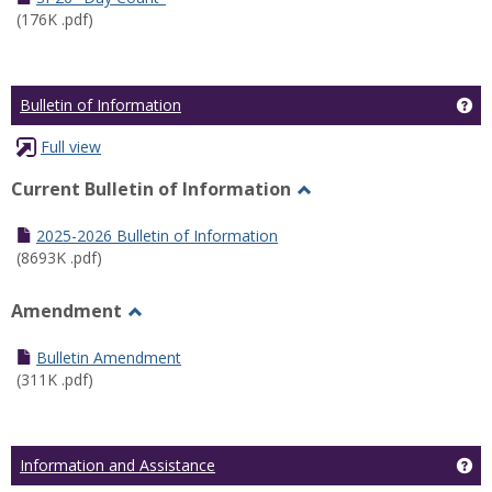
(176K .pdf)
Ge
Bulletin of Information
Full view
Current Bulletin of Information
Toggle
Current
2025-2026 Bulletin of Information
Bulletin
(8693K .pdf)
of
Information
Amendment
Toggle
Amendment
Bulletin Amendment
(311K .pdf)
Ge
Information and Assistance