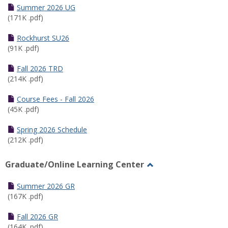
Schedules
Summer 2026 UG
(171K .pdf)
Rockhurst SU26
(91K .pdf)
Fall 2026 TRD
(214K .pdf)
Course Fees - Fall 2026
(45K .pdf)
Spring 2026 Schedule
(212K .pdf)
Graduate/Online Learning Center
Toggle
Graduate/Online
Summer 2026 GR
Learning
(167K .pdf)
Center
Fall 2026 GR
(164K .pdf)