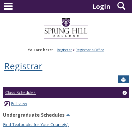
main navigation
S
Skip
Login
to
content
You are here:
Registrar
Registrar's Office
Registrar
Sen
Ge
Class Schedules
Full view
Undergraduate Schedules
Toggle
Find Textbooks for Your Course(s)
Undergraduate