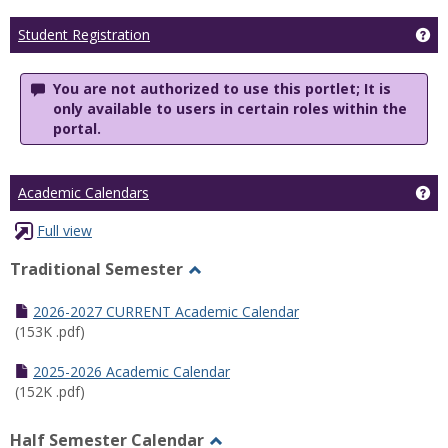
Ge
Student Registration
You are not authorized to use this portlet; It is
only available to users in certain roles within the
portal.
Ge
Academic Calendars
Full view
Traditional Semester
Toggle
Traditional
2026-2027 CURRENT Academic Calendar
Semester
(153K .pdf)
2025-2026 Academic Calendar
(152K .pdf)
Half Semester Calendar