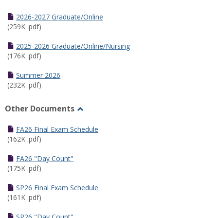
Toggle
Half
2026-2027 Graduate/Online
Semester
(259K .pdf)
Calendar
2025-2026 Graduate/Online/Nursing
(176K .pdf)
Summer 2026
(232K .pdf)
Other Documents
Toggle
Other
FA26 Final Exam Schedule
Documents
(162K .pdf)
FA26 "Day Count"
(175K .pdf)
SP26 Final Exam Schedule
(161K .pdf)
SP26 "Day Count"