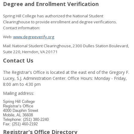
Degree and Enrollment Verification
Spring Hill College has authorized the National Student
Clearinghouse to provide enrollment and degree verifications.
Contact information:
Web:
www.degreeverify.org
Mail: National Student Clearinghouse, 2300 Dulles Station Boulevard,
Suite 220, Herndon, VA 20171
Contact Us
The Registrar's Office is located at the east end of the Gregory F.
Lucey, S.J. Administration Center. Office Hours: Monday - Friday,
8:00 am to 4:30 pm
Mailing address:
Spring Hill College
Registrar’s Office
4000 Dauphin Street
Mobile, AL 36608
Telephone: (251) 380-2240
Fax: (251) 460-2192
Registrar's Office Directory