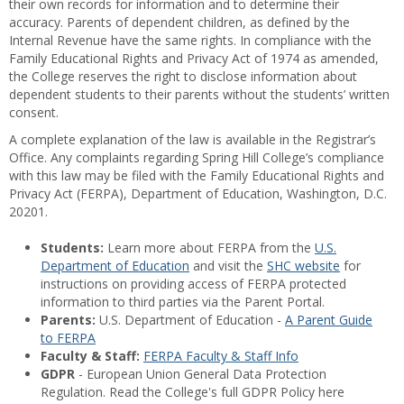
their own records for information and to determine their
accuracy. Parents of dependent children, as defined by the
Internal Revenue have the same rights. In compliance with the
Family Educational Rights and Privacy Act of 1974 as amended,
the College reserves the right to disclose information about
dependent students to their parents without the students’ written
consent.
A complete explanation of the law is available in the Registrar’s
Office. Any complaints regarding Spring Hill College’s compliance
with this law may be filed with the Family Educational Rights and
Privacy Act (FERPA), Department of Education, Washington, D.C.
20201.
Students:
Learn more about FERPA from the
U.S.
Department of Education
and visit the
SHC website
for
instructions on providing access of FERPA protected
information to third parties via the Parent Portal.
Parents:
U.S. Department of Education -
A Parent Guide
to FERPA
Faculty & Staff:
FERPA Faculty & Staff Info
GDPR
- European Union General Data Protection
Regulation. Read the College's full GDPR Policy here