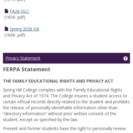
FA26 OLC
(165K .pdf)
Spring 2026 GR
(166K .pdf)
Ge
Privacy Statement
FERPA Statement
THE FAMILY EDUCATIONAL RIGHTS AND PRIVACY ACT
Spring Hill College complies with the Family Educational Rights
and Privacy Act of 1974. The College insures a student access to
certain official records directly related to the student and prohibits
the release of personally identifiable information other than
“directory information” without prior written consent of the
student, except as specified by the law.
Present and former students have the right to personally review