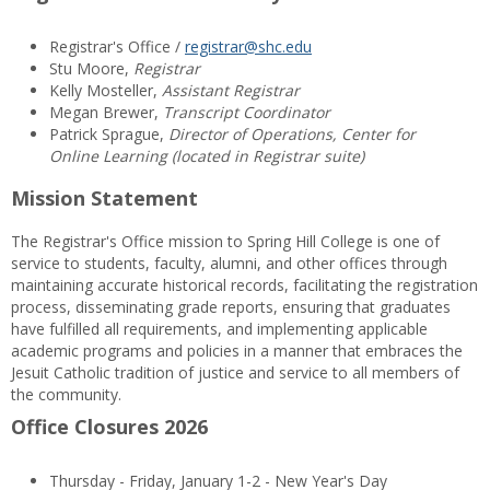
Registrar's Office /
registrar@shc.edu
Stu Moore,
Registrar
Kelly Mosteller,
Assistant Registrar
Megan Brewer,
Transcript Coordinator
Patrick Sprague,
Director of Operations, Center for
Online Learning (located in Registrar suite)
Mission Statement
The Registrar's Office mission to Spring Hill College is one of
service to students, faculty, alumni, and other offices through
maintaining accurate historical records, facilitating the registration
process, disseminating grade reports, ensuring that graduates
have fulfilled all requirements, and implementing applicable
academic programs and policies in a manner that embraces the
Jesuit Catholic tradition of justice and service to all members of
the community.
Office Closures 2026
Thursday - Friday, January 1-2 - New Year's Day