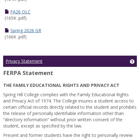
FA26 OLC
(165K .pdf)
Spring 2026 GR
(166K .pdf)
Ge
Privacy Statement
FERPA Statement
THE FAMILY EDUCATIONAL RIGHTS AND PRIVACY ACT
Spring Hill College complies with the Family Educational Rights
and Privacy Act of 1974. The College insures a student access to
certain official records directly related to the student and prohibits
the release of personally identifiable information other than
“directory information” without prior written consent of the
student, except as specified by the law.
Present and former students have the right to personally review