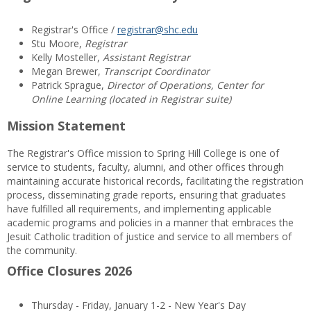
Registrar's Office /
registrar@shc.edu
Stu Moore,
Registrar
Kelly Mosteller,
Assistant Registrar
Megan Brewer,
Transcript Coordinator
Patrick Sprague,
Director of Operations, Center for
Online Learning (located in Registrar suite)
Mission Statement
The Registrar's Office mission to Spring Hill College is one of
service to students, faculty, alumni, and other offices through
maintaining accurate historical records, facilitating the registration
process, disseminating grade reports, ensuring that graduates
have fulfilled all requirements, and implementing applicable
academic programs and policies in a manner that embraces the
Jesuit Catholic tradition of justice and service to all members of
the community.
Office Closures 2026
Thursday - Friday, January 1-2 - New Year's Day