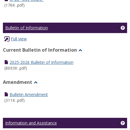
(176K .pdf)
Ge
Bulletin of Information
Full view
Current Bulletin of Information
Toggle
Current
2025-2026 Bulletin of Information
Bulletin
(8693K .pdf)
of
Information
Amendment
Toggle
Amendment
Bulletin Amendment
(311K .pdf)
Ge
Information and Assistance