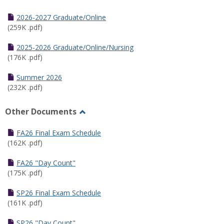
Toggle
Half
2026-2027 Graduate/Online
Semester
(259K .pdf)
Calendar
2025-2026 Graduate/Online/Nursing
(176K .pdf)
Summer 2026
(232K .pdf)
Other Documents
Toggle
Other
FA26 Final Exam Schedule
Documents
(162K .pdf)
FA26 "Day Count"
(175K .pdf)
SP26 Final Exam Schedule
(161K .pdf)
SP26 "Day Count"