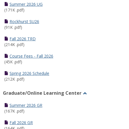
Schedules
Summer 2026 UG
(171K .pdf)
Rockhurst SU26
(91K .pdf)
Fall 2026 TRD
(214K .pdf)
Course Fees - Fall 2026
(45K .pdf)
Spring 2026 Schedule
(212K .pdf)
Graduate/Online Learning Center
Toggle
Graduate/Online
Summer 2026 GR
Learning
(167K .pdf)
Center
Fall 2026 GR
(164K .pdf)