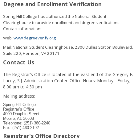
Degree and Enrollment Verification
Spring Hill College has authorized the National Student
Clearinghouse to provide enrollment and degree verifications.
Contact information:
Web:
www.degreeverify.org
Mail: National Student Clearinghouse, 2300 Dulles Station Boulevard,
Suite 220, Herndon, VA 20171
Contact Us
The Registrar's Office is located at the east end of the Gregory F.
Lucey, S.J. Administration Center. Office Hours: Monday - Friday,
8:00 am to 4:30 pm
Mailing address:
Spring Hill College
Registrar’s Office
4000 Dauphin Street
Mobile, AL 36608
Telephone: (251) 380-2240
Fax: (251) 460-2192
Registrar's Office Directory