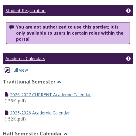
Ge
Student Registration
You are not authorized to use this portlet; It is
only available to users in certain roles within the
portal.
Ge
Academic Calendars
Full view
Traditional Semester
Toggle
Traditional
2026-2027 CURRENT Academic Calendar
Semester
(153K .pdf)
2025-2026 Academic Calendar
(152K .pdf)
Half Semester Calendar