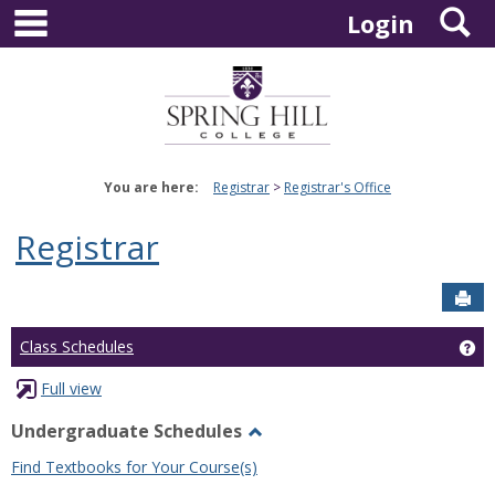
main navigation
S
Skip
Login
to
content
You are here:
Registrar
Registrar's Office
Registrar
Sen
Ge
Class Schedules
Full view
Undergraduate Schedules
Toggle
Find Textbooks for Your Course(s)
Undergraduate