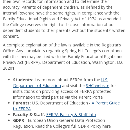
their own records for information and to determine their
accuracy. Parents of dependent children, as defined by the
Internal Revenue have the same rights. In compliance with the
Family Educational Rights and Privacy Act of 1974 as amended,
the College reserves the right to disclose information about
dependent students to their parents without the students’ written
consent.
A complete explanation of the law is available in the Registrar’s
Office. Any complaints regarding Spring Hill College’s compliance
with this law may be filed with the Family Educational Rights and
Privacy Act (FERPA), Department of Education, Washington, D.C.
20201.
Students:
Learn more about FERPA from the
U.S.
Department of Education
and visit the
SHC website
for
instructions on providing access of FERPA protected
information to third parties via the Parent Portal.
Parents:
U.S. Department of Education -
A Parent Guide
to FERPA
Faculty & Staff:
FERPA Faculty & Staff Info
GDPR
- European Union General Data Protection
Regulation. Read the College's full GDPR Policy here