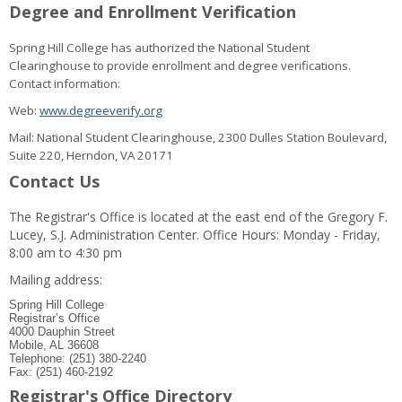
Degree and Enrollment Verification
Spring Hill College has authorized the National Student
Clearinghouse to provide enrollment and degree verifications.
Contact information:
Web:
www.degreeverify.org
Mail: National Student Clearinghouse, 2300 Dulles Station Boulevard,
Suite 220, Herndon, VA 20171
Contact Us
The Registrar's Office is located at the east end of the Gregory F.
Lucey, S.J. Administration Center. Office Hours: Monday - Friday,
8:00 am to 4:30 pm
Mailing address:
Spring Hill College
Registrar’s Office
4000 Dauphin Street
Mobile, AL 36608
Telephone: (251) 380-2240
Fax: (251) 460-2192
Registrar's Office Directory