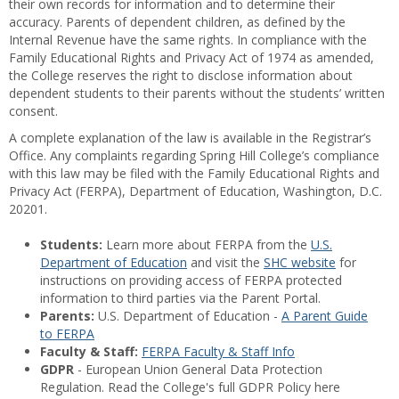
their own records for information and to determine their
accuracy. Parents of dependent children, as defined by the
Internal Revenue have the same rights. In compliance with the
Family Educational Rights and Privacy Act of 1974 as amended,
the College reserves the right to disclose information about
dependent students to their parents without the students’ written
consent.
A complete explanation of the law is available in the Registrar’s
Office. Any complaints regarding Spring Hill College’s compliance
with this law may be filed with the Family Educational Rights and
Privacy Act (FERPA), Department of Education, Washington, D.C.
20201.
Students:
Learn more about FERPA from the
U.S.
Department of Education
and visit the
SHC website
for
instructions on providing access of FERPA protected
information to third parties via the Parent Portal.
Parents:
U.S. Department of Education -
A Parent Guide
to FERPA
Faculty & Staff:
FERPA Faculty & Staff Info
GDPR
- European Union General Data Protection
Regulation. Read the College's full GDPR Policy here