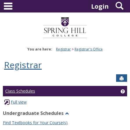
main navigation
S
Skip
Login
to
content
You are here:
Registrar
Registrar's Office
Registrar
Sen
Ge
Class Schedules
Full view
Undergraduate Schedules
Toggle
Find Textbooks for Your Course(s)
Undergraduate