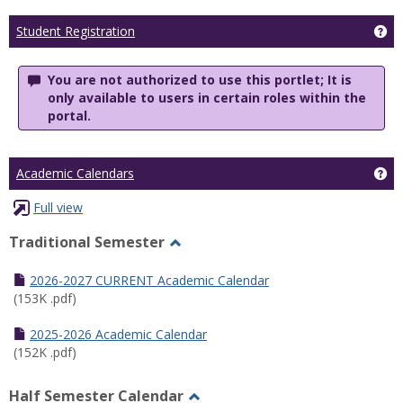
Ge
Student Registration
You are not authorized to use this portlet; It is
only available to users in certain roles within the
portal.
Ge
Academic Calendars
Full view
Traditional Semester
Toggle
Traditional
2026-2027 CURRENT Academic Calendar
Semester
(153K .pdf)
2025-2026 Academic Calendar
(152K .pdf)
Half Semester Calendar