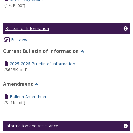
(176K .pdf)
Ge
Bulletin of Information
Full view
Current Bulletin of Information
Toggle
Current
2025-2026 Bulletin of Information
Bulletin
(8693K .pdf)
of
Information
Amendment
Toggle
Amendment
Bulletin Amendment
(311K .pdf)
Ge
Information and Assistance