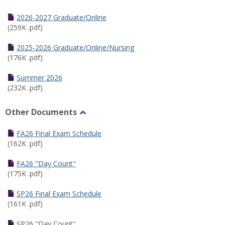
Toggle
Half
2026-2027 Graduate/Online
Semester
(259K .pdf)
Calendar
2025-2026 Graduate/Online/Nursing
(176K .pdf)
Summer 2026
(232K .pdf)
Other Documents
Toggle
Other
FA26 Final Exam Schedule
Documents
(162K .pdf)
FA26 "Day Count"
(175K .pdf)
SP26 Final Exam Schedule
(161K .pdf)
SP26 "Day Count"