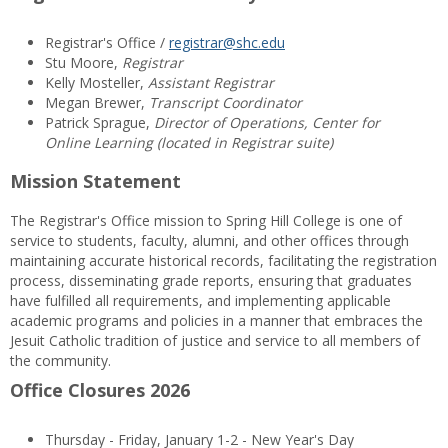
Registrar's Office /
registrar@shc.edu
Stu Moore,
Registrar
Kelly Mosteller,
Assistant Registrar
Megan Brewer,
Transcript Coordinator
Patrick Sprague,
Director of Operations, Center for
Online Learning (located in Registrar suite)
Mission Statement
The Registrar's Office mission to Spring Hill College is one of
service to students, faculty, alumni, and other offices through
maintaining accurate historical records, facilitating the registration
process, disseminating grade reports, ensuring that graduates
have fulfilled all requirements, and implementing applicable
academic programs and policies in a manner that embraces the
Jesuit Catholic tradition of justice and service to all members of
the community.
Office Closures 2026
Thursday - Friday, January 1-2 - New Year's Day