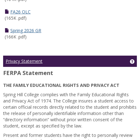
FA26 OLC
(165K .pdf)
Spring 2026 GR
(166K .pdf)
Ge
Privacy Statement
FERPA Statement
THE FAMILY EDUCATIONAL RIGHTS AND PRIVACY ACT
Spring Hill College complies with the Family Educational Rights
and Privacy Act of 1974. The College insures a student access to
certain official records directly related to the student and prohibits
the release of personally identifiable information other than
“directory information” without prior written consent of the
student, except as specified by the law.
Present and former students have the right to personally review