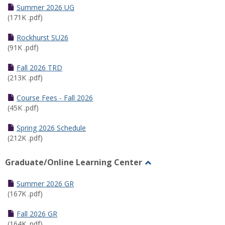
Schedules
Summer 2026 UG
(171K .pdf)
Rockhurst SU26
(91K .pdf)
Fall 2026 TRD
(213K .pdf)
Course Fees - Fall 2026
(45K .pdf)
Spring 2026 Schedule
(212K .pdf)
Graduate/Online Learning Center
Toggle
Graduate/Online
Summer 2026 GR
Learning
(167K .pdf)
Center
Fall 2026 GR
(164K .pdf)