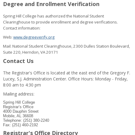
Degree and Enrollment Verification
Spring Hill College has authorized the National Student
Clearinghouse to provide enrollment and degree verifications.
Contact information:
Web:
www.degreeverify.org
Mail: National Student Clearinghouse, 2300 Dulles Station Boulevard,
Suite 220, Herndon, VA 20171
Contact Us
The Registrar's Office is located at the east end of the Gregory F.
Lucey, S.J. Administration Center. Office Hours: Monday - Friday,
8:00 am to 4:30 pm
Mailing address:
Spring Hill College
Registrar’s Office
4000 Dauphin Street
Mobile, AL 36608
Telephone: (251) 380-2240
Fax: (251) 460-2192
Registrar's Office Directory