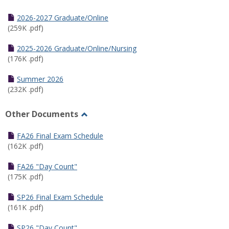
Toggle
Half
2026-2027 Graduate/Online
Semester
(259K .pdf)
Calendar
2025-2026 Graduate/Online/Nursing
(176K .pdf)
Summer 2026
(232K .pdf)
Other Documents
Toggle
Other
FA26 Final Exam Schedule
Documents
(162K .pdf)
FA26 "Day Count"
(175K .pdf)
SP26 Final Exam Schedule
(161K .pdf)
SP26 "Day Count"