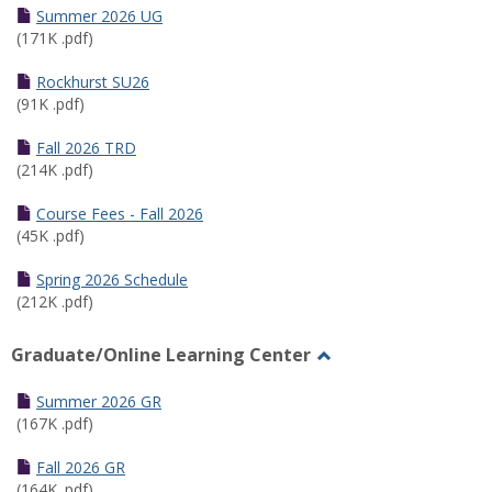
Schedules
Summer 2026 UG
(171K .pdf)
Rockhurst SU26
(91K .pdf)
Fall 2026 TRD
(214K .pdf)
Course Fees - Fall 2026
(45K .pdf)
Spring 2026 Schedule
(212K .pdf)
Graduate/Online Learning Center
Toggle
Graduate/Online
Summer 2026 GR
Learning
(167K .pdf)
Center
Fall 2026 GR
(164K .pdf)