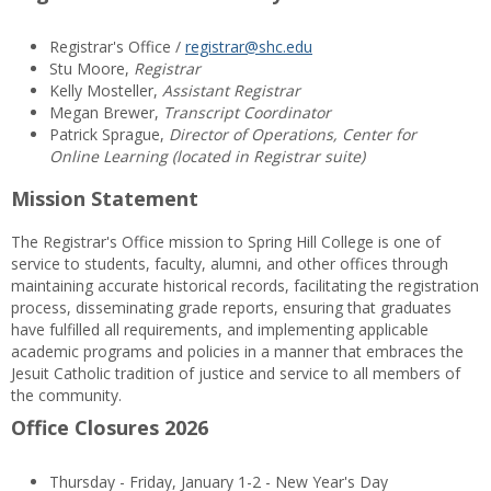
Registrar's Office /
registrar@shc.edu
Stu Moore,
Registrar
Kelly Mosteller,
Assistant Registrar
Megan Brewer,
Transcript Coordinator
Patrick Sprague,
Director of Operations, Center for
Online Learning (located in Registrar suite)
Mission Statement
The Registrar's Office mission to Spring Hill College is one of
service to students, faculty, alumni, and other offices through
maintaining accurate historical records, facilitating the registration
process, disseminating grade reports, ensuring that graduates
have fulfilled all requirements, and implementing applicable
academic programs and policies in a manner that embraces the
Jesuit Catholic tradition of justice and service to all members of
the community.
Office Closures 2026
Thursday - Friday, January 1-2 - New Year's Day