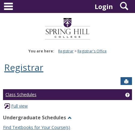
main navigation
S
Skip
Login
to
content
You are here:
Registrar
Registrar's Office
Registrar
Sen
Ge
Class Schedules
Full view
Undergraduate Schedules
Toggle
Find Textbooks for Your Course(s)
Undergraduate