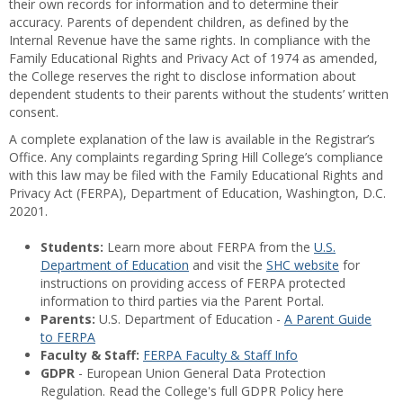
their own records for information and to determine their
accuracy. Parents of dependent children, as defined by the
Internal Revenue have the same rights. In compliance with the
Family Educational Rights and Privacy Act of 1974 as amended,
the College reserves the right to disclose information about
dependent students to their parents without the students’ written
consent.
A complete explanation of the law is available in the Registrar’s
Office. Any complaints regarding Spring Hill College’s compliance
with this law may be filed with the Family Educational Rights and
Privacy Act (FERPA), Department of Education, Washington, D.C.
20201.
Students:
Learn more about FERPA from the
U.S.
Department of Education
and visit the
SHC website
for
instructions on providing access of FERPA protected
information to third parties via the Parent Portal.
Parents:
U.S. Department of Education -
A Parent Guide
to FERPA
Faculty & Staff:
FERPA Faculty & Staff Info
GDPR
- European Union General Data Protection
Regulation. Read the College's full GDPR Policy here