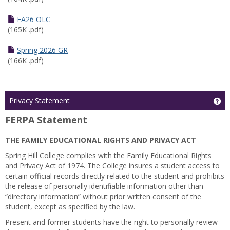
FA26 OLC
(165K .pdf)
Spring 2026 GR
(166K .pdf)
Ge
Privacy Statement
FERPA Statement
THE FAMILY EDUCATIONAL RIGHTS AND PRIVACY ACT
Spring Hill College complies with the Family Educational Rights
and Privacy Act of 1974. The College insures a student access to
certain official records directly related to the student and prohibits
the release of personally identifiable information other than
“directory information” without prior written consent of the
student, except as specified by the law.
Present and former students have the right to personally review