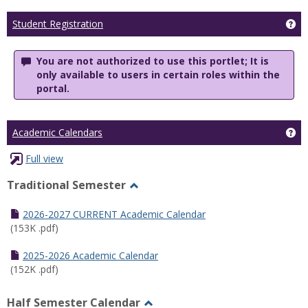
Ge
Student Registration
You are not authorized to use this portlet; It is
only available to users in certain roles within the
portal.
Ge
Academic Calendars
Full view
Traditional Semester
Toggle
Traditional
2026-2027 CURRENT Academic Calendar
Semester
(153K .pdf)
2025-2026 Academic Calendar
(152K .pdf)
Half Semester Calendar