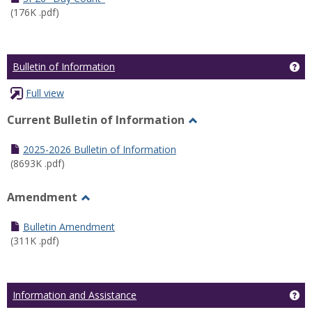
(176K .pdf)
Ge
Bulletin of Information
Full view
Current Bulletin of Information
Toggle
Current
2025-2026 Bulletin of Information
Bulletin
(8693K .pdf)
of
Information
Amendment
Toggle
Amendment
Bulletin Amendment
(311K .pdf)
Ge
Information and Assistance