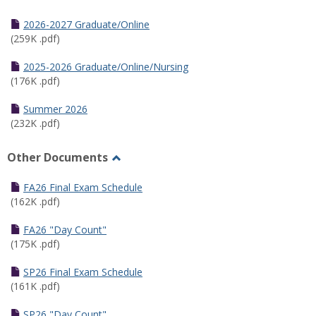
Toggle
Half
2026-2027 Graduate/Online
Semester
(259K .pdf)
Calendar
2025-2026 Graduate/Online/Nursing
(176K .pdf)
Summer 2026
(232K .pdf)
Other Documents
Toggle
Other
FA26 Final Exam Schedule
Documents
(162K .pdf)
FA26 "Day Count"
(175K .pdf)
SP26 Final Exam Schedule
(161K .pdf)
SP26 "Day Count"