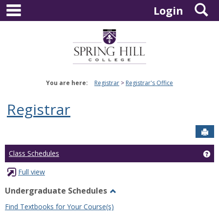
main navigation
S
Skip
Login
to
content
You are here:
Registrar
Registrar's Office
Registrar
Sen
Ge
Class Schedules
Full view
Undergraduate Schedules
Toggle
Find Textbooks for Your Course(s)
Undergraduate