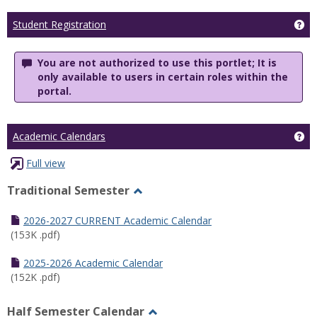
Ge
Student Registration
You are not authorized to use this portlet; It is
only available to users in certain roles within the
portal.
Ge
Academic Calendars
Full view
Traditional Semester
Toggle
Traditional
2026-2027 CURRENT Academic Calendar
Semester
(153K .pdf)
2025-2026 Academic Calendar
(152K .pdf)
Half Semester Calendar