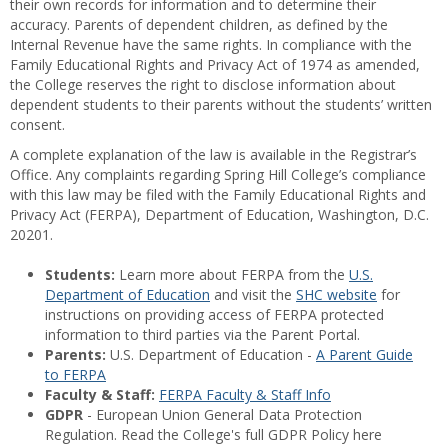
their own records for information and to determine their
accuracy. Parents of dependent children, as defined by the
Internal Revenue have the same rights. In compliance with the
Family Educational Rights and Privacy Act of 1974 as amended,
the College reserves the right to disclose information about
dependent students to their parents without the students’ written
consent.
A complete explanation of the law is available in the Registrar’s
Office. Any complaints regarding Spring Hill College’s compliance
with this law may be filed with the Family Educational Rights and
Privacy Act (FERPA), Department of Education, Washington, D.C.
20201.
Students:
Learn more about FERPA from the
U.S.
Department of Education
and visit the
SHC website
for
instructions on providing access of FERPA protected
information to third parties via the Parent Portal.
Parents:
U.S. Department of Education -
A Parent Guide
to FERPA
Faculty & Staff:
FERPA Faculty & Staff Info
GDPR
- European Union General Data Protection
Regulation. Read the College's full GDPR Policy here