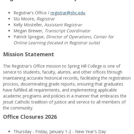
Registrar's Office /
registrar@shc.edu
Stu Moore,
Registrar
Kelly Mosteller,
Assistant Registrar
Megan Brewer,
Transcript Coordinator
Patrick Sprague,
Director of Operations, Center for
Online Learning (located in Registrar suite)
Mission Statement
The Registrar's Office mission to Spring Hill College is one of
service to students, faculty, alumni, and other offices through
maintaining accurate historical records, facilitating the registration
process, disseminating grade reports, ensuring that graduates
have fulfilled all requirements, and implementing applicable
academic programs and policies in a manner that embraces the
Jesuit Catholic tradition of justice and service to all members of
the community.
Office Closures 2026
Thursday - Friday, January 1-2 - New Year's Day