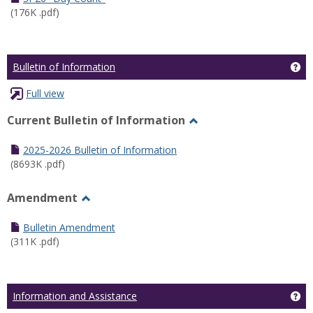
(176K .pdf)
Ge
Bulletin of Information
Full view
Current Bulletin of Information
Toggle
Current
2025-2026 Bulletin of Information
Bulletin
(8693K .pdf)
of
Information
Amendment
Toggle
Amendment
Bulletin Amendment
(311K .pdf)
Ge
Information and Assistance