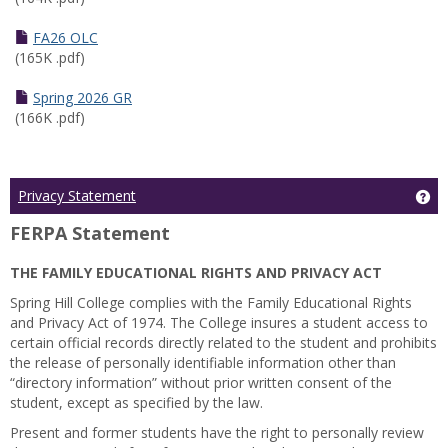
FA26 OLC
(165K .pdf)
Spring 2026 GR
(166K .pdf)
Ge
Privacy Statement
FERPA Statement
THE FAMILY EDUCATIONAL RIGHTS AND PRIVACY ACT
Spring Hill College complies with the Family Educational Rights
and Privacy Act of 1974. The College insures a student access to
certain official records directly related to the student and prohibits
the release of personally identifiable information other than
“directory information” without prior written consent of the
student, except as specified by the law.
Present and former students have the right to personally review