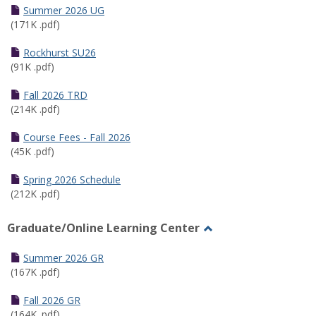
Schedules
Summer 2026 UG
(171K .pdf)
Rockhurst SU26
(91K .pdf)
Fall 2026 TRD
(214K .pdf)
Course Fees - Fall 2026
(45K .pdf)
Spring 2026 Schedule
(212K .pdf)
Graduate/Online Learning Center
Toggle
Graduate/Online
Summer 2026 GR
Learning
(167K .pdf)
Center
Fall 2026 GR
(164K .pdf)