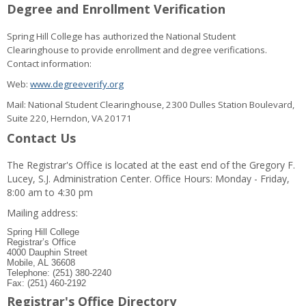
Degree and Enrollment Verification
Spring Hill College has authorized the National Student
Clearinghouse to provide enrollment and degree verifications.
Contact information:
Web:
www.degreeverify.org
Mail: National Student Clearinghouse, 2300 Dulles Station Boulevard,
Suite 220, Herndon, VA 20171
Contact Us
The Registrar's Office is located at the east end of the Gregory F.
Lucey, S.J. Administration Center. Office Hours: Monday - Friday,
8:00 am to 4:30 pm
Mailing address:
Spring Hill College
Registrar’s Office
4000 Dauphin Street
Mobile, AL 36608
Telephone: (251) 380-2240
Fax: (251) 460-2192
Registrar's Office Directory