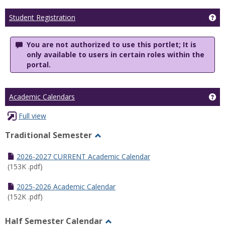
Ge
Student Registration
You are not authorized to use this portlet; It is
only available to users in certain roles within the
portal.
Ge
Academic Calendars
Full view
Traditional Semester
Toggle
Traditional
2026-2027 CURRENT Academic Calendar
Semester
(153K .pdf)
2025-2026 Academic Calendar
(152K .pdf)
Half Semester Calendar