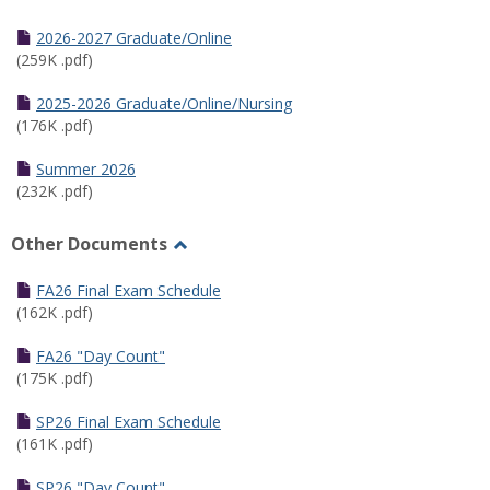
Toggle
Half
2026-2027 Graduate/Online
Semester
(259K .pdf)
Calendar
2025-2026 Graduate/Online/Nursing
(176K .pdf)
Summer 2026
(232K .pdf)
Other Documents
Toggle
Other
FA26 Final Exam Schedule
Documents
(162K .pdf)
FA26 "Day Count"
(175K .pdf)
SP26 Final Exam Schedule
(161K .pdf)
SP26 "Day Count"