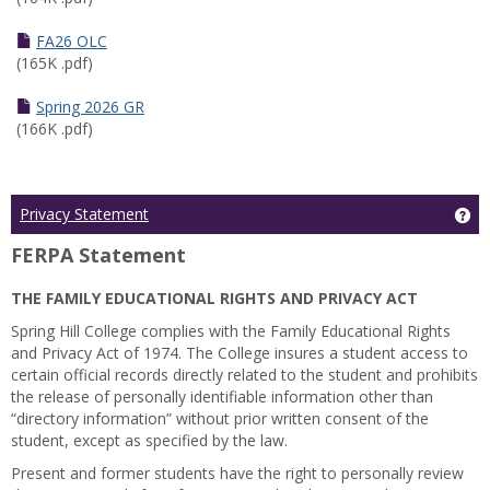
FA26 OLC
(165K .pdf)
Spring 2026 GR
(166K .pdf)
Ge
Privacy Statement
FERPA Statement
THE FAMILY EDUCATIONAL RIGHTS AND PRIVACY ACT
Spring Hill College complies with the Family Educational Rights
and Privacy Act of 1974. The College insures a student access to
certain official records directly related to the student and prohibits
the release of personally identifiable information other than
“directory information” without prior written consent of the
student, except as specified by the law.
Present and former students have the right to personally review