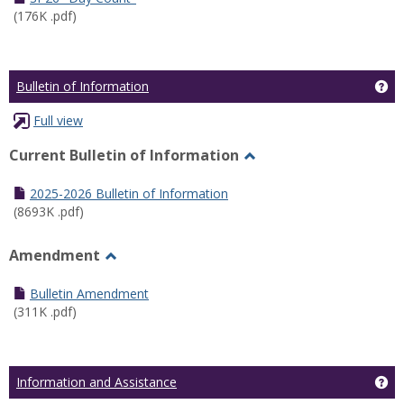
(176K .pdf)
Ge
Bulletin of Information
Full view
Current Bulletin of Information
Toggle
Current
2025-2026 Bulletin of Information
Bulletin
(8693K .pdf)
of
Information
Amendment
Toggle
Amendment
Bulletin Amendment
(311K .pdf)
Ge
Information and Assistance