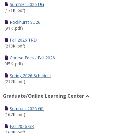
Schedules
Summer 2026 UG
(171K .pdf)
Rockhurst SU26
(91K .pdf)
Fall 2026 TRD
(213K .pdf)
Course Fees - Fall 2026
(45K .pdf)
Spring 2026 Schedule
(212K .pdf)
Graduate/Online Learning Center
Toggle
Graduate/Online
Summer 2026 GR
Learning
(167K .pdf)
Center
Fall 2026 GR
(164K .pdf)