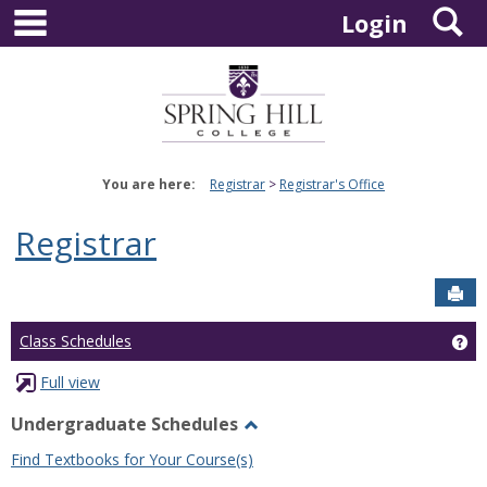
main navigation
S
Skip
Login
to
content
You are here:
Registrar
Registrar's Office
Registrar
Sen
Ge
Class Schedules
Full view
Undergraduate Schedules
Toggle
Find Textbooks for Your Course(s)
Undergraduate