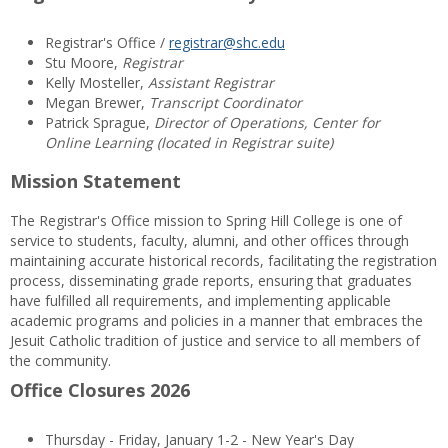
Registrar's Office /
registrar@shc.edu
Stu Moore,
Registrar
Kelly Mosteller,
Assistant Registrar
Megan Brewer,
Transcript Coordinator
Patrick Sprague,
Director of Operations, Center for
Online Learning (located in Registrar suite)
Mission Statement
The Registrar's Office mission to Spring Hill College is one of
service to students, faculty, alumni, and other offices through
maintaining accurate historical records, facilitating the registration
process, disseminating grade reports, ensuring that graduates
have fulfilled all requirements, and implementing applicable
academic programs and policies in a manner that embraces the
Jesuit Catholic tradition of justice and service to all members of
the community.
Office Closures 2026
Thursday - Friday, January 1-2 - New Year's Day