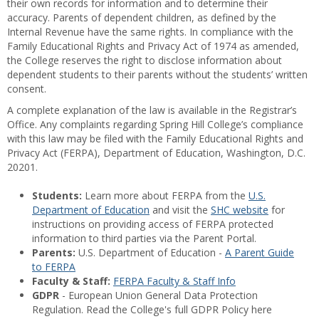
their own records for information and to determine their
accuracy. Parents of dependent children, as defined by the
Internal Revenue have the same rights. In compliance with the
Family Educational Rights and Privacy Act of 1974 as amended,
the College reserves the right to disclose information about
dependent students to their parents without the students’ written
consent.
A complete explanation of the law is available in the Registrar’s
Office. Any complaints regarding Spring Hill College’s compliance
with this law may be filed with the Family Educational Rights and
Privacy Act (FERPA), Department of Education, Washington, D.C.
20201.
Students:
Learn more about FERPA from the
U.S.
Department of Education
and visit the
SHC website
for
instructions on providing access of FERPA protected
information to third parties via the Parent Portal.
Parents:
U.S. Department of Education -
A Parent Guide
to FERPA
Faculty & Staff:
FERPA Faculty & Staff Info
GDPR
- European Union General Data Protection
Regulation. Read the College's full GDPR Policy here