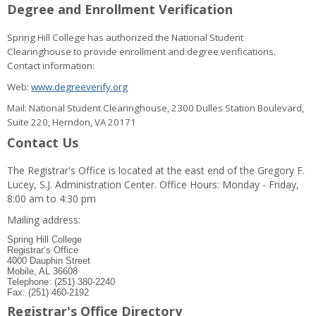
Degree and Enrollment Verification
Spring Hill College has authorized the National Student
Clearinghouse to provide enrollment and degree verifications.
Contact information:
Web:
www.degreeverify.org
Mail: National Student Clearinghouse, 2300 Dulles Station Boulevard,
Suite 220, Herndon, VA 20171
Contact Us
The Registrar's Office is located at the east end of the Gregory F.
Lucey, S.J. Administration Center. Office Hours: Monday - Friday,
8:00 am to 4:30 pm
Mailing address:
Spring Hill College
Registrar’s Office
4000 Dauphin Street
Mobile, AL 36608
Telephone: (251) 380-2240
Fax: (251) 460-2192
Registrar's Office Directory