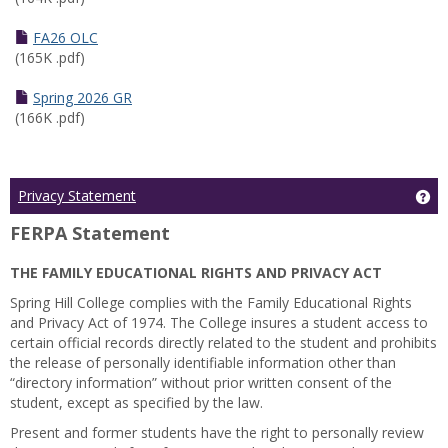
FA26 OLC
(165K .pdf)
Spring 2026 GR
(166K .pdf)
Ge
Privacy Statement
FERPA Statement
THE FAMILY EDUCATIONAL RIGHTS AND PRIVACY ACT
Spring Hill College complies with the Family Educational Rights
and Privacy Act of 1974. The College insures a student access to
certain official records directly related to the student and prohibits
the release of personally identifiable information other than
“directory information” without prior written consent of the
student, except as specified by the law.
Present and former students have the right to personally review