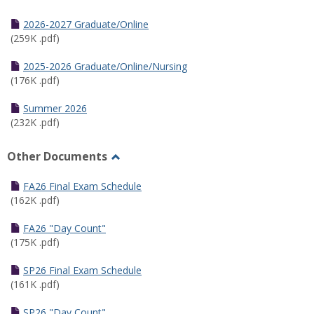
Toggle
Half
2026-2027 Graduate/Online
Semester
(259K .pdf)
Calendar
2025-2026 Graduate/Online/Nursing
(176K .pdf)
Summer 2026
(232K .pdf)
Other Documents
Toggle
Other
FA26 Final Exam Schedule
Documents
(162K .pdf)
FA26 "Day Count"
(175K .pdf)
SP26 Final Exam Schedule
(161K .pdf)
SP26 "Day Count"