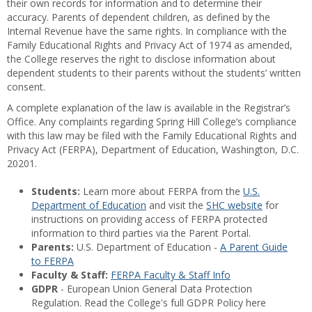
their own records for information and to determine their
accuracy. Parents of dependent children, as defined by the
Internal Revenue have the same rights. In compliance with the
Family Educational Rights and Privacy Act of 1974 as amended,
the College reserves the right to disclose information about
dependent students to their parents without the students’ written
consent.
A complete explanation of the law is available in the Registrar’s
Office. Any complaints regarding Spring Hill College’s compliance
with this law may be filed with the Family Educational Rights and
Privacy Act (FERPA), Department of Education, Washington, D.C.
20201.
Students:
Learn more about FERPA from the
U.S.
Department of Education
and visit the
SHC website
for
instructions on providing access of FERPA protected
information to third parties via the Parent Portal.
Parents:
U.S. Department of Education -
A Parent Guide
to FERPA
Faculty & Staff:
FERPA Faculty & Staff Info
GDPR
- European Union General Data Protection
Regulation. Read the College's full GDPR Policy here