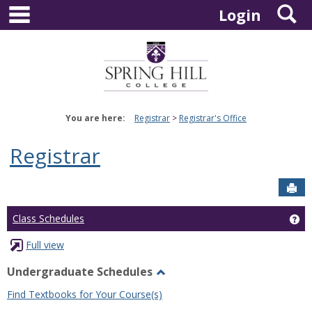
main navigation
S
Skip
Login
to
content
You are here:
Registrar
Registrar's Office
Registrar
Sen
Ge
Class Schedules
Full view
Undergraduate Schedules
Toggle
Find Textbooks for Your Course(s)
Undergraduate