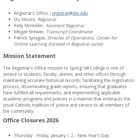
Registrar's Office /
registrar@shc.edu
Stu Moore,
Registrar
Kelly Mosteller,
Assistant Registrar
Megan Brewer,
Transcript Coordinator
Patrick Sprague,
Director of Operations, Center for
Online Learning (located in Registrar suite)
Mission Statement
The Registrar's Office mission to Spring Hill College is one of
service to students, faculty, alumni, and other offices through
maintaining accurate historical records, facilitating the registration
process, disseminating grade reports, ensuring that graduates
have fulfilled all requirements, and implementing applicable
academic programs and policies in a manner that embraces the
Jesuit Catholic tradition of justice and service to all members of
the community.
Office Closures 2026
Thursday - Friday, January 1-2 - New Year's Day