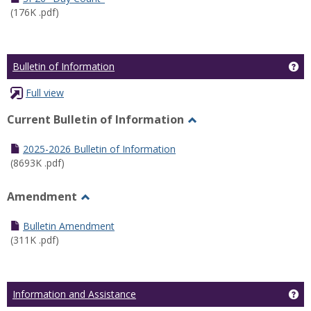
(176K .pdf)
Ge
Bulletin of Information
Full view
Current Bulletin of Information
Toggle
Current
2025-2026 Bulletin of Information
Bulletin
(8693K .pdf)
of
Information
Amendment
Toggle
Amendment
Bulletin Amendment
(311K .pdf)
Ge
Information and Assistance