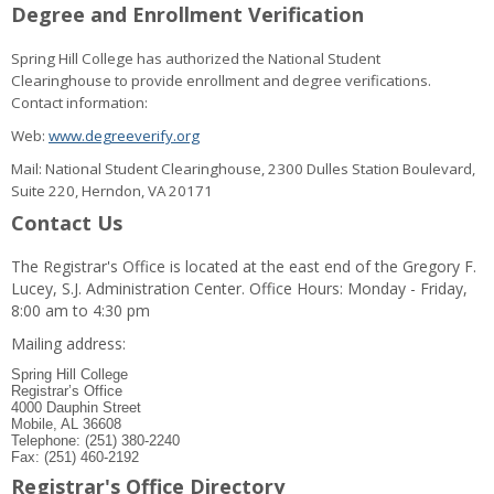
Degree and Enrollment Verification
Spring Hill College has authorized the National Student
Clearinghouse to provide enrollment and degree verifications.
Contact information:
Web:
www.degreeverify.org
Mail: National Student Clearinghouse, 2300 Dulles Station Boulevard,
Suite 220, Herndon, VA 20171
Contact Us
The Registrar's Office is located at the east end of the Gregory F.
Lucey, S.J. Administration Center. Office Hours: Monday - Friday,
8:00 am to 4:30 pm
Mailing address:
Spring Hill College
Registrar’s Office
4000 Dauphin Street
Mobile, AL 36608
Telephone: (251) 380-2240
Fax: (251) 460-2192
Registrar's Office Directory