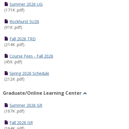
Schedules
Summer 2026 UG
(171K .pdf)
Rockhurst SU26
(91K .pdf)
Fall 2026 TRD
(214K .pdf)
Course Fees - Fall 2026
(45K .pdf)
Spring 2026 Schedule
(212K .pdf)
Graduate/Online Learning Center
Toggle
Graduate/Online
Summer 2026 GR
Learning
(167K .pdf)
Center
Fall 2026 GR
(164K .pdf)