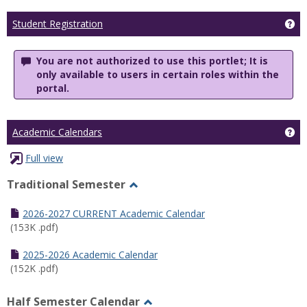
Ge
Student Registration
You are not authorized to use this portlet; It is
only available to users in certain roles within the
portal.
Ge
Academic Calendars
Full view
Traditional Semester
Toggle
Traditional
2026-2027 CURRENT Academic Calendar
Semester
(153K .pdf)
2025-2026 Academic Calendar
(152K .pdf)
Half Semester Calendar