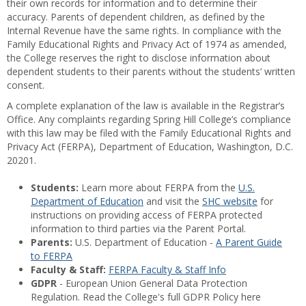
their own records for information and to determine their
accuracy. Parents of dependent children, as defined by the
Internal Revenue have the same rights. In compliance with the
Family Educational Rights and Privacy Act of 1974 as amended,
the College reserves the right to disclose information about
dependent students to their parents without the students’ written
consent.
A complete explanation of the law is available in the Registrar’s
Office. Any complaints regarding Spring Hill College’s compliance
with this law may be filed with the Family Educational Rights and
Privacy Act (FERPA), Department of Education, Washington, D.C.
20201.
Students:
Learn more about FERPA from the
U.S.
Department of Education
and visit the
SHC website
for
instructions on providing access of FERPA protected
information to third parties via the Parent Portal.
Parents:
U.S. Department of Education -
A Parent Guide
to FERPA
Faculty & Staff:
FERPA Faculty & Staff Info
GDPR
- European Union General Data Protection
Regulation. Read the College's full GDPR Policy here