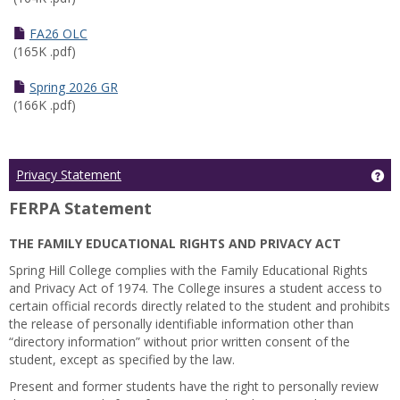
FA26 OLC
(165K .pdf)
Spring 2026 GR
(166K .pdf)
Ge
Privacy Statement
FERPA Statement
THE FAMILY EDUCATIONAL RIGHTS AND PRIVACY ACT
Spring Hill College complies with the Family Educational Rights
and Privacy Act of 1974. The College insures a student access to
certain official records directly related to the student and prohibits
the release of personally identifiable information other than
“directory information” without prior written consent of the
student, except as specified by the law.
Present and former students have the right to personally review