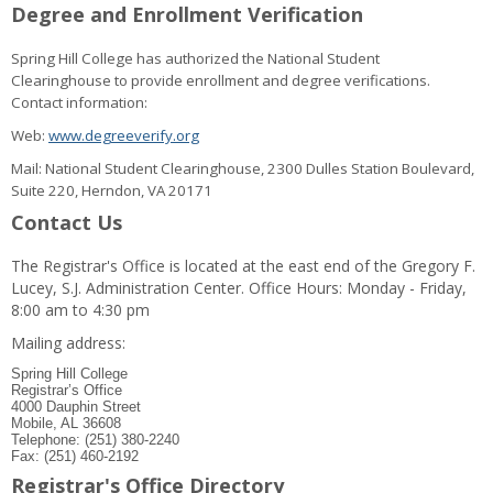
Degree and Enrollment Verification
Spring Hill College has authorized the National Student
Clearinghouse to provide enrollment and degree verifications.
Contact information:
Web:
www.degreeverify.org
Mail: National Student Clearinghouse, 2300 Dulles Station Boulevard,
Suite 220, Herndon, VA 20171
Contact Us
The Registrar's Office is located at the east end of the Gregory F.
Lucey, S.J. Administration Center. Office Hours: Monday - Friday,
8:00 am to 4:30 pm
Mailing address:
Spring Hill College
Registrar’s Office
4000 Dauphin Street
Mobile, AL 36608
Telephone: (251) 380-2240
Fax: (251) 460-2192
Registrar's Office Directory