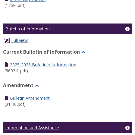
(176K .pdf)
Ge
Bulletin of Information
Full view
Current Bulletin of Information
Toggle
Current
2025-2026 Bulletin of Information
Bulletin
(8693K .pdf)
of
Information
Amendment
Toggle
Amendment
Bulletin Amendment
(311K .pdf)
Ge
Information and Assistance