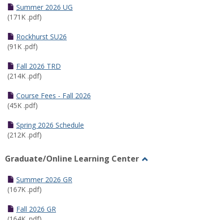
Schedules
Summer 2026 UG
(171K .pdf)
Rockhurst SU26
(91K .pdf)
Fall 2026 TRD
(214K .pdf)
Course Fees - Fall 2026
(45K .pdf)
Spring 2026 Schedule
(212K .pdf)
Graduate/Online Learning Center
Toggle
Graduate/Online
Summer 2026 GR
Learning
(167K .pdf)
Center
Fall 2026 GR
(164K .pdf)