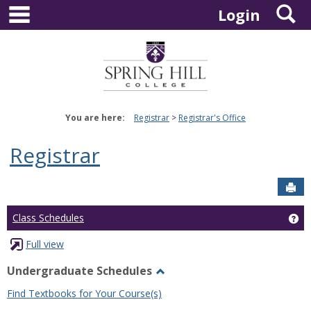
main navigation
S
Skip
Login
to
content
You are here:
Registrar
Registrar's Office
Registrar
Sen
Ge
Class Schedules
Full view
Undergraduate Schedules
Toggle
Find Textbooks for Your Course(s)
Undergraduate