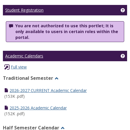
Ge
Student Registration
You are not authorized to use this portlet; It is
only available to users in certain roles within the
portal.
Ge
Academic Calendars
Full view
Traditional Semester
Toggle
Traditional
2026-2027 CURRENT Academic Calendar
Semester
(153K .pdf)
2025-2026 Academic Calendar
(152K .pdf)
Half Semester Calendar