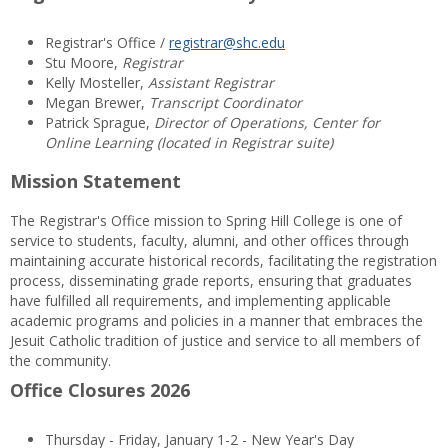
Registrar's Office /
registrar@shc.edu
Stu Moore,
Registrar
Kelly Mosteller,
Assistant Registrar
Megan Brewer,
Transcript Coordinator
Patrick Sprague,
Director of Operations, Center for
Online Learning (located in Registrar suite)
Mission Statement
The Registrar's Office mission to Spring Hill College is one of
service to students, faculty, alumni, and other offices through
maintaining accurate historical records, facilitating the registration
process, disseminating grade reports, ensuring that graduates
have fulfilled all requirements, and implementing applicable
academic programs and policies in a manner that embraces the
Jesuit Catholic tradition of justice and service to all members of
the community.
Office Closures 2026
Thursday - Friday, January 1-2 - New Year's Day