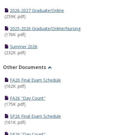
Toggle
Half
2026-2027 Graduate/Online
Semester
(259K .pdf)
Calendar
2025-2026 Graduate/Online/Nursing
(176K .pdf)
Summer 2026
(232K .pdf)
Other Documents
Toggle
Other
FA26 Final Exam Schedule
Documents
(162K .pdf)
FA26 "Day Count"
(175K .pdf)
SP26 Final Exam Schedule
(161K .pdf)
SP26 "Day Count"