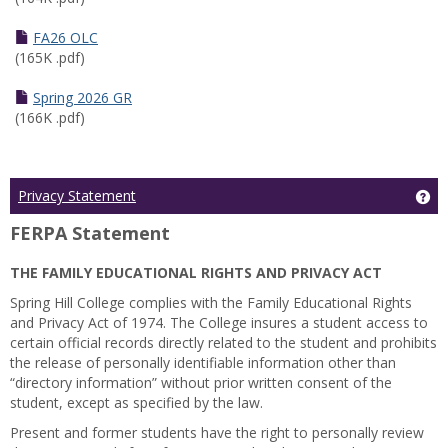
FA26 OLC
(165K .pdf)
Spring 2026 GR
(166K .pdf)
Ge
Privacy Statement
FERPA Statement
THE FAMILY EDUCATIONAL RIGHTS AND PRIVACY ACT
Spring Hill College complies with the Family Educational Rights
and Privacy Act of 1974. The College insures a student access to
certain official records directly related to the student and prohibits
the release of personally identifiable information other than
“directory information” without prior written consent of the
student, except as specified by the law.
Present and former students have the right to personally review