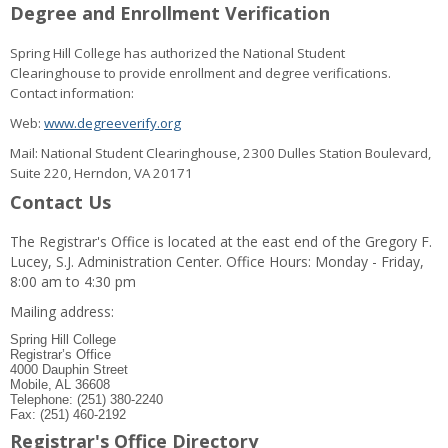
Degree and Enrollment Verification
Spring Hill College has authorized the National Student
Clearinghouse to provide enrollment and degree verifications.
Contact information:
Web:
www.degreeverify.org
Mail: National Student Clearinghouse, 2300 Dulles Station Boulevard,
Suite 220, Herndon, VA 20171
Contact Us
The Registrar's Office is located at the east end of the Gregory F.
Lucey, S.J. Administration Center. Office Hours: Monday - Friday,
8:00 am to 4:30 pm
Mailing address:
Spring Hill College
Registrar’s Office
4000 Dauphin Street
Mobile, AL 36608
Telephone: (251) 380-2240
Fax: (251) 460-2192
Registrar's Office Directory