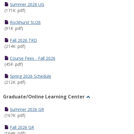
Schedules
Summer 2026 UG
(171K .pdf)
Rockhurst SU26
(91K .pdf)
Fall 2026 TRD
(214K .pdf)
Course Fees - Fall 2026
(45K .pdf)
Spring 2026 Schedule
(212K .pdf)
Graduate/Online Learning Center
Toggle
Graduate/Online
Summer 2026 GR
Learning
(167K .pdf)
Center
Fall 2026 GR
(164K .pdf)