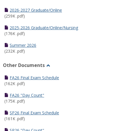
Toggle
Half
2026-2027 Graduate/Online
Semester
(259K .pdf)
Calendar
2025-2026 Graduate/Online/Nursing
(176K .pdf)
Summer 2026
(232K .pdf)
Other Documents
Toggle
Other
FA26 Final Exam Schedule
Documents
(162K .pdf)
FA26 "Day Count"
(175K .pdf)
SP26 Final Exam Schedule
(161K .pdf)
SP26 "Day Count"