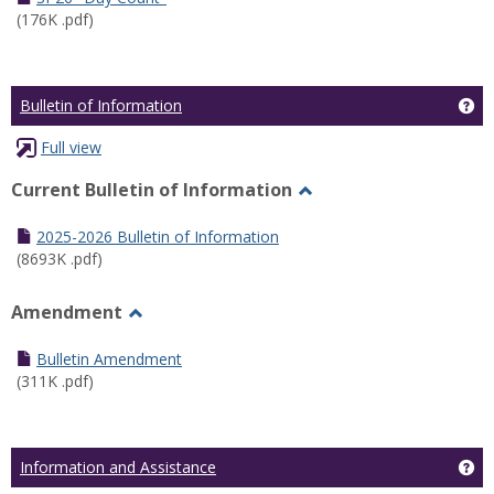
(176K .pdf)
Ge
Bulletin of Information
Full view
Current Bulletin of Information
Toggle
Current
2025-2026 Bulletin of Information
Bulletin
(8693K .pdf)
of
Information
Amendment
Toggle
Amendment
Bulletin Amendment
(311K .pdf)
Ge
Information and Assistance