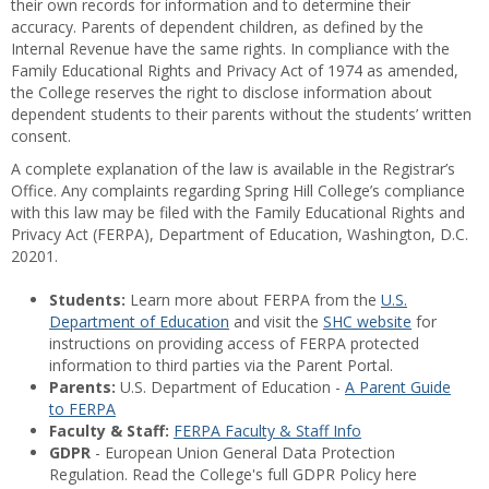
their own records for information and to determine their
accuracy. Parents of dependent children, as defined by the
Internal Revenue have the same rights. In compliance with the
Family Educational Rights and Privacy Act of 1974 as amended,
the College reserves the right to disclose information about
dependent students to their parents without the students’ written
consent.
A complete explanation of the law is available in the Registrar’s
Office. Any complaints regarding Spring Hill College’s compliance
with this law may be filed with the Family Educational Rights and
Privacy Act (FERPA), Department of Education, Washington, D.C.
20201.
Students:
Learn more about FERPA from the
U.S.
Department of Education
and visit the
SHC website
for
instructions on providing access of FERPA protected
information to third parties via the Parent Portal.
Parents:
U.S. Department of Education -
A Parent Guide
to FERPA
Faculty & Staff:
FERPA Faculty & Staff Info
GDPR
- European Union General Data Protection
Regulation. Read the College's full GDPR Policy here