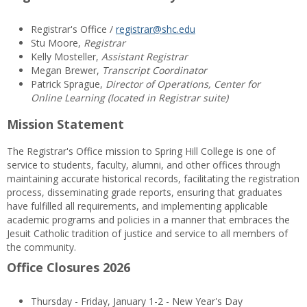
Registrar's Office /
registrar@shc.edu
Stu Moore,
Registrar
Kelly Mosteller,
Assistant Registrar
Megan Brewer,
Transcript Coordinator
Patrick Sprague,
Director of Operations, Center for
Online Learning (located in Registrar suite)
Mission Statement
The Registrar's Office mission to Spring Hill College is one of
service to students, faculty, alumni, and other offices through
maintaining accurate historical records, facilitating the registration
process, disseminating grade reports, ensuring that graduates
have fulfilled all requirements, and implementing applicable
academic programs and policies in a manner that embraces the
Jesuit Catholic tradition of justice and service to all members of
the community.
Office Closures 2026
Thursday - Friday, January 1-2 - New Year's Day