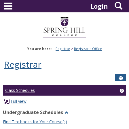
main navigation
S
Skip
Login
to
content
You are here:
Registrar
Registrar's Office
Registrar
Sen
Ge
Class Schedules
Full view
Undergraduate Schedules
Toggle
Find Textbooks for Your Course(s)
Undergraduate