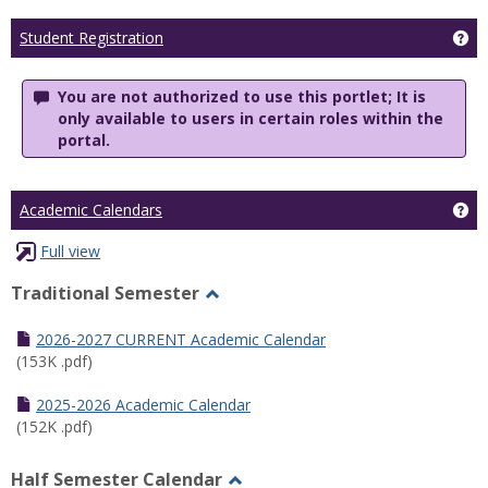
Ge
Student Registration
You are not authorized to use this portlet; It is
only available to users in certain roles within the
portal.
Ge
Academic Calendars
Full view
Traditional Semester
Toggle
Traditional
2026-2027 CURRENT Academic Calendar
Semester
(153K .pdf)
2025-2026 Academic Calendar
(152K .pdf)
Half Semester Calendar