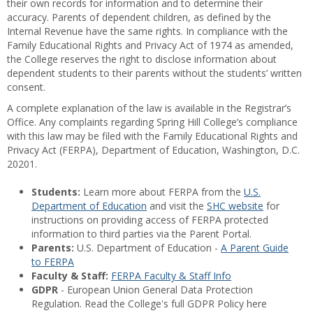
their own records for information and to determine their
accuracy. Parents of dependent children, as defined by the
Internal Revenue have the same rights. In compliance with the
Family Educational Rights and Privacy Act of 1974 as amended,
the College reserves the right to disclose information about
dependent students to their parents without the students’ written
consent.
A complete explanation of the law is available in the Registrar’s
Office. Any complaints regarding Spring Hill College’s compliance
with this law may be filed with the Family Educational Rights and
Privacy Act (FERPA), Department of Education, Washington, D.C.
20201.
Students:
Learn more about FERPA from the
U.S.
Department of Education
and visit the
SHC website
for
instructions on providing access of FERPA protected
information to third parties via the Parent Portal.
Parents:
U.S. Department of Education -
A Parent Guide
to FERPA
Faculty & Staff:
FERPA Faculty & Staff Info
GDPR
- European Union General Data Protection
Regulation. Read the College's full GDPR Policy here