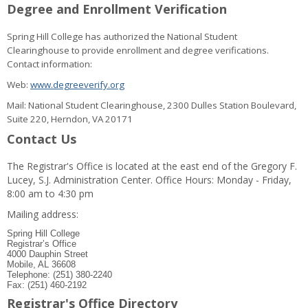
Degree and Enrollment Verification
Spring Hill College has authorized the National Student
Clearinghouse to provide enrollment and degree verifications.
Contact information:
Web:
www.degreeverify.org
Mail: National Student Clearinghouse, 2300 Dulles Station Boulevard,
Suite 220, Herndon, VA 20171
Contact Us
The Registrar's Office is located at the east end of the Gregory F.
Lucey, S.J. Administration Center. Office Hours: Monday - Friday,
8:00 am to 4:30 pm
Mailing address:
Spring Hill College
Registrar’s Office
4000 Dauphin Street
Mobile, AL 36608
Telephone: (251) 380-2240
Fax: (251) 460-2192
Registrar's Office Directory