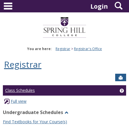
main navigation
S
Skip
Login
to
content
You are here:
Registrar
Registrar's Office
Registrar
Sen
Ge
Class Schedules
Full view
Undergraduate Schedules
Toggle
Find Textbooks for Your Course(s)
Undergraduate