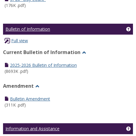
(176K .pdf)
Ge
Bulletin of Information
Full view
Current Bulletin of Information
Toggle
Current
2025-2026 Bulletin of Information
Bulletin
(8693K .pdf)
of
Information
Amendment
Toggle
Amendment
Bulletin Amendment
(311K .pdf)
Ge
Information and Assistance