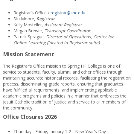
Registrar's Office /
registrar@shc.edu
Stu Moore,
Registrar
Kelly Mosteller,
Assistant Registrar
Megan Brewer,
Transcript Coordinator
Patrick Sprague,
Director of Operations, Center for
Online Learning (located in Registrar suite)
Mission Statement
The Registrar's Office mission to Spring Hill College is one of
service to students, faculty, alumni, and other offices through
maintaining accurate historical records, facilitating the registration
process, disseminating grade reports, ensuring that graduates
have fulfilled all requirements, and implementing applicable
academic programs and policies in a manner that embraces the
Jesuit Catholic tradition of justice and service to all members of
the community.
Office Closures 2026
Thursday - Friday, January 1-2 - New Year's Day