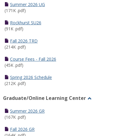
Schedules
Summer 2026 UG
(171K .pdf)
Rockhurst SU26
(91K .pdf)
Fall 2026 TRD
(214K .pdf)
Course Fees - Fall 2026
(45K .pdf)
Spring 2026 Schedule
(212K .pdf)
Graduate/Online Learning Center
Toggle
Graduate/Online
Summer 2026 GR
Learning
(167K .pdf)
Center
Fall 2026 GR
(164K .pdf)