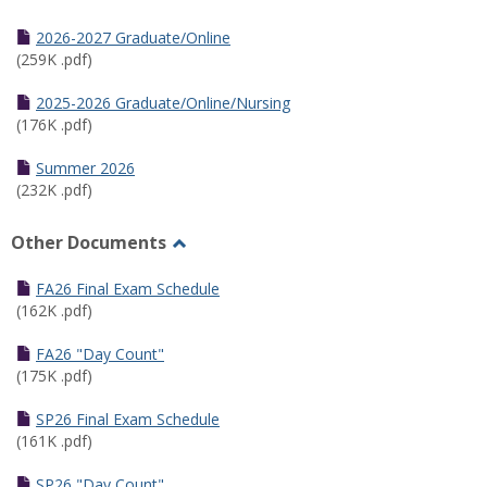
Toggle
Half
2026-2027 Graduate/Online
Semester
(259K .pdf)
Calendar
2025-2026 Graduate/Online/Nursing
(176K .pdf)
Summer 2026
(232K .pdf)
Other Documents
Toggle
Other
FA26 Final Exam Schedule
Documents
(162K .pdf)
FA26 "Day Count"
(175K .pdf)
SP26 Final Exam Schedule
(161K .pdf)
SP26 "Day Count"