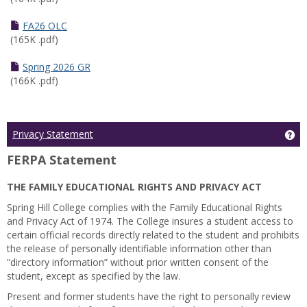
FA26 OLC
(165K .pdf)
Spring 2026 GR
(166K .pdf)
Ge
Privacy Statement
FERPA Statement
THE FAMILY EDUCATIONAL RIGHTS AND PRIVACY ACT
Spring Hill College complies with the Family Educational Rights
and Privacy Act of 1974. The College insures a student access to
certain official records directly related to the student and prohibits
the release of personally identifiable information other than
“directory information” without prior written consent of the
student, except as specified by the law.
Present and former students have the right to personally review