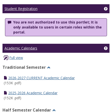
Ge
Student Registration
You are not authorized to use this portlet; It is
only available to users in certain roles within the
portal.
Ge
Academic Calendars
Full view
Traditional Semester
Toggle
Traditional
2026-2027 CURRENT Academic Calendar
Semester
(153K .pdf)
2025-2026 Academic Calendar
(152K .pdf)
Half Semester Calendar