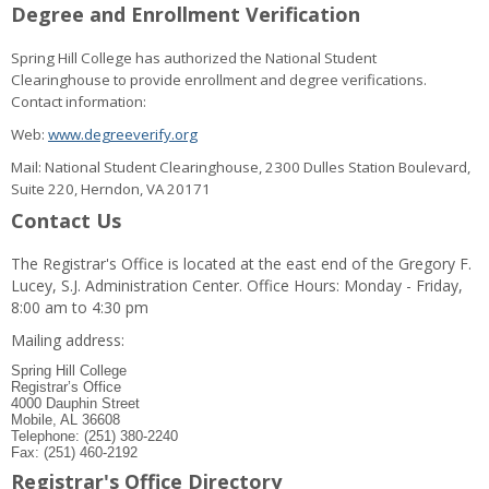
Degree and Enrollment Verification
Spring Hill College has authorized the National Student
Clearinghouse to provide enrollment and degree verifications.
Contact information:
Web:
www.degreeverify.org
Mail: National Student Clearinghouse, 2300 Dulles Station Boulevard,
Suite 220, Herndon, VA 20171
Contact Us
The Registrar's Office is located at the east end of the Gregory F.
Lucey, S.J. Administration Center. Office Hours: Monday - Friday,
8:00 am to 4:30 pm
Mailing address:
Spring Hill College
Registrar’s Office
4000 Dauphin Street
Mobile, AL 36608
Telephone: (251) 380-2240
Fax: (251) 460-2192
Registrar's Office Directory