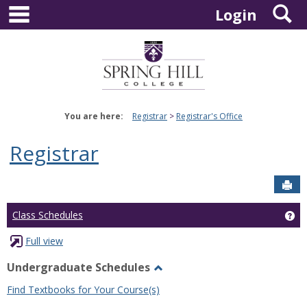
main navigation
S
Skip
Login
to
content
You are here:
Registrar
Registrar's Office
Registrar
Sen
Ge
Class Schedules
Full view
Undergraduate Schedules
Toggle
Find Textbooks for Your Course(s)
Undergraduate