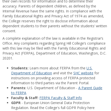
their own records for information and to determine their
accuracy. Parents of dependent children, as defined by the
Internal Revenue have the same rights. In compliance with the
Family Educational Rights and Privacy Act of 1974 as amended,
the College reserves the right to disclose information about
dependent students to their parents without the students’ written
consent.
A complete explanation of the law is available in the Registrar’s
Office. Any complaints regarding Spring Hill College’s compliance
with this law may be filed with the Family Educational Rights and
Privacy Act (FERPA), Department of Education, Washington, D.C.
20201.
Students:
Learn more about FERPA from the
U.S.
Department of Education
and visit the
SHC website
for
instructions on providing access of FERPA protected
information to third parties via the Parent Portal.
Parents:
U.S. Department of Education -
A Parent Guide
to FERPA
Faculty & Staff:
FERPA Faculty & Staff Info
GDPR
- European Union General Data Protection
Regulation. Read the College's full GDPR Policy here