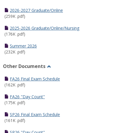
Toggle
Half
2026-2027 Graduate/Online
Semester
(259K .pdf)
Calendar
2025-2026 Graduate/Online/Nursing
(176K .pdf)
Summer 2026
(232K .pdf)
Other Documents
Toggle
Other
FA26 Final Exam Schedule
Documents
(162K .pdf)
FA26 "Day Count"
(175K .pdf)
SP26 Final Exam Schedule
(161K .pdf)
SP26 "Day Count"