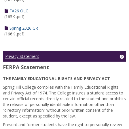
FA26 OLC
(165K .pdf)
Spring 2026 GR
(166K .pdf)
Ge
Privacy Statement
FERPA Statement
THE FAMILY EDUCATIONAL RIGHTS AND PRIVACY ACT
Spring Hill College complies with the Family Educational Rights
and Privacy Act of 1974. The College insures a student access to
certain official records directly related to the student and prohibits
the release of personally identifiable information other than
“directory information” without prior written consent of the
student, except as specified by the law.
Present and former students have the right to personally review