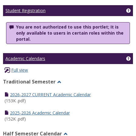
Ge
Student Registration
You are not authorized to use this portlet; It is
only available to users in certain roles within the
portal.
Ge
Academic Calendars
Full view
Traditional Semester
Toggle
Traditional
2026-2027 CURRENT Academic Calendar
Semester
(153K .pdf)
2025-2026 Academic Calendar
(152K .pdf)
Half Semester Calendar