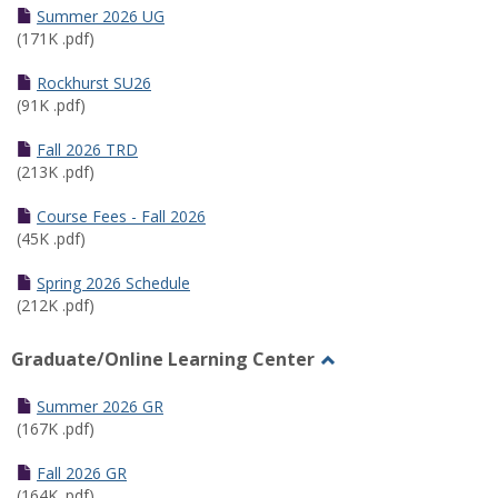
Schedules
Summer 2026 UG
(171K .pdf)
Rockhurst SU26
(91K .pdf)
Fall 2026 TRD
(213K .pdf)
Course Fees - Fall 2026
(45K .pdf)
Spring 2026 Schedule
(212K .pdf)
Graduate/Online Learning Center
Toggle
Graduate/Online
Summer 2026 GR
Learning
(167K .pdf)
Center
Fall 2026 GR
(164K .pdf)