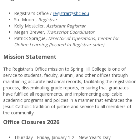
Registrar's Office /
registrar@shc.edu
Stu Moore,
Registrar
Kelly Mosteller,
Assistant Registrar
Megan Brewer,
Transcript Coordinator
Patrick Sprague,
Director of Operations, Center for
Online Learning (located in Registrar suite)
Mission Statement
The Registrar's Office mission to Spring Hill College is one of
service to students, faculty, alumni, and other offices through
maintaining accurate historical records, facilitating the registration
process, disseminating grade reports, ensuring that graduates
have fulfilled all requirements, and implementing applicable
academic programs and policies in a manner that embraces the
Jesuit Catholic tradition of justice and service to all members of
the community.
Office Closures 2026
Thursday - Friday, January 1-2 - New Year's Day