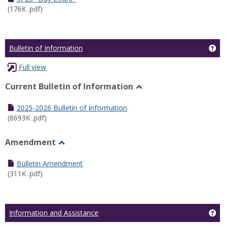
(176K .pdf)
Ge
Bulletin of Information
Full view
Current Bulletin of Information
Toggle
Current
2025-2026 Bulletin of Information
Bulletin
(8693K .pdf)
of
Information
Amendment
Toggle
Amendment
Bulletin Amendment
(311K .pdf)
Ge
Information and Assistance