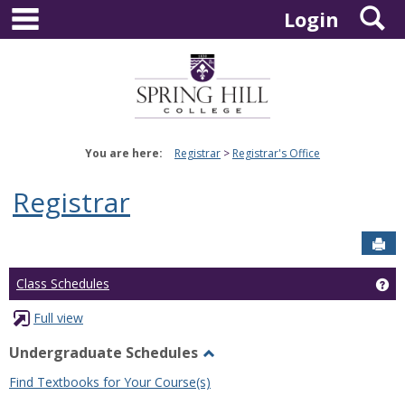
main navigation
S
Skip
Login
to
content
You are here:
Registrar
Registrar's Office
Registrar
Sen
Ge
Class Schedules
Full view
Undergraduate Schedules
Toggle
Find Textbooks for Your Course(s)
Undergraduate