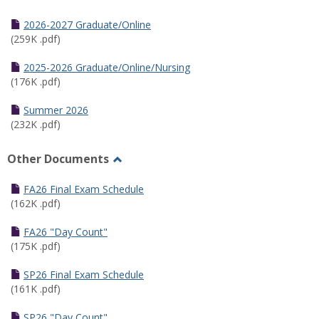
Toggle
Half
2026-2027 Graduate/Online
Semester
(259K .pdf)
Calendar
2025-2026 Graduate/Online/Nursing
(176K .pdf)
Summer 2026
(232K .pdf)
Other Documents
Toggle
Other
FA26 Final Exam Schedule
Documents
(162K .pdf)
FA26 "Day Count"
(175K .pdf)
SP26 Final Exam Schedule
(161K .pdf)
SP26 "Day Count"