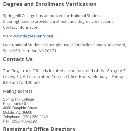
Degree and Enrollment Verification
Spring Hill College has authorized the National Student
Clearinghouse to provide enrollment and degree verifications.
Contact information:
Web:
www.degreeverify.org
Mail: National Student Clearinghouse, 2300 Dulles Station Boulevard,
Suite 220, Herndon, VA 20171
Contact Us
The Registrar's Office is located at the east end of the Gregory F.
Lucey, S.J. Administration Center. Office Hours: Monday - Friday,
8:00 am to 4:30 pm
Mailing address:
Spring Hill College
Registrar’s Office
4000 Dauphin Street
Mobile, AL 36608
Telephone: (251) 380-2240
Fax: (251) 460-2192
Registrar's Office Directory