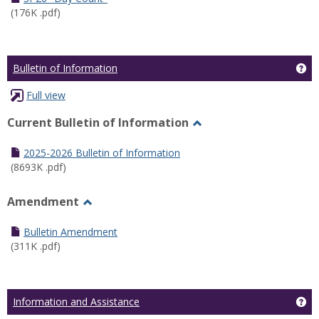
(176K .pdf)
Ge
Bulletin of Information
Full view
Current Bulletin of Information
Toggle
Current
2025-2026 Bulletin of Information
Bulletin
(8693K .pdf)
of
Information
Amendment
Toggle
Amendment
Bulletin Amendment
(311K .pdf)
Ge
Information and Assistance