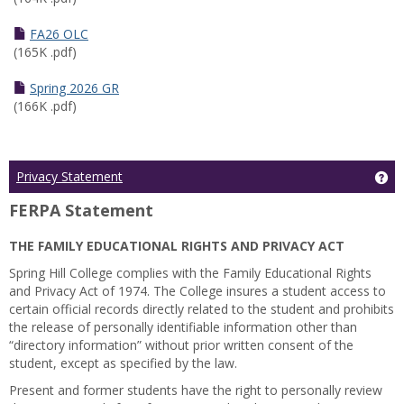
FA26 OLC
(165K .pdf)
Spring 2026 GR
(166K .pdf)
Ge
Privacy Statement
FERPA Statement
THE FAMILY EDUCATIONAL RIGHTS AND PRIVACY ACT
Spring Hill College complies with the Family Educational Rights
and Privacy Act of 1974. The College insures a student access to
certain official records directly related to the student and prohibits
the release of personally identifiable information other than
“directory information” without prior written consent of the
student, except as specified by the law.
Present and former students have the right to personally review