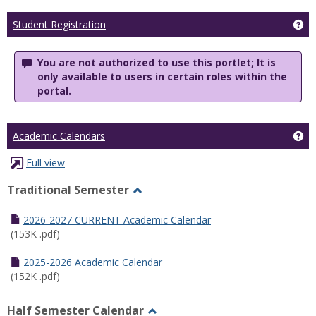
Ge
Student Registration
You are not authorized to use this portlet; It is
only available to users in certain roles within the
portal.
Ge
Academic Calendars
Full view
Traditional Semester
Toggle
Traditional
2026-2027 CURRENT Academic Calendar
Semester
(153K .pdf)
2025-2026 Academic Calendar
(152K .pdf)
Half Semester Calendar