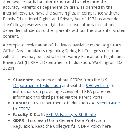
their own records for information and to determine their
accuracy. Parents of dependent children, as defined by the
Internal Revenue have the same rights. In compliance with the
Family Educational Rights and Privacy Act of 1974 as amended,
the College reserves the right to disclose information about
dependent students to their parents without the students’ written
consent.
A complete explanation of the law is available in the Registrar’s
Office. Any complaints regarding Spring Hill College’s compliance
with this law may be filed with the Family Educational Rights and
Privacy Act (FERPA), Department of Education, Washington, D.C.
20201.
Students:
Learn more about FERPA from the
U.S.
Department of Education
and visit the
SHC website
for
instructions on providing access of FERPA protected
information to third parties via the Parent Portal.
Parents:
U.S. Department of Education -
A Parent Guide
to FERPA
Faculty & Staff:
FERPA Faculty & Staff Info
GDPR
- European Union General Data Protection
Regulation. Read the College's full GDPR Policy here