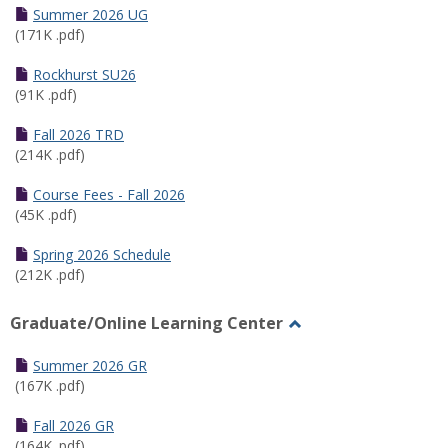
Schedules
Summer 2026 UG
(171K .pdf)
Rockhurst SU26
(91K .pdf)
Fall 2026 TRD
(214K .pdf)
Course Fees - Fall 2026
(45K .pdf)
Spring 2026 Schedule
(212K .pdf)
Graduate/Online Learning Center
Toggle
Graduate/Online
Summer 2026 GR
Learning
(167K .pdf)
Center
Fall 2026 GR
(164K .pdf)