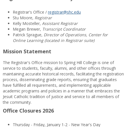
Registrar's Office /
registrar@shc.edu
Stu Moore,
Registrar
Kelly Mosteller,
Assistant Registrar
Megan Brewer,
Transcript Coordinator
Patrick Sprague,
Director of Operations, Center for
Online Learning (located in Registrar suite)
Mission Statement
The Registrar's Office mission to Spring Hill College is one of
service to students, faculty, alumni, and other offices through
maintaining accurate historical records, facilitating the registration
process, disseminating grade reports, ensuring that graduates
have fulfilled all requirements, and implementing applicable
academic programs and policies in a manner that embraces the
Jesuit Catholic tradition of justice and service to all members of
the community.
Office Closures 2026
Thursday - Friday, January 1-2 - New Year's Day