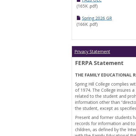
(165K .pdf)
Spring 2026 GR
(166K .pdf)
Privacy Statement
FERPA Statement
THE FAMILY EDUCATIONAL R
Spring Hill College complies wi
of 1974. The College insures a s
related to the student and prohi
information other than “directo
the student, except as specifie
Present and former students ha
records for information and to
children, as defined by the Int
with the Family Educational Ri