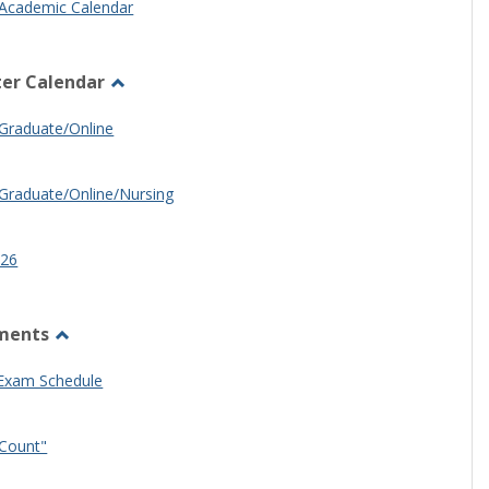
Academic Calendar
er Calendar
Toggle
Half
Graduate/Online
Semester
Calendar
Graduate/Online/Nursing
26
ments
Toggle
Other
 Exam Schedule
Documents
Count"