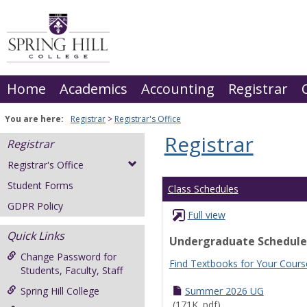
Skip
to
content
Home
Academics
Accounting
Registrar
You are here:
Registrar
Registrar's Office
Registrar
Registrar
Registrar's Office
Student Forms
Class Schedules
GDPR Policy
Full view
Quick Links
Undergraduate Schedule
Change Password for
Find Textbooks for Your Cours
Students, Faculty, Staff
Spring Hill College
Summer 2026 UG
(171K .pdf)