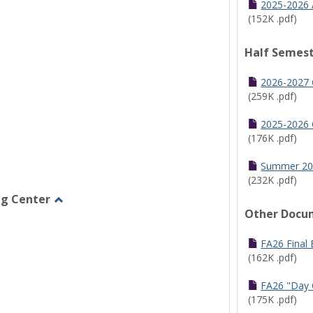
2025-2026 
(152K .pdf)
Half Semest
2026-2027 
(259K .pdf)
2025-2026 
(176K .pdf)
Summer 20
(232K .pdf)
ng Center
Other Docu
Toggle
Graduate/Online
Learning
FA26 Final
Center
(162K .pdf)
FA26 "Day 
(175K .pdf)