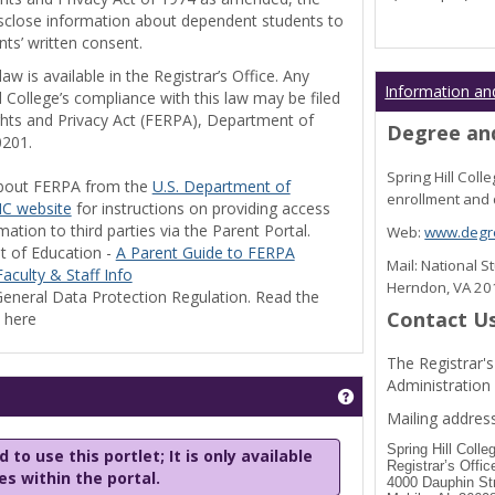
disclose information about dependent students to
nts’ written consent.
w is available in the Registrar’s Office. Any
Information an
l College’s compliance with this law may be filed
ghts and Privacy Act (FERPA), Department of
Degree and
0201.
Spring Hill Col
bout FERPA from the
U.S. Department of
enrollment and 
C website
for instructions on providing access
tion to third parties via the Parent Portal.
Web:
www.degre
t of Education -
A Parent Guide to FERPA
Mail: National 
aculty & Staff Info
Herndon, VA 2
eneral Data Protection Regulation. Read the
Contact U
y here
The Registrar's
Administration
Get help using 'Stu
Mailing address
Spring Hill Colle
 to use this portlet; It is only available
Registrar’s Offic
les within the portal.
4000 Dauphin St