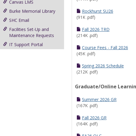
Canvas LMS
Burke Memorial Library
Rockhurst SU26
(91K .pdf)
SHC Email
Facilities Set-Up and
Fall 2026 TRD
Maintenance Requests
(214K .pdf)
IT Support Portal
Course Fees - Fall 2026
(45K .pdf)
Spring 2026 Schedule
(212K .pdf)
Graduate/Online Learni
Summer 2026 GR
(167K .pdf)
Fall 2026 GR
(164K .pdf)
FA26 OLC