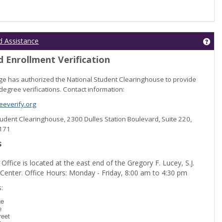
Get
d Assistance
 Enrollment Verification
lege has authorized the National Student Clearinghouse to provide
degree verifications. Contact information:
everify.org
Student Clearinghouse, 2300 Dulles Station Boulevard, Suite 220,
0171
s
 Office is located at the east end of the Gregory F. Lucey, S.J.
 Center. Office Hours: Monday - Friday, 8:00 am to 4:30 pm
dent Registration'
:
ge
e
reet