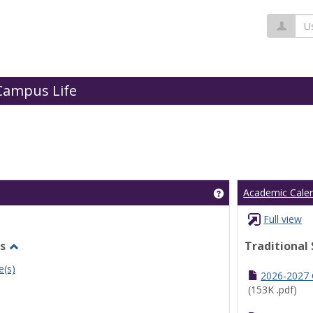
Us
Campus Life
Get help using 'Cl
Academic Cale
Full view
s
Traditional
Toggle
e(s)
Undergraduate
2026-2027
Schedules
(153K .pdf)