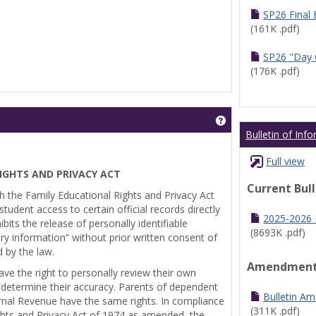
SP26 Final
(161K .pdf)
SP26 "Day 
(176K .pdf)
Get help using 'Pr
Bulletin of Inf
Full view
IGHTS AND PRIVACY ACT
Current Bul
th the Family Educational Rights and Privacy Act
tudent access to certain official records directly
2025-2026 B
bits the release of personally identifiable
(8693K .pdf)
ry information” without prior written consent of
d by the law.
Amendmen
ve the right to personally review their own
 determine their accuracy. Parents of dependent
Bulletin A
ernal Revenue have the same rights. In compliance
(311K .pdf)
ghts and Privacy Act of 1974 as amended, the