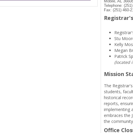
Mobile, AL 3660
Telephone: (251
Fax: (251) 460-2
Registrar's
Registrar'
Stu Moor
Kelly Mos
Megan B
Patrick S
(located 
Mission S
The Registrar's
students, facul
historical reco
reports, ensuri
implementing a
embraces the Je
the community
Office Clo