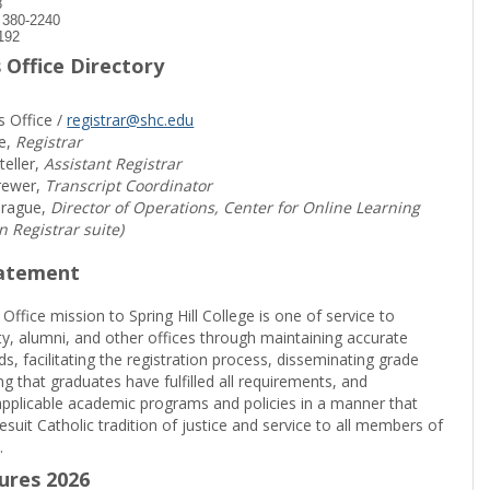
8
) 380-2240
192
 Office Directory
s Office /
registrar@shc.edu
e,
Registrar
teller,
Assistant Registrar
rewer,
Transcript Coordinator
prague,
Director of Operations, Center for Online Learning
in Registrar suite)
tatement
 Office mission to Spring Hill College is one of service to
ty, alumni, and other offices through maintaining accurate
rds, facilitating the registration process, disseminating grade
ng that graduates have fulfilled all requirements, and
pplicable academic programs and policies in a manner that
suit Catholic tradition of justice and service to all members of
.
sures 2026