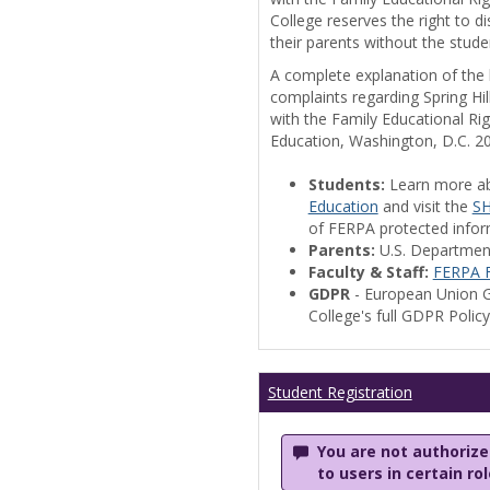
College reserves the right to 
their parents without the stude
A complete explanation of the la
complaints regarding Spring Hil
with the Family Educational Ri
Education, Washington, D.C. 2
Students:
Learn more a
Education
and visit the
SH
of FERPA protected informa
Parents:
U.S. Departmen
Faculty & Staff:
FERPA F
GDPR
- European Union G
College's full GDPR Polic
Student Registration
You are not authorized
to users in certain ro