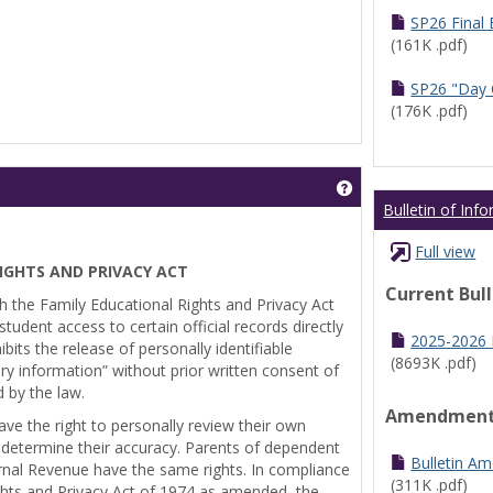
SP26 Final
(161K .pdf)
SP26 "Day 
(176K .pdf)
Get help using 'Pr
Bulletin of Inf
Full view
IGHTS AND PRIVACY ACT
Current Bul
th the Family Educational Rights and Privacy Act
tudent access to certain official records directly
2025-2026 B
bits the release of personally identifiable
(8693K .pdf)
ry information” without prior written consent of
d by the law.
Amendmen
ve the right to personally review their own
 determine their accuracy. Parents of dependent
Bulletin A
ernal Revenue have the same rights. In compliance
(311K .pdf)
ghts and Privacy Act of 1974 as amended, the