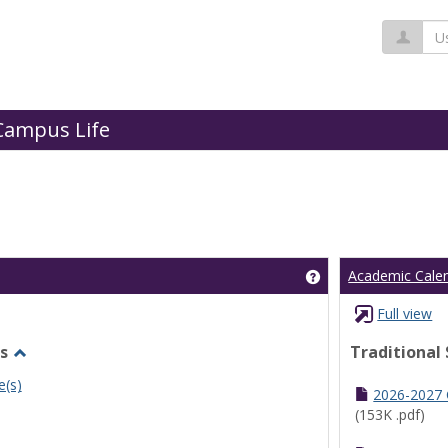
Us
Campus Life
Get help using 'Cl
Academic Cale
Full view
s
Traditional
Toggle
e(s)
Undergraduate
2026-2027
Schedules
(153K .pdf)