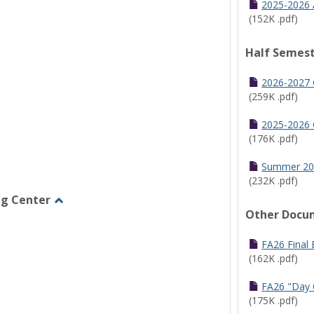
2025-2026 
(152K .pdf)
Half Semest
2026-2027 
(259K .pdf)
2025-2026 
(176K .pdf)
Summer 20
(232K .pdf)
ng Center
Other Docu
Toggle
Graduate/Online
Learning
FA26 Final
Center
(162K .pdf)
FA26 "Day 
(175K .pdf)