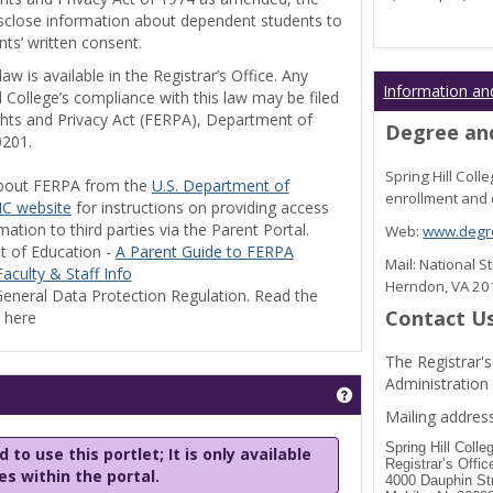
disclose information about dependent students to
nts’ written consent.
w is available in the Registrar’s Office. Any
Information an
l College’s compliance with this law may be filed
ghts and Privacy Act (FERPA), Department of
Degree and
0201.
Spring Hill Col
bout FERPA from the
U.S. Department of
enrollment and 
C website
for instructions on providing access
tion to third parties via the Parent Portal.
Web:
www.degre
t of Education -
A Parent Guide to FERPA
Mail: National 
aculty & Staff Info
Herndon, VA 2
eneral Data Protection Regulation. Read the
Contact U
y here
The Registrar's
Administration
Get help using 'Stu
Mailing address
Spring Hill Colle
 to use this portlet; It is only available
Registrar’s Offic
les within the portal.
4000 Dauphin St