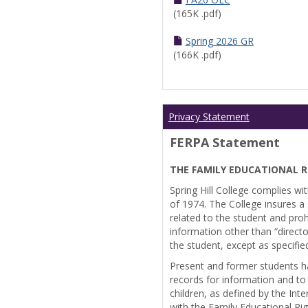
(165K .pdf)
Spring 2026 GR
(166K .pdf)
Privacy Statement
FERPA Statement
THE FAMILY EDUCATIONAL R
Spring Hill College complies wi
of 1974. The College insures a s
related to the student and prohi
information other than “directo
the student, except as specifie
Present and former students ha
records for information and to
children, as defined by the Int
with the Family Educational Ri