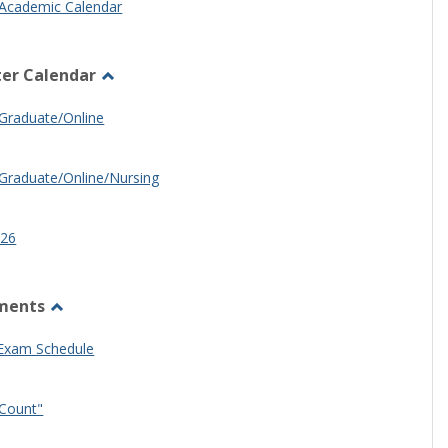
Academic Calendar
er Calendar
Toggle
Half
Graduate/Online
Semester
Calendar
Graduate/Online/Nursing
26
ments
Toggle
Other
 Exam Schedule
Documents
Count"