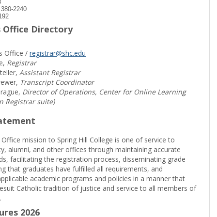
8
) 380-2240
192
 Office Directory
s Office /
registrar@shc.edu
e,
Registrar
teller,
Assistant Registrar
rewer,
Transcript Coordinator
prague,
Director of Operations, Center for Online Learning
in Registrar suite)
tatement
 Office mission to Spring Hill College is one of service to
ty, alumni, and other offices through maintaining accurate
rds, facilitating the registration process, disseminating grade
ng that graduates have fulfilled all requirements, and
pplicable academic programs and policies in a manner that
suit Catholic tradition of justice and service to all members of
.
sures 2026