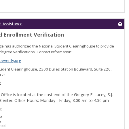
Get
d Assistance
 Enrollment Verification
lege has authorized the National Student Clearinghouse to provide
degree verifications. Contact information:
everify.org
Student Clearinghouse, 2300 Dulles Station Boulevard, Suite 220,
0171
s
 Office is located at the east end of the Gregory F. Lucey, S.J.
 Center. Office Hours: Monday - Friday, 8:00 am to 4:30 pm
dent Registration'
:
ge
e
reet