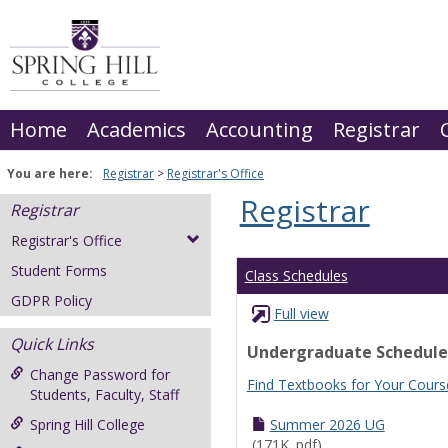
Skip
to
content
Home
Academics
Accounting
Registrar
You are here:
Registrar
Registrar's Office
Registrar
Registrar
Registrar's Office
Student Forms
Class Schedules
GDPR Policy
Full view
Quick Links
Undergraduate Schedule
Change Password for
Find Textbooks for Your Cours
Students, Faculty, Staff
Spring Hill College
Summer 2026 UG
(171K .pdf)