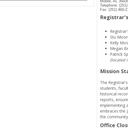
Mobile, AL 3660
Telephone: (251
Fax: (251) 460-2
Registrar's
Registrar'
Stu Moor
Kelly Mos
Megan B
Patrick S
(located 
Mission S
The Registrar's
students, facul
historical reco
reports, ensuri
implementing a
embraces the Je
the community
Office Clo