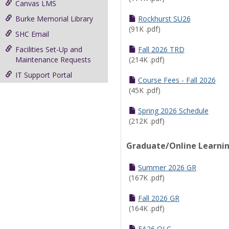
Canvas LMS
Burke Memorial Library
Rockhurst SU26
(91K .pdf)
SHC Email
Facilities Set-Up and
Fall 2026 TRD
Maintenance Requests
(214K .pdf)
IT Support Portal
Course Fees - Fall 2026
(45K .pdf)
Spring 2026 Schedule
(212K .pdf)
Graduate/Online Learni
Summer 2026 GR
(167K .pdf)
Fall 2026 GR
(164K .pdf)
FA26 OLC