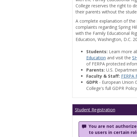
College reserves the right to 
their parents without the stude
A complete explanation of the la
complaints regarding Spring Hil
with the Family Educational Ri
Education, Washington, D.C. 2
Students:
Learn more a
Education
and visit the
SH
of FERPA protected informa
Parents:
U.S. Departmen
Faculty & Staff:
FERPA F
GDPR
- European Union G
College's full GDPR Polic
Student Registration
You are not authorized
to users in certain ro