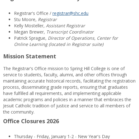
Registrar's Office /
registrar@shc.edu
Stu Moore,
Registrar
Kelly Mosteller,
Assistant Registrar
Megan Brewer,
Transcript Coordinator
Patrick Sprague,
Director of Operations, Center for
Online Learning (located in Registrar suite)
Mission Statement
The Registrar's Office mission to Spring Hill College is one of
service to students, faculty, alumni, and other offices through
maintaining accurate historical records, facilitating the registration
process, disseminating grade reports, ensuring that graduates
have fulfilled all requirements, and implementing applicable
academic programs and policies in a manner that embraces the
Jesuit Catholic tradition of justice and service to all members of
the community.
Office Closures 2026
Thursday - Friday, January 1-2 - New Year's Day