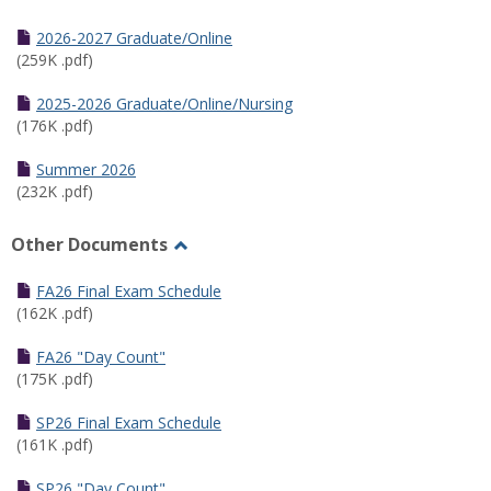
Toggle
Half
2026-2027 Graduate/Online
Semester
(259K .pdf)
Calendar
2025-2026 Graduate/Online/Nursing
(176K .pdf)
Summer 2026
(232K .pdf)
Other Documents
Toggle
Other
FA26 Final Exam Schedule
Documents
(162K .pdf)
FA26 "Day Count"
(175K .pdf)
SP26 Final Exam Schedule
(161K .pdf)
SP26 "Day Count"