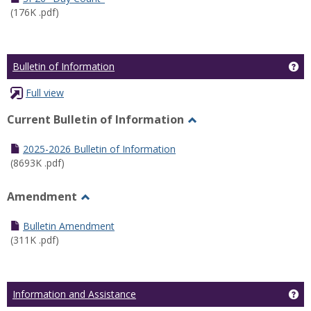
(176K .pdf)
Ge
Bulletin of Information
Full view
Current Bulletin of Information
Toggle
Current
2025-2026 Bulletin of Information
Bulletin
(8693K .pdf)
of
Information
Amendment
Toggle
Amendment
Bulletin Amendment
(311K .pdf)
Ge
Information and Assistance