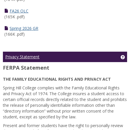
FA26 OLC
(165K .pdf)
Spring 2026 GR
(166K .pdf)
Ge
Privacy Statement
FERPA Statement
THE FAMILY EDUCATIONAL RIGHTS AND PRIVACY ACT
Spring Hill College complies with the Family Educational Rights
and Privacy Act of 1974. The College insures a student access to
certain official records directly related to the student and prohibits
the release of personally identifiable information other than
“directory information” without prior written consent of the
student, except as specified by the law.
Present and former students have the right to personally review