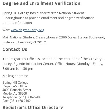
Degree and Enrollment Verification
Spring Hill College has authorized the National Student
Clearinghouse to provide enrollment and degree verifications.
Contact information:
Web:
www.degreeverify.org
Mail: National Student Clearinghouse, 2300 Dulles Station Boulevard,
Suite 220, Herndon, VA 20171
Contact Us
The Registrar's Office is located at the east end of the Gregory F.
Lucey, S.J. Administration Center. Office Hours: Monday - Friday,
8:00 am to 4:30 pm
Mailing address:
Spring Hill College
Registrar’s Office
4000 Dauphin Street
Mobile, AL 36608
Telephone: (251) 380-2240
Fax: (251) 460-2192
Registrar's Office Directory