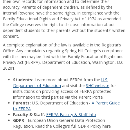
their own records for information and to determine their
accuracy. Parents of dependent children, as defined by the
Internal Revenue have the same rights. In compliance with the
Family Educational Rights and Privacy Act of 1974 as amended,
the College reserves the right to disclose information about
dependent students to their parents without the students’ written
consent.
A complete explanation of the law is available in the Registrar’s
Office. Any complaints regarding Spring Hill College’s compliance
with this law may be filed with the Family Educational Rights and
Privacy Act (FERPA), Department of Education, Washington, D.C.
20201.
Students:
Learn more about FERPA from the
U.S.
Department of Education
and visit the
SHC website
for
instructions on providing access of FERPA protected
information to third parties via the Parent Portal.
Parents:
U.S. Department of Education -
A Parent Guide
to FERPA
Faculty & Staff:
FERPA Faculty & Staff Info
GDPR
- European Union General Data Protection
Regulation. Read the College's full GDPR Policy here