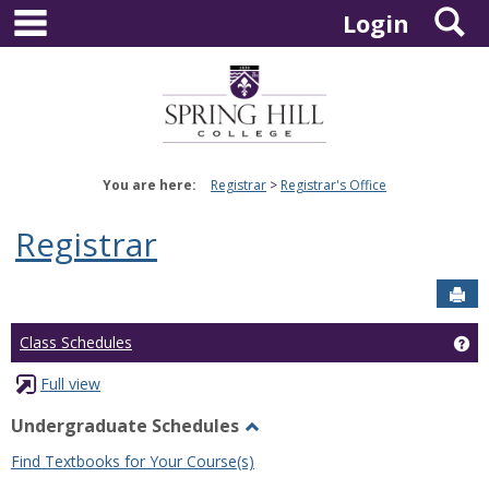
main navigation
S
Skip
Login
to
content
You are here:
Registrar
Registrar's Office
Registrar
Sen
Ge
Class Schedules
Full view
Undergraduate Schedules
Toggle
Find Textbooks for Your Course(s)
Undergraduate