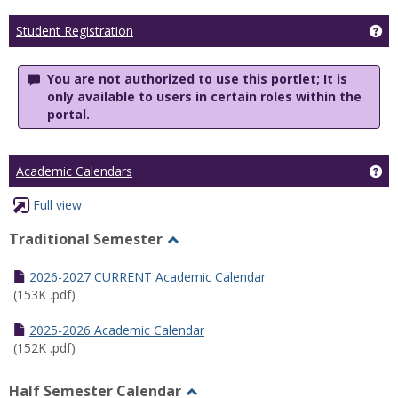
Ge
Student Registration
You are not authorized to use this portlet; It is
only available to users in certain roles within the
portal.
Ge
Academic Calendars
Full view
Traditional Semester
Toggle
Traditional
2026-2027 CURRENT Academic Calendar
Semester
(153K .pdf)
2025-2026 Academic Calendar
(152K .pdf)
Half Semester Calendar