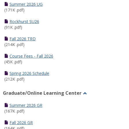
Schedules
Summer 2026 UG
(171K .pdf)
Rockhurst SU26
(91K .pdf)
Fall 2026 TRD
(214K .pdf)
Course Fees - Fall 2026
(45K .pdf)
Spring 2026 Schedule
(212K .pdf)
Graduate/Online Learning Center
Toggle
Graduate/Online
Summer 2026 GR
Learning
(167K .pdf)
Center
Fall 2026 GR
(164K .pdf)