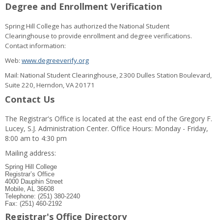
Degree and Enrollment Verification
Spring Hill College has authorized the National Student
Clearinghouse to provide enrollment and degree verifications.
Contact information:
Web:
www.degreeverify.org
Mail: National Student Clearinghouse, 2300 Dulles Station Boulevard,
Suite 220, Herndon, VA 20171
Contact Us
The Registrar's Office is located at the east end of the Gregory F.
Lucey, S.J. Administration Center. Office Hours: Monday - Friday,
8:00 am to 4:30 pm
Mailing address:
Spring Hill College
Registrar’s Office
4000 Dauphin Street
Mobile, AL 36608
Telephone: (251) 380-2240
Fax: (251) 460-2192
Registrar's Office Directory