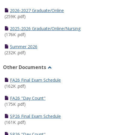
Toggle
Half
2026-2027 Graduate/Online
Semester
(259K .pdf)
Calendar
2025-2026 Graduate/Online/Nursing
(176K .pdf)
Summer 2026
(232K .pdf)
Other Documents
Toggle
Other
FA26 Final Exam Schedule
Documents
(162K .pdf)
FA26 "Day Count"
(175K .pdf)
SP26 Final Exam Schedule
(161K .pdf)
SP26 "Day Count"