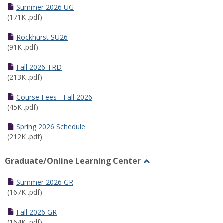
Schedules
Summer 2026 UG
(171K .pdf)
Rockhurst SU26
(91K .pdf)
Fall 2026 TRD
(213K .pdf)
Course Fees - Fall 2026
(45K .pdf)
Spring 2026 Schedule
(212K .pdf)
Graduate/Online Learning Center
Toggle
Graduate/Online
Summer 2026 GR
Learning
(167K .pdf)
Center
Fall 2026 GR
(164K .pdf)