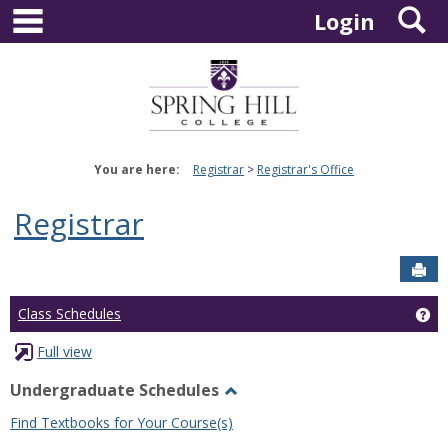
main navigation
S
Skip
Login
to
content
You are here:
Registrar
Registrar's Office
Registrar
Sen
Ge
Class Schedules
Full view
Undergraduate Schedules
Toggle
Find Textbooks for Your Course(s)
Undergraduate