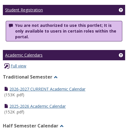
Ge
Student Registration
You are not authorized to use this portlet; It is
only available to users in certain roles within the
portal.
Ge
Academic Calendars
Full view
Traditional Semester
Toggle
Traditional
2026-2027 CURRENT Academic Calendar
Semester
(153K .pdf)
2025-2026 Academic Calendar
(152K .pdf)
Half Semester Calendar