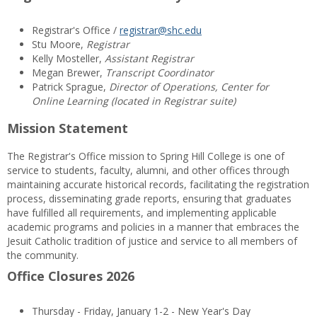
Registrar's Office /
registrar@shc.edu
Stu Moore,
Registrar
Kelly Mosteller,
Assistant Registrar
Megan Brewer,
Transcript Coordinator
Patrick Sprague,
Director of Operations, Center for
Online Learning (located in Registrar suite)
Mission Statement
The Registrar's Office mission to Spring Hill College is one of
service to students, faculty, alumni, and other offices through
maintaining accurate historical records, facilitating the registration
process, disseminating grade reports, ensuring that graduates
have fulfilled all requirements, and implementing applicable
academic programs and policies in a manner that embraces the
Jesuit Catholic tradition of justice and service to all members of
the community.
Office Closures 2026
Thursday - Friday, January 1-2 - New Year's Day