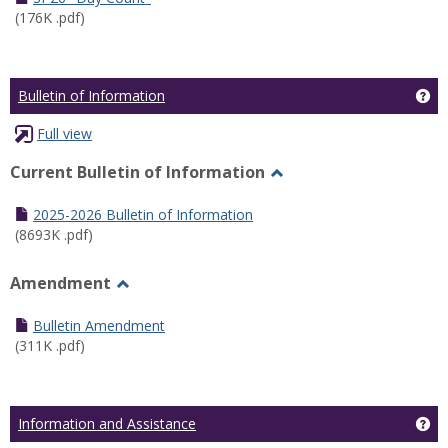
(176K .pdf)
Ge
Bulletin of Information
Full view
Current Bulletin of Information
Toggle
Current
2025-2026 Bulletin of Information
Bulletin
(8693K .pdf)
of
Information
Amendment
Toggle
Amendment
Bulletin Amendment
(311K .pdf)
Ge
Information and Assistance