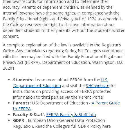
their own records for information and to determine their
accuracy. Parents of dependent children, as defined by the
Internal Revenue have the same rights. In compliance with the
Family Educational Rights and Privacy Act of 1974 as amended,
the College reserves the right to disclose information about
dependent students to their parents without the students’ written
consent.
A complete explanation of the law is available in the Registrar’s
Office. Any complaints regarding Spring Hill College’s compliance
with this law may be filed with the Family Educational Rights and
Privacy Act (FERPA), Department of Education, Washington, D.C.
20201.
Students:
Learn more about FERPA from the
U.S.
Department of Education
and visit the
SHC website
for
instructions on providing access of FERPA protected
information to third parties via the Parent Portal.
Parents:
U.S. Department of Education -
A Parent Guide
to FERPA
Faculty & Staff:
FERPA Faculty & Staff Info
GDPR
- European Union General Data Protection
Regulation. Read the College's full GDPR Policy here