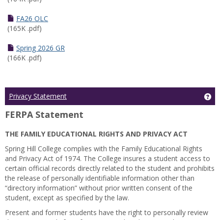
FA26 OLC
(165K .pdf)
Spring 2026 GR
(166K .pdf)
Ge
Privacy Statement
FERPA Statement
THE FAMILY EDUCATIONAL RIGHTS AND PRIVACY ACT
Spring Hill College complies with the Family Educational Rights
and Privacy Act of 1974. The College insures a student access to
certain official records directly related to the student and prohibits
the release of personally identifiable information other than
“directory information” without prior written consent of the
student, except as specified by the law.
Present and former students have the right to personally review