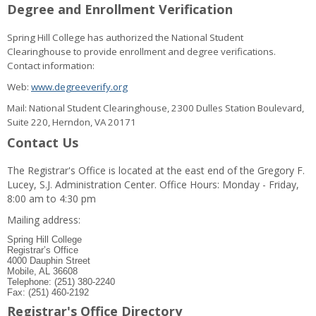
Degree and Enrollment Verification
Spring Hill College has authorized the National Student
Clearinghouse to provide enrollment and degree verifications.
Contact information:
Web:
www.degreeverify.org
Mail: National Student Clearinghouse, 2300 Dulles Station Boulevard,
Suite 220, Herndon, VA 20171
Contact Us
The Registrar's Office is located at the east end of the Gregory F.
Lucey, S.J. Administration Center. Office Hours: Monday - Friday,
8:00 am to 4:30 pm
Mailing address:
Spring Hill College
Registrar’s Office
4000 Dauphin Street
Mobile, AL 36608
Telephone: (251) 380-2240
Fax: (251) 460-2192
Registrar's Office Directory