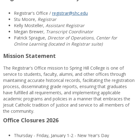
Registrar's Office /
registrar@shc.edu
Stu Moore,
Registrar
Kelly Mosteller,
Assistant Registrar
Megan Brewer,
Transcript Coordinator
Patrick Sprague,
Director of Operations, Center for
Online Learning (located in Registrar suite)
Mission Statement
The Registrar's Office mission to Spring Hill College is one of
service to students, faculty, alumni, and other offices through
maintaining accurate historical records, facilitating the registration
process, disseminating grade reports, ensuring that graduates
have fulfilled all requirements, and implementing applicable
academic programs and policies in a manner that embraces the
Jesuit Catholic tradition of justice and service to all members of
the community.
Office Closures 2026
Thursday - Friday, January 1-2 - New Year's Day