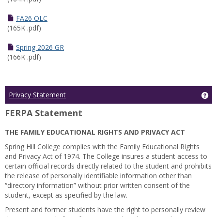
FA26 OLC
(165K .pdf)
Spring 2026 GR
(166K .pdf)
Ge
Privacy Statement
FERPA Statement
THE FAMILY EDUCATIONAL RIGHTS AND PRIVACY ACT
Spring Hill College complies with the Family Educational Rights
and Privacy Act of 1974. The College insures a student access to
certain official records directly related to the student and prohibits
the release of personally identifiable information other than
“directory information” without prior written consent of the
student, except as specified by the law.
Present and former students have the right to personally review