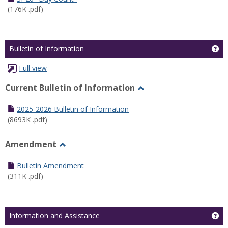
(176K .pdf)
Ge
Bulletin of Information
Full view
Current Bulletin of Information
Toggle
Current
2025-2026 Bulletin of Information
Bulletin
(8693K .pdf)
of
Information
Amendment
Toggle
Amendment
Bulletin Amendment
(311K .pdf)
Ge
Information and Assistance