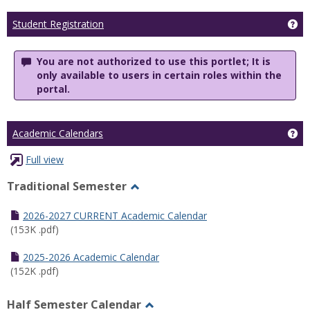
Ge
Student Registration
You are not authorized to use this portlet; It is
only available to users in certain roles within the
portal.
Ge
Academic Calendars
Full view
Traditional Semester
Toggle
Traditional
2026-2027 CURRENT Academic Calendar
Semester
(153K .pdf)
2025-2026 Academic Calendar
(152K .pdf)
Half Semester Calendar