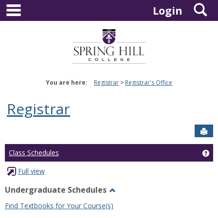
main navigation
S
Skip
Login
to
content
You are here:
Registrar
Registrar's Office
Registrar
Sen
Ge
Class Schedules
Full view
Undergraduate Schedules
Toggle
Find Textbooks for Your Course(s)
Undergraduate