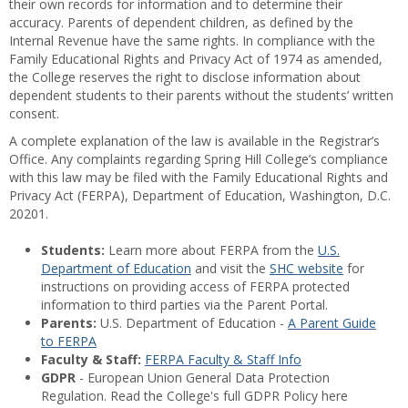
their own records for information and to determine their
accuracy. Parents of dependent children, as defined by the
Internal Revenue have the same rights. In compliance with the
Family Educational Rights and Privacy Act of 1974 as amended,
the College reserves the right to disclose information about
dependent students to their parents without the students’ written
consent.
A complete explanation of the law is available in the Registrar’s
Office. Any complaints regarding Spring Hill College’s compliance
with this law may be filed with the Family Educational Rights and
Privacy Act (FERPA), Department of Education, Washington, D.C.
20201.
Students:
Learn more about FERPA from the
U.S.
Department of Education
and visit the
SHC website
for
instructions on providing access of FERPA protected
information to third parties via the Parent Portal.
Parents:
U.S. Department of Education -
A Parent Guide
to FERPA
Faculty & Staff:
FERPA Faculty & Staff Info
GDPR
- European Union General Data Protection
Regulation. Read the College's full GDPR Policy here