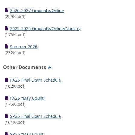
Toggle
Half
2026-2027 Graduate/Online
Semester
(259K .pdf)
Calendar
2025-2026 Graduate/Online/Nursing
(176K .pdf)
Summer 2026
(232K .pdf)
Other Documents
Toggle
Other
FA26 Final Exam Schedule
Documents
(162K .pdf)
FA26 "Day Count"
(175K .pdf)
SP26 Final Exam Schedule
(161K .pdf)
SP26 "Day Count"