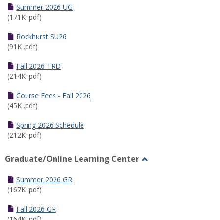
Schedules
Summer 2026 UG
(171K .pdf)
Rockhurst SU26
(91K .pdf)
Fall 2026 TRD
(214K .pdf)
Course Fees - Fall 2026
(45K .pdf)
Spring 2026 Schedule
(212K .pdf)
Graduate/Online Learning Center
Toggle
Graduate/Online
Summer 2026 GR
Learning
(167K .pdf)
Center
Fall 2026 GR
(164K .pdf)