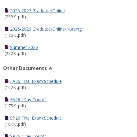
Toggle
Half
2026-2027 Graduate/Online
Semester
(259K .pdf)
Calendar
2025-2026 Graduate/Online/Nursing
(176K .pdf)
Summer 2026
(232K .pdf)
Other Documents
Toggle
Other
FA26 Final Exam Schedule
Documents
(162K .pdf)
FA26 "Day Count"
(175K .pdf)
SP26 Final Exam Schedule
(161K .pdf)
SP26 "Day Count"