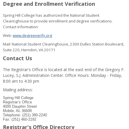
Degree and Enrollment Verification
Spring Hill College has authorized the National Student
Clearinghouse to provide enrollment and degree verifications.
Contact information:
Web:
www.degreeverify.org
Mail: National Student Clearinghouse, 2300 Dulles Station Boulevard,
Suite 220, Herndon, VA 20171
Contact Us
The Registrar's Office is located at the east end of the Gregory F.
Lucey, S.J. Administration Center. Office Hours: Monday - Friday,
8:00 am to 4:30 pm
Mailing address:
Spring Hill College
Registrar’s Office
4000 Dauphin Street
Mobile, AL 36608
Telephone: (251) 380-2240
Fax: (251) 460-2192
Registrar's Office Directory