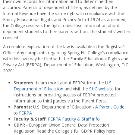
their own records for information and to determine their
accuracy. Parents of dependent children, as defined by the
Internal Revenue have the same rights. In compliance with the
Family Educational Rights and Privacy Act of 1974 as amended,
the College reserves the right to disclose information about
dependent students to their parents without the students’ written
consent.
A complete explanation of the law is available in the Registrar’s
Office. Any complaints regarding Spring Hill College’s compliance
with this law may be filed with the Family Educational Rights and
Privacy Act (FERPA), Department of Education, Washington, D.C.
20201.
Students:
Learn more about FERPA from the
U.S.
Department of Education
and visit the
SHC website
for
instructions on providing access of FERPA protected
information to third parties via the Parent Portal.
Parents:
U.S. Department of Education -
A Parent Guide
to FERPA
Faculty & Staff:
FERPA Faculty & Staff Info
GDPR
- European Union General Data Protection
Regulation. Read the College's full GDPR Policy here