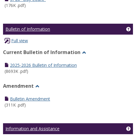
(176K .pdf)
Ge
Bulletin of Information
Full view
Current Bulletin of Information
Toggle
Current
2025-2026 Bulletin of Information
Bulletin
(8693K .pdf)
of
Information
Amendment
Toggle
Amendment
Bulletin Amendment
(311K .pdf)
Ge
Information and Assistance