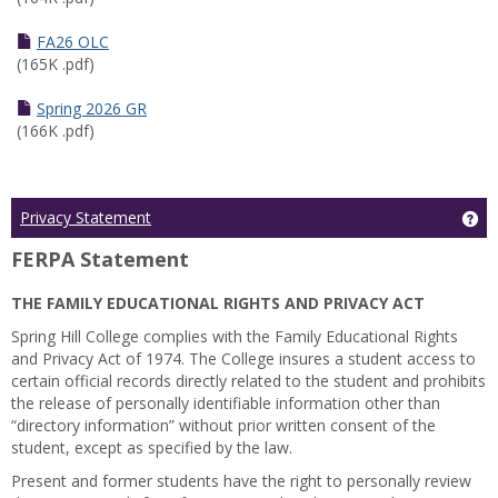
FA26 OLC
(165K .pdf)
Spring 2026 GR
(166K .pdf)
Ge
Privacy Statement
FERPA Statement
THE FAMILY EDUCATIONAL RIGHTS AND PRIVACY ACT
Spring Hill College complies with the Family Educational Rights
and Privacy Act of 1974. The College insures a student access to
certain official records directly related to the student and prohibits
the release of personally identifiable information other than
“directory information” without prior written consent of the
student, except as specified by the law.
Present and former students have the right to personally review