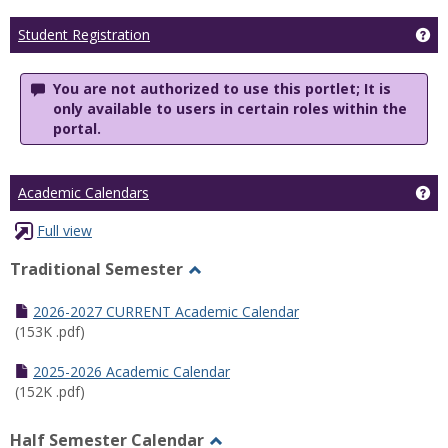
Ge
Student Registration
You are not authorized to use this portlet; It is
only available to users in certain roles within the
portal.
Ge
Academic Calendars
Full view
Traditional Semester
Toggle
Traditional
2026-2027 CURRENT Academic Calendar
Semester
(153K .pdf)
2025-2026 Academic Calendar
(152K .pdf)
Half Semester Calendar