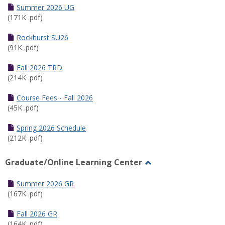
Schedules
Summer 2026 UG
(171K .pdf)
Rockhurst SU26
(91K .pdf)
Fall 2026 TRD
(214K .pdf)
Course Fees - Fall 2026
(45K .pdf)
Spring 2026 Schedule
(212K .pdf)
Graduate/Online Learning Center
Toggle
Graduate/Online
Summer 2026 GR
Learning
(167K .pdf)
Center
Fall 2026 GR
(164K .pdf)