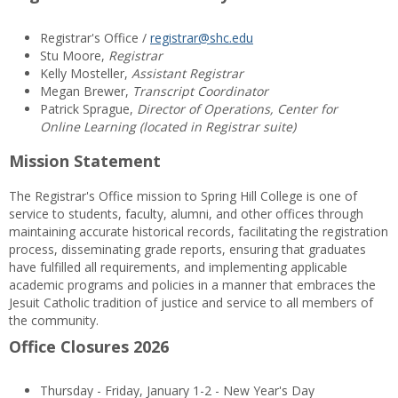
Registrar's Office /
registrar@shc.edu
Stu Moore,
Registrar
Kelly Mosteller,
Assistant Registrar
Megan Brewer,
Transcript Coordinator
Patrick Sprague,
Director of Operations, Center for
Online Learning (located in Registrar suite)
Mission Statement
The Registrar's Office mission to Spring Hill College is one of
service to students, faculty, alumni, and other offices through
maintaining accurate historical records, facilitating the registration
process, disseminating grade reports, ensuring that graduates
have fulfilled all requirements, and implementing applicable
academic programs and policies in a manner that embraces the
Jesuit Catholic tradition of justice and service to all members of
the community.
Office Closures 2026
Thursday - Friday, January 1-2 - New Year's Day