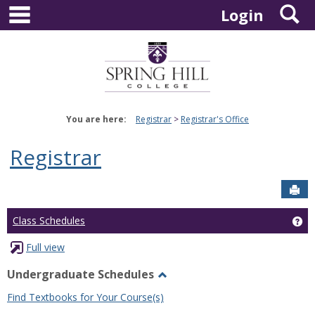
main navigation
S
Skip
Login
to
content
You are here:
Registrar
Registrar's Office
Registrar
Sen
Ge
Class Schedules
Full view
Undergraduate Schedules
Toggle
Find Textbooks for Your Course(s)
Undergraduate