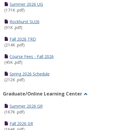
Schedules
Summer 2026 UG
(171K .pdf)
Rockhurst SU26
(91K .pdf)
Fall 2026 TRD
(214K .pdf)
Course Fees - Fall 2026
(45K .pdf)
Spring 2026 Schedule
(212K .pdf)
Graduate/Online Learning Center
Toggle
Graduate/Online
Summer 2026 GR
Learning
(167K .pdf)
Center
Fall 2026 GR
(164K .pdf)