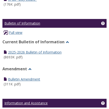
(176K .pdf)
Ge
Bulletin of Information
Full view
Current Bulletin of Information
Toggle
Current
2025-2026 Bulletin of Information
Bulletin
(8693K .pdf)
of
Information
Amendment
Toggle
Amendment
Bulletin Amendment
(311K .pdf)
Ge
Information and Assistance