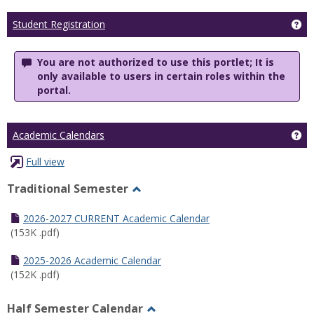
Ge
Student Registration
You are not authorized to use this portlet; It is
only available to users in certain roles within the
portal.
Ge
Academic Calendars
Full view
Traditional Semester
Toggle
Traditional
2026-2027 CURRENT Academic Calendar
Semester
(153K .pdf)
2025-2026 Academic Calendar
(152K .pdf)
Half Semester Calendar