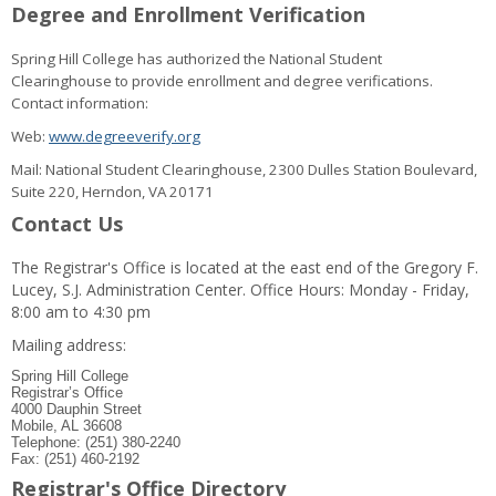
Degree and Enrollment Verification
Spring Hill College has authorized the National Student
Clearinghouse to provide enrollment and degree verifications.
Contact information:
Web:
www.degreeverify.org
Mail: National Student Clearinghouse, 2300 Dulles Station Boulevard,
Suite 220, Herndon, VA 20171
Contact Us
The Registrar's Office is located at the east end of the Gregory F.
Lucey, S.J. Administration Center. Office Hours: Monday - Friday,
8:00 am to 4:30 pm
Mailing address:
Spring Hill College
Registrar’s Office
4000 Dauphin Street
Mobile, AL 36608
Telephone: (251) 380-2240
Fax: (251) 460-2192
Registrar's Office Directory