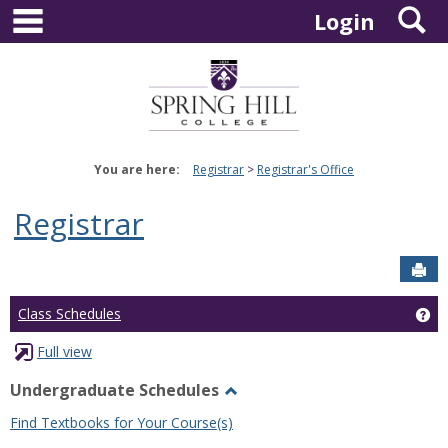
main navigation
S
Skip
Login
to
content
You are here:
Registrar
Registrar's Office
Registrar
Sen
Ge
Class Schedules
Full view
Undergraduate Schedules
Toggle
Find Textbooks for Your Course(s)
Undergraduate