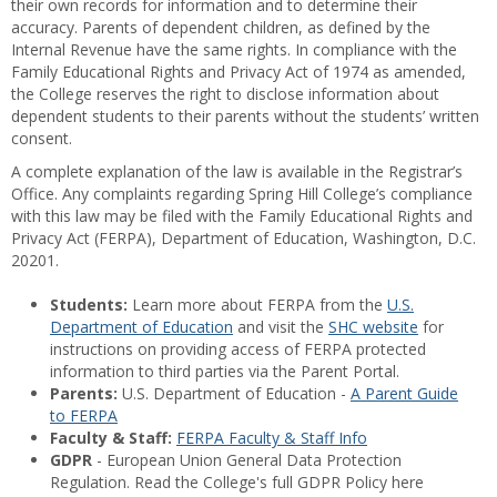
their own records for information and to determine their
accuracy. Parents of dependent children, as defined by the
Internal Revenue have the same rights. In compliance with the
Family Educational Rights and Privacy Act of 1974 as amended,
the College reserves the right to disclose information about
dependent students to their parents without the students’ written
consent.
A complete explanation of the law is available in the Registrar’s
Office. Any complaints regarding Spring Hill College’s compliance
with this law may be filed with the Family Educational Rights and
Privacy Act (FERPA), Department of Education, Washington, D.C.
20201.
Students:
Learn more about FERPA from the
U.S.
Department of Education
and visit the
SHC website
for
instructions on providing access of FERPA protected
information to third parties via the Parent Portal.
Parents:
U.S. Department of Education -
A Parent Guide
to FERPA
Faculty & Staff:
FERPA Faculty & Staff Info
GDPR
- European Union General Data Protection
Regulation. Read the College's full GDPR Policy here