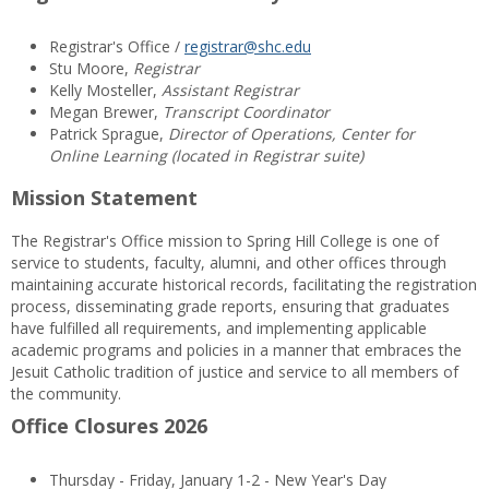
Registrar's Office /
registrar@shc.edu
Stu Moore,
Registrar
Kelly Mosteller,
Assistant Registrar
Megan Brewer,
Transcript Coordinator
Patrick Sprague,
Director of Operations, Center for
Online Learning (located in Registrar suite)
Mission Statement
The Registrar's Office mission to Spring Hill College is one of
service to students, faculty, alumni, and other offices through
maintaining accurate historical records, facilitating the registration
process, disseminating grade reports, ensuring that graduates
have fulfilled all requirements, and implementing applicable
academic programs and policies in a manner that embraces the
Jesuit Catholic tradition of justice and service to all members of
the community.
Office Closures 2026
Thursday - Friday, January 1-2 - New Year's Day