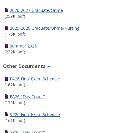
Toggle
Half
2026-2027 Graduate/Online
Semester
(259K .pdf)
Calendar
2025-2026 Graduate/Online/Nursing
(176K .pdf)
Summer 2026
(232K .pdf)
Other Documents
Toggle
Other
FA26 Final Exam Schedule
Documents
(162K .pdf)
FA26 "Day Count"
(175K .pdf)
SP26 Final Exam Schedule
(161K .pdf)
SP26 "Day Count"