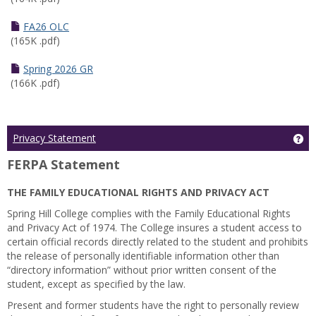
FA26 OLC
(165K .pdf)
Spring 2026 GR
(166K .pdf)
Ge
Privacy Statement
FERPA Statement
THE FAMILY EDUCATIONAL RIGHTS AND PRIVACY ACT
Spring Hill College complies with the Family Educational Rights
and Privacy Act of 1974. The College insures a student access to
certain official records directly related to the student and prohibits
the release of personally identifiable information other than
“directory information” without prior written consent of the
student, except as specified by the law.
Present and former students have the right to personally review