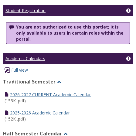
Ge
Student Registration
You are not authorized to use this portlet; It is
only available to users in certain roles within the
portal.
Ge
Academic Calendars
Full view
Traditional Semester
Toggle
Traditional
2026-2027 CURRENT Academic Calendar
Semester
(153K .pdf)
2025-2026 Academic Calendar
(152K .pdf)
Half Semester Calendar