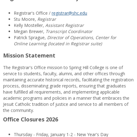
Registrar's Office /
registrar@shc.edu
Stu Moore,
Registrar
Kelly Mosteller,
Assistant Registrar
Megan Brewer,
Transcript Coordinator
Patrick Sprague,
Director of Operations, Center for
Online Learning (located in Registrar suite)
Mission Statement
The Registrar's Office mission to Spring Hill College is one of
service to students, faculty, alumni, and other offices through
maintaining accurate historical records, facilitating the registration
process, disseminating grade reports, ensuring that graduates
have fulfilled all requirements, and implementing applicable
academic programs and policies in a manner that embraces the
Jesuit Catholic tradition of justice and service to all members of
the community.
Office Closures 2026
Thursday - Friday, January 1-2 - New Year's Day