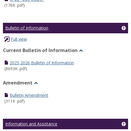
(176K .pdf)
Ge
Bulletin of Information
Full view
Current Bulletin of Information
Toggle
Current
2025-2026 Bulletin of Information
Bulletin
(8693K .pdf)
of
Information
Amendment
Toggle
Amendment
Bulletin Amendment
(311K .pdf)
Ge
Information and Assistance