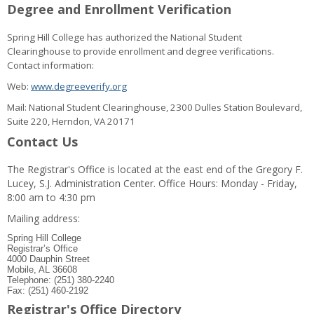
Degree and Enrollment Verification
Spring Hill College has authorized the National Student
Clearinghouse to provide enrollment and degree verifications.
Contact information:
Web:
www.degreeverify.org
Mail: National Student Clearinghouse, 2300 Dulles Station Boulevard,
Suite 220, Herndon, VA 20171
Contact Us
The Registrar's Office is located at the east end of the Gregory F.
Lucey, S.J. Administration Center. Office Hours: Monday - Friday,
8:00 am to 4:30 pm
Mailing address:
Spring Hill College
Registrar’s Office
4000 Dauphin Street
Mobile, AL 36608
Telephone: (251) 380-2240
Fax: (251) 460-2192
Registrar's Office Directory