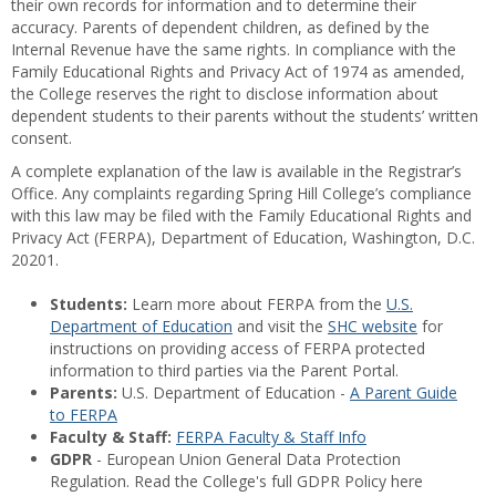
their own records for information and to determine their
accuracy. Parents of dependent children, as defined by the
Internal Revenue have the same rights. In compliance with the
Family Educational Rights and Privacy Act of 1974 as amended,
the College reserves the right to disclose information about
dependent students to their parents without the students’ written
consent.
A complete explanation of the law is available in the Registrar’s
Office. Any complaints regarding Spring Hill College’s compliance
with this law may be filed with the Family Educational Rights and
Privacy Act (FERPA), Department of Education, Washington, D.C.
20201.
Students:
Learn more about FERPA from the
U.S.
Department of Education
and visit the
SHC website
for
instructions on providing access of FERPA protected
information to third parties via the Parent Portal.
Parents:
U.S. Department of Education -
A Parent Guide
to FERPA
Faculty & Staff:
FERPA Faculty & Staff Info
GDPR
- European Union General Data Protection
Regulation. Read the College's full GDPR Policy here