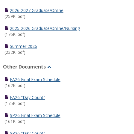
Toggle
Half
2026-2027 Graduate/Online
Semester
(259K .pdf)
Calendar
2025-2026 Graduate/Online/Nursing
(176K .pdf)
Summer 2026
(232K .pdf)
Other Documents
Toggle
Other
FA26 Final Exam Schedule
Documents
(162K .pdf)
FA26 "Day Count"
(175K .pdf)
SP26 Final Exam Schedule
(161K .pdf)
SP26 "Day Count"