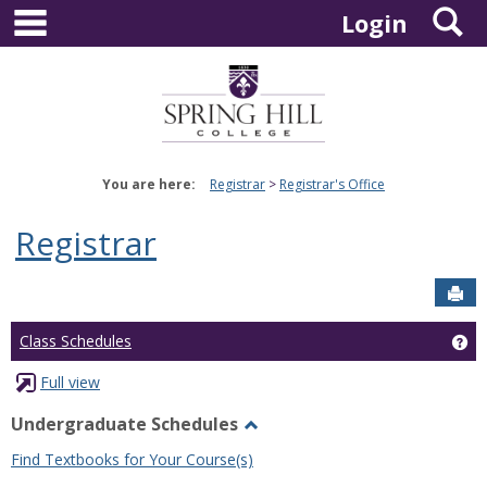
main navigation
S
Skip
Login
to
content
You are here:
Registrar
Registrar's Office
Registrar
Sen
Ge
Class Schedules
Full view
Undergraduate Schedules
Toggle
Find Textbooks for Your Course(s)
Undergraduate