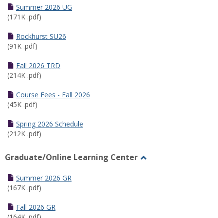
Schedules
Summer 2026 UG
(171K .pdf)
Rockhurst SU26
(91K .pdf)
Fall 2026 TRD
(214K .pdf)
Course Fees - Fall 2026
(45K .pdf)
Spring 2026 Schedule
(212K .pdf)
Graduate/Online Learning Center
Toggle
Graduate/Online
Summer 2026 GR
Learning
(167K .pdf)
Center
Fall 2026 GR
(164K .pdf)