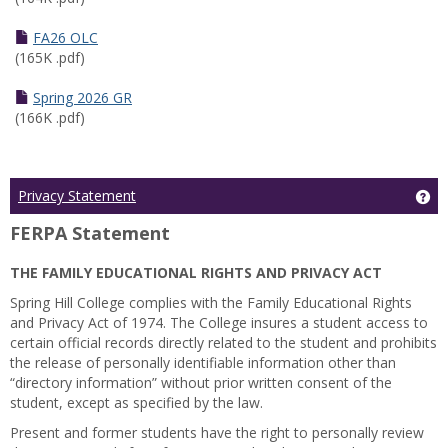
FA26 OLC
(165K .pdf)
Spring 2026 GR
(166K .pdf)
Ge
Privacy Statement
FERPA Statement
THE FAMILY EDUCATIONAL RIGHTS AND PRIVACY ACT
Spring Hill College complies with the Family Educational Rights
and Privacy Act of 1974. The College insures a student access to
certain official records directly related to the student and prohibits
the release of personally identifiable information other than
“directory information” without prior written consent of the
student, except as specified by the law.
Present and former students have the right to personally review