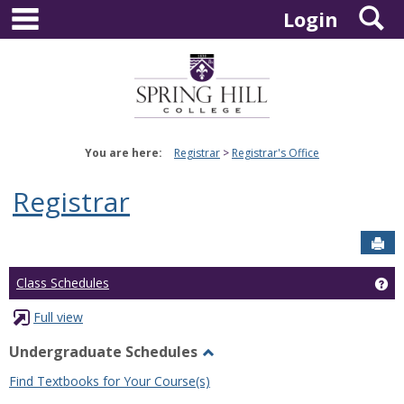
main navigation
S
Skip
Login
to
content
You are here:
Registrar
Registrar's Office
Registrar
Sen
Ge
Class Schedules
Full view
Undergraduate Schedules
Toggle
Find Textbooks for Your Course(s)
Undergraduate