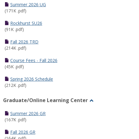
Schedules
Summer 2026 UG
(171K .pdf)
Rockhurst SU26
(91K .pdf)
Fall 2026 TRD
(214K .pdf)
Course Fees - Fall 2026
(45K .pdf)
Spring 2026 Schedule
(212K .pdf)
Graduate/Online Learning Center
Toggle
Graduate/Online
Summer 2026 GR
Learning
(167K .pdf)
Center
Fall 2026 GR
(164K .pdf)