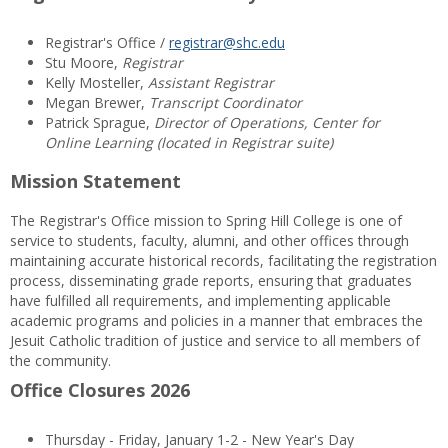
Registrar's Office /
registrar@shc.edu
Stu Moore,
Registrar
Kelly Mosteller,
Assistant Registrar
Megan Brewer,
Transcript Coordinator
Patrick Sprague,
Director of Operations, Center for
Online Learning (located in Registrar suite)
Mission Statement
The Registrar's Office mission to Spring Hill College is one of
service to students, faculty, alumni, and other offices through
maintaining accurate historical records, facilitating the registration
process, disseminating grade reports, ensuring that graduates
have fulfilled all requirements, and implementing applicable
academic programs and policies in a manner that embraces the
Jesuit Catholic tradition of justice and service to all members of
the community.
Office Closures 2026
Thursday - Friday, January 1-2 - New Year's Day