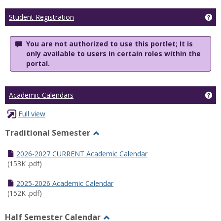
Ge
Student Registration
You are not authorized to use this portlet; It is
only available to users in certain roles within the
portal.
Ge
Academic Calendars
Full view
Traditional Semester
Toggle
Traditional
2026-2027 CURRENT Academic Calendar
Semester
(153K .pdf)
2025-2026 Academic Calendar
(152K .pdf)
Half Semester Calendar