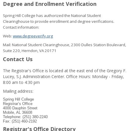
Degree and Enrollment Verification
Spring Hill College has authorized the National Student
Clearinghouse to provide enrollment and degree verifications.
Contact information:
Web:
www.degreeverify.org
Mail: National Student Clearinghouse, 2300 Dulles Station Boulevard,
Suite 220, Herndon, VA 20171
Contact Us
The Registrar's Office is located at the east end of the Gregory F.
Lucey, S.J. Administration Center. Office Hours: Monday - Friday,
8:00 am to 4:30 pm
Mailing address:
Spring Hill College
Registrar’s Office
4000 Dauphin Street
Mobile, AL 36608
Telephone: (251) 380-2240
Fax: (251) 460-2192
Registrar's Office Directory