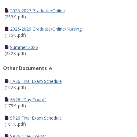
Toggle
Half
2026-2027 Graduate/Online
Semester
(259K .pdf)
Calendar
2025-2026 Graduate/Online/Nursing
(176K .pdf)
Summer 2026
(232K .pdf)
Other Documents
Toggle
Other
FA26 Final Exam Schedule
Documents
(162K .pdf)
FA26 "Day Count"
(175K .pdf)
SP26 Final Exam Schedule
(161K .pdf)
SP26 "Day Count"