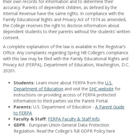
their own records for information and to determine their
accuracy. Parents of dependent children, as defined by the
Internal Revenue have the same rights. In compliance with the
Family Educational Rights and Privacy Act of 1974 as amended,
the College reserves the right to disclose information about
dependent students to their parents without the students’ written
consent.
A complete explanation of the law is available in the Registrar’s
Office. Any complaints regarding Spring Hill College’s compliance
with this law may be filed with the Family Educational Rights and
Privacy Act (FERPA), Department of Education, Washington, D.C.
20201.
Students:
Learn more about FERPA from the
U.S.
Department of Education
and visit the
SHC website
for
instructions on providing access of FERPA protected
information to third parties via the Parent Portal.
Parents:
U.S. Department of Education -
A Parent Guide
to FERPA
Faculty & Staff:
FERPA Faculty & Staff Info
GDPR
- European Union General Data Protection
Regulation. Read the College's full GDPR Policy here