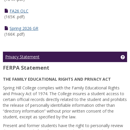
FA26 OLC
(165K .pdf)
Spring 2026 GR
(166K .pdf)
Ge
Privacy Statement
FERPA Statement
THE FAMILY EDUCATIONAL RIGHTS AND PRIVACY ACT
Spring Hill College complies with the Family Educational Rights
and Privacy Act of 1974. The College insures a student access to
certain official records directly related to the student and prohibits
the release of personally identifiable information other than
“directory information” without prior written consent of the
student, except as specified by the law.
Present and former students have the right to personally review