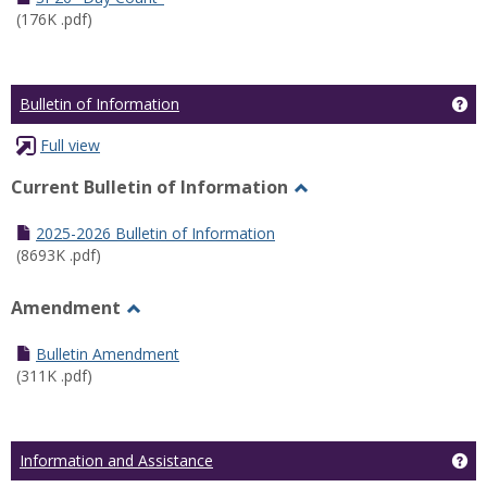
(176K .pdf)
Ge
Bulletin of Information
Full view
Current Bulletin of Information
Toggle
Current
2025-2026 Bulletin of Information
Bulletin
(8693K .pdf)
of
Information
Amendment
Toggle
Amendment
Bulletin Amendment
(311K .pdf)
Ge
Information and Assistance