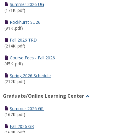
Schedules
Summer 2026 UG
(171K .pdf)
Rockhurst SU26
(91K .pdf)
Fall 2026 TRD
(214K .pdf)
Course Fees - Fall 2026
(45K .pdf)
Spring 2026 Schedule
(212K .pdf)
Graduate/Online Learning Center
Toggle
Graduate/Online
Summer 2026 GR
Learning
(167K .pdf)
Center
Fall 2026 GR
(164K .pdf)