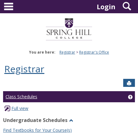
main navigation
S
Skip
Login
to
content
You are here:
Registrar
Registrar's Office
Registrar
Sen
Ge
Class Schedules
Full view
Undergraduate Schedules
Toggle
Find Textbooks for Your Course(s)
Undergraduate