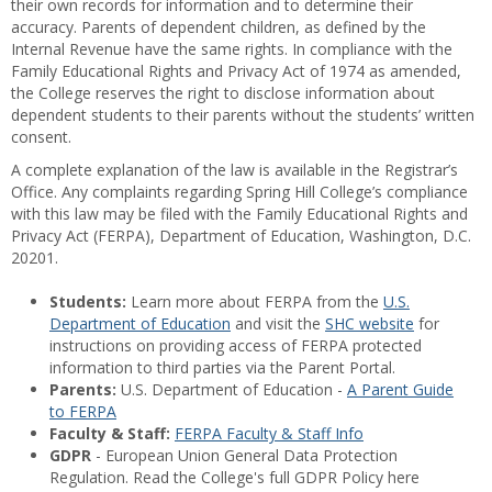
their own records for information and to determine their
accuracy. Parents of dependent children, as defined by the
Internal Revenue have the same rights. In compliance with the
Family Educational Rights and Privacy Act of 1974 as amended,
the College reserves the right to disclose information about
dependent students to their parents without the students’ written
consent.
A complete explanation of the law is available in the Registrar’s
Office. Any complaints regarding Spring Hill College’s compliance
with this law may be filed with the Family Educational Rights and
Privacy Act (FERPA), Department of Education, Washington, D.C.
20201.
Students:
Learn more about FERPA from the
U.S.
Department of Education
and visit the
SHC website
for
instructions on providing access of FERPA protected
information to third parties via the Parent Portal.
Parents:
U.S. Department of Education -
A Parent Guide
to FERPA
Faculty & Staff:
FERPA Faculty & Staff Info
GDPR
- European Union General Data Protection
Regulation. Read the College's full GDPR Policy here