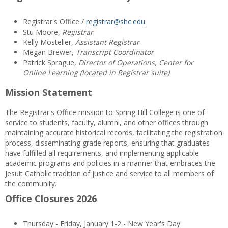
Registrar's Office /
registrar@shc.edu
Stu Moore,
Registrar
Kelly Mosteller,
Assistant Registrar
Megan Brewer,
Transcript Coordinator
Patrick Sprague,
Director of Operations, Center for
Online Learning (located in Registrar suite)
Mission Statement
The Registrar's Office mission to Spring Hill College is one of
service to students, faculty, alumni, and other offices through
maintaining accurate historical records, facilitating the registration
process, disseminating grade reports, ensuring that graduates
have fulfilled all requirements, and implementing applicable
academic programs and policies in a manner that embraces the
Jesuit Catholic tradition of justice and service to all members of
the community.
Office Closures 2026
Thursday - Friday, January 1-2 - New Year's Day