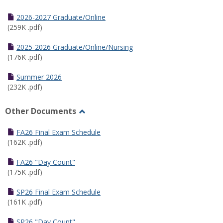
Toggle
Half
2026-2027 Graduate/Online
Semester
(259K .pdf)
Calendar
2025-2026 Graduate/Online/Nursing
(176K .pdf)
Summer 2026
(232K .pdf)
Other Documents
Toggle
Other
FA26 Final Exam Schedule
Documents
(162K .pdf)
FA26 "Day Count"
(175K .pdf)
SP26 Final Exam Schedule
(161K .pdf)
SP26 "Day Count"