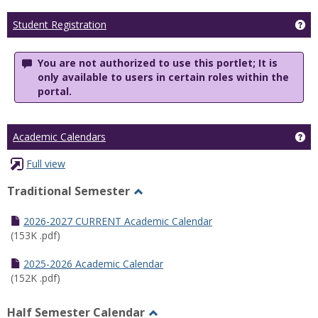
Ge
Student Registration
You are not authorized to use this portlet; It is
only available to users in certain roles within the
portal.
Ge
Academic Calendars
Full view
Traditional Semester
Toggle
Traditional
2026-2027 CURRENT Academic Calendar
Semester
(153K .pdf)
2025-2026 Academic Calendar
(152K .pdf)
Half Semester Calendar