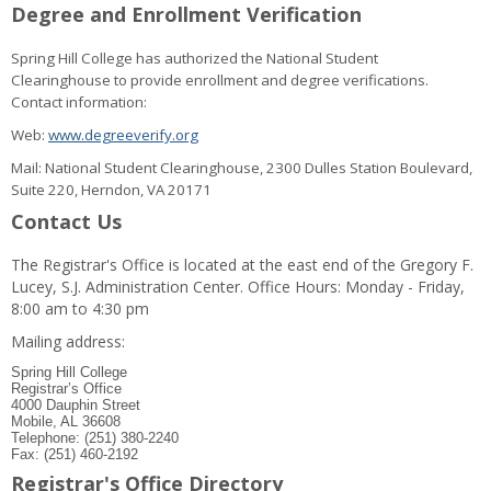
Degree and Enrollment Verification
Spring Hill College has authorized the National Student
Clearinghouse to provide enrollment and degree verifications.
Contact information:
Web:
www.degreeverify.org
Mail: National Student Clearinghouse, 2300 Dulles Station Boulevard,
Suite 220, Herndon, VA 20171
Contact Us
The Registrar's Office is located at the east end of the Gregory F.
Lucey, S.J. Administration Center. Office Hours: Monday - Friday,
8:00 am to 4:30 pm
Mailing address:
Spring Hill College
Registrar’s Office
4000 Dauphin Street
Mobile, AL 36608
Telephone: (251) 380-2240
Fax: (251) 460-2192
Registrar's Office Directory