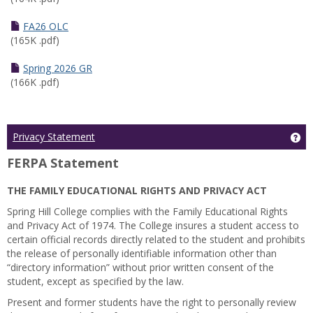
FA26 OLC
(165K .pdf)
Spring 2026 GR
(166K .pdf)
Ge
Privacy Statement
FERPA Statement
THE FAMILY EDUCATIONAL RIGHTS AND PRIVACY ACT
Spring Hill College complies with the Family Educational Rights
and Privacy Act of 1974. The College insures a student access to
certain official records directly related to the student and prohibits
the release of personally identifiable information other than
“directory information” without prior written consent of the
student, except as specified by the law.
Present and former students have the right to personally review