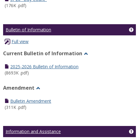
(176K .pdf)
Ge
Bulletin of Information
Full view
Current Bulletin of Information
Toggle
Current
2025-2026 Bulletin of Information
Bulletin
(8693K .pdf)
of
Information
Amendment
Toggle
Amendment
Bulletin Amendment
(311K .pdf)
Ge
Information and Assistance