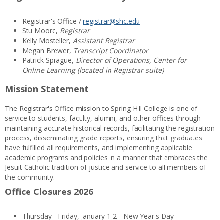
Registrar's Office /
registrar@shc.edu
Stu Moore,
Registrar
Kelly Mosteller,
Assistant Registrar
Megan Brewer,
Transcript Coordinator
Patrick Sprague,
Director of Operations, Center for
Online Learning (located in Registrar suite)
Mission Statement
The Registrar's Office mission to Spring Hill College is one of
service to students, faculty, alumni, and other offices through
maintaining accurate historical records, facilitating the registration
process, disseminating grade reports, ensuring that graduates
have fulfilled all requirements, and implementing applicable
academic programs and policies in a manner that embraces the
Jesuit Catholic tradition of justice and service to all members of
the community.
Office Closures 2026
Thursday - Friday, January 1-2 - New Year's Day