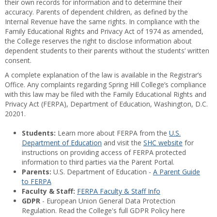
their own records for information and to determine their
accuracy. Parents of dependent children, as defined by the
Internal Revenue have the same rights. In compliance with the
Family Educational Rights and Privacy Act of 1974 as amended,
the College reserves the right to disclose information about
dependent students to their parents without the students’ written
consent.
A complete explanation of the law is available in the Registrar’s
Office. Any complaints regarding Spring Hill College’s compliance
with this law may be filed with the Family Educational Rights and
Privacy Act (FERPA), Department of Education, Washington, D.C.
20201.
Students:
Learn more about FERPA from the
U.S.
Department of Education
and visit the
SHC website
for
instructions on providing access of FERPA protected
information to third parties via the Parent Portal.
Parents:
U.S. Department of Education -
A Parent Guide
to FERPA
Faculty & Staff:
FERPA Faculty & Staff Info
GDPR
- European Union General Data Protection
Regulation. Read the College's full GDPR Policy here