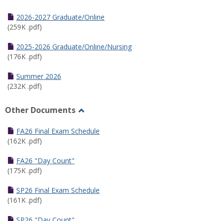
Toggle
Half
2026-2027 Graduate/Online
Semester
(259K .pdf)
Calendar
2025-2026 Graduate/Online/Nursing
(176K .pdf)
Summer 2026
(232K .pdf)
Other Documents
Toggle
Other
FA26 Final Exam Schedule
Documents
(162K .pdf)
FA26 "Day Count"
(175K .pdf)
SP26 Final Exam Schedule
(161K .pdf)
SP26 "Day Count"