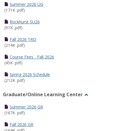
Schedules
Summer 2026 UG
(171K .pdf)
Rockhurst SU26
(91K .pdf)
Fall 2026 TRD
(214K .pdf)
Course Fees - Fall 2026
(45K .pdf)
Spring 2026 Schedule
(212K .pdf)
Graduate/Online Learning Center
Toggle
Graduate/Online
Summer 2026 GR
Learning
(167K .pdf)
Center
Fall 2026 GR
(164K .pdf)