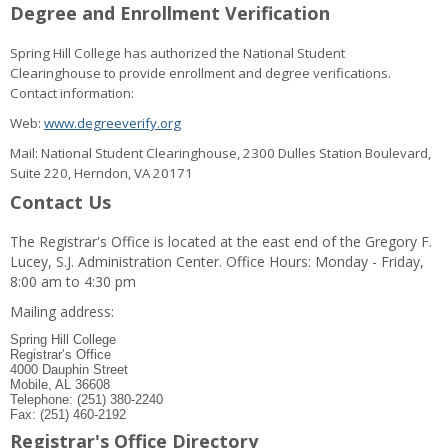
Degree and Enrollment Verification
Spring Hill College has authorized the National Student
Clearinghouse to provide enrollment and degree verifications.
Contact information:
Web:
www.degreeverify.org
Mail: National Student Clearinghouse, 2300 Dulles Station Boulevard,
Suite 220, Herndon, VA 20171
Contact Us
The Registrar's Office is located at the east end of the Gregory F.
Lucey, S.J. Administration Center. Office Hours: Monday - Friday,
8:00 am to 4:30 pm
Mailing address:
Spring Hill College
Registrar’s Office
4000 Dauphin Street
Mobile, AL 36608
Telephone: (251) 380-2240
Fax: (251) 460-2192
Registrar's Office Directory