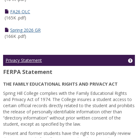
FA26 OLC
(165K .pdf)
Spring 2026 GR
(166K .pdf)
Ge
Privacy Statement
FERPA Statement
THE FAMILY EDUCATIONAL RIGHTS AND PRIVACY ACT
Spring Hill College complies with the Family Educational Rights
and Privacy Act of 1974. The College insures a student access to
certain official records directly related to the student and prohibits
the release of personally identifiable information other than
“directory information” without prior written consent of the
student, except as specified by the law.
Present and former students have the right to personally review