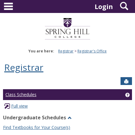
main navigation
S
Skip
Login
to
content
You are here:
Registrar
Registrar's Office
Registrar
Sen
Ge
Class Schedules
Full view
Undergraduate Schedules
Toggle
Find Textbooks for Your Course(s)
Undergraduate