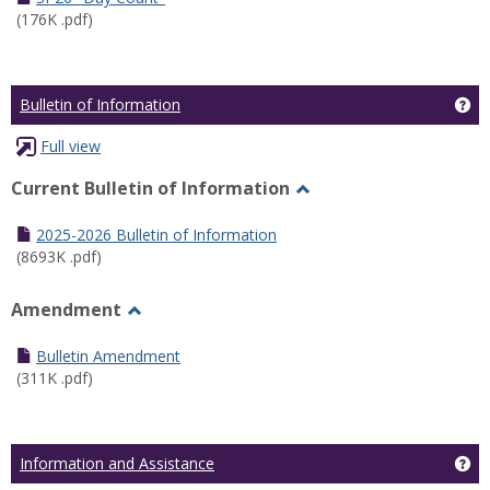
(176K .pdf)
Ge
Bulletin of Information
Full view
Current Bulletin of Information
Toggle
Current
2025-2026 Bulletin of Information
Bulletin
(8693K .pdf)
of
Information
Amendment
Toggle
Amendment
Bulletin Amendment
(311K .pdf)
Ge
Information and Assistance