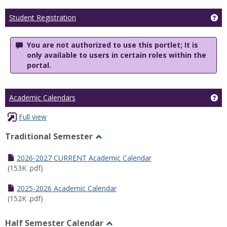
Ge
Student Registration
You are not authorized to use this portlet; It is
only available to users in certain roles within the
portal.
Ge
Academic Calendars
Full view
Traditional Semester
Toggle
Traditional
2026-2027 CURRENT Academic Calendar
Semester
(153K .pdf)
2025-2026 Academic Calendar
(152K .pdf)
Half Semester Calendar