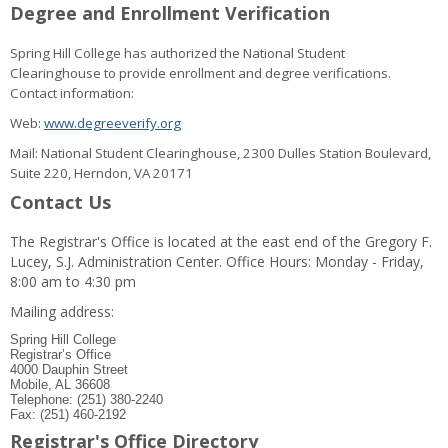
Degree and Enrollment Verification
Spring Hill College has authorized the National Student
Clearinghouse to provide enrollment and degree verifications.
Contact information:
Web:
www.degreeverify.org
Mail: National Student Clearinghouse, 2300 Dulles Station Boulevard,
Suite 220, Herndon, VA 20171
Contact Us
The Registrar's Office is located at the east end of the Gregory F.
Lucey, S.J. Administration Center. Office Hours: Monday - Friday,
8:00 am to 4:30 pm
Mailing address:
Spring Hill College
Registrar’s Office
4000 Dauphin Street
Mobile, AL 36608
Telephone: (251) 380-2240
Fax: (251) 460-2192
Registrar's Office Directory