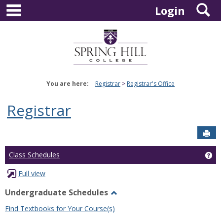
main navigation
S
Skip
Login
to
content
You are here:
Registrar
Registrar's Office
Registrar
Sen
Ge
Class Schedules
Full view
Undergraduate Schedules
Toggle
Find Textbooks for Your Course(s)
Undergraduate