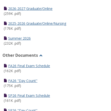
Toggle
Half
2026-2027 Graduate/Online
Semester
(259K .pdf)
Calendar
2025-2026 Graduate/Online/Nursing
(176K .pdf)
Summer 2026
(232K .pdf)
Other Documents
Toggle
Other
FA26 Final Exam Schedule
Documents
(162K .pdf)
FA26 "Day Count"
(175K .pdf)
SP26 Final Exam Schedule
(161K .pdf)
SP26 "Day Count"