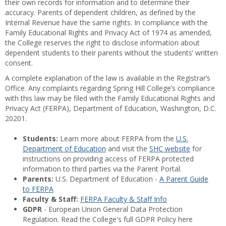
their own records for information and to determine their
accuracy. Parents of dependent children, as defined by the
Internal Revenue have the same rights. In compliance with the
Family Educational Rights and Privacy Act of 1974 as amended,
the College reserves the right to disclose information about
dependent students to their parents without the students’ written
consent.
A complete explanation of the law is available in the Registrar’s
Office. Any complaints regarding Spring Hill College’s compliance
with this law may be filed with the Family Educational Rights and
Privacy Act (FERPA), Department of Education, Washington, D.C.
20201.
Students:
Learn more about FERPA from the
U.S.
Department of Education
and visit the
SHC website
for
instructions on providing access of FERPA protected
information to third parties via the Parent Portal.
Parents:
U.S. Department of Education -
A Parent Guide
to FERPA
Faculty & Staff:
FERPA Faculty & Staff Info
GDPR
- European Union General Data Protection
Regulation. Read the College's full GDPR Policy here