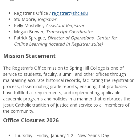
Registrar's Office /
registrar@shc.edu
Stu Moore,
Registrar
Kelly Mosteller,
Assistant Registrar
Megan Brewer,
Transcript Coordinator
Patrick Sprague,
Director of Operations, Center for
Online Learning (located in Registrar suite)
Mission Statement
The Registrar's Office mission to Spring Hill College is one of
service to students, faculty, alumni, and other offices through
maintaining accurate historical records, facilitating the registration
process, disseminating grade reports, ensuring that graduates
have fulfilled all requirements, and implementing applicable
academic programs and policies in a manner that embraces the
Jesuit Catholic tradition of justice and service to all members of
the community.
Office Closures 2026
Thursday - Friday, January 1-2 - New Year's Day