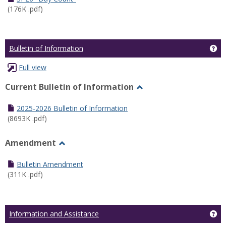
(176K .pdf)
Ge
Bulletin of Information
Full view
Current Bulletin of Information
Toggle
Current
2025-2026 Bulletin of Information
Bulletin
(8693K .pdf)
of
Information
Amendment
Toggle
Amendment
Bulletin Amendment
(311K .pdf)
Ge
Information and Assistance