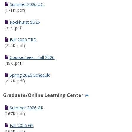
Schedules
Summer 2026 UG
(171K .pdf)
Rockhurst SU26
(91K .pdf)
Fall 2026 TRD
(214K .pdf)
Course Fees - Fall 2026
(45K .pdf)
Spring 2026 Schedule
(212K .pdf)
Graduate/Online Learning Center
Toggle
Graduate/Online
Summer 2026 GR
Learning
(167K .pdf)
Center
Fall 2026 GR
(164K .pdf)