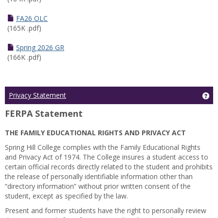
FA26 OLC
(165K .pdf)
Spring 2026 GR
(166K .pdf)
Ge
Privacy Statement
FERPA Statement
THE FAMILY EDUCATIONAL RIGHTS AND PRIVACY ACT
Spring Hill College complies with the Family Educational Rights
and Privacy Act of 1974. The College insures a student access to
certain official records directly related to the student and prohibits
the release of personally identifiable information other than
“directory information” without prior written consent of the
student, except as specified by the law.
Present and former students have the right to personally review