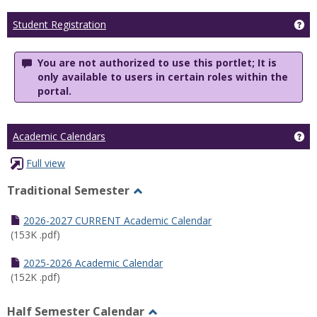
Ge
Student Registration
You are not authorized to use this portlet; It is
only available to users in certain roles within the
portal.
Ge
Academic Calendars
Full view
Traditional Semester
Toggle
Traditional
2026-2027 CURRENT Academic Calendar
Semester
(153K .pdf)
2025-2026 Academic Calendar
(152K .pdf)
Half Semester Calendar