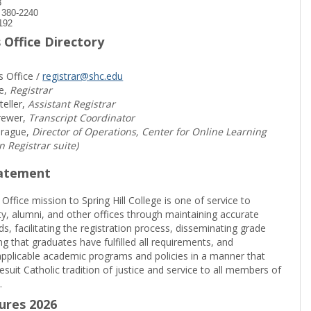
8
) 380-2240
192
 Office Directory
s Office /
registrar@shc.edu
e,
Registrar
teller,
Assistant Registrar
rewer,
Transcript Coordinator
prague,
Director of Operations, Center for Online Learning
in Registrar suite)
tatement
 Office mission to Spring Hill College is one of service to
ty, alumni, and other offices through maintaining accurate
rds, facilitating the registration process, disseminating grade
ng that graduates have fulfilled all requirements, and
pplicable academic programs and policies in a manner that
suit Catholic tradition of justice and service to all members of
.
sures 2026