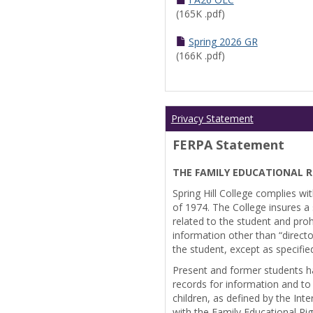
(165K .pdf)
Spring 2026 GR
(166K .pdf)
Privacy Statement
FERPA Statement
THE FAMILY EDUCATIONAL R
Spring Hill College complies wi
of 1974. The College insures a s
related to the student and prohi
information other than “directo
the student, except as specifie
Present and former students ha
records for information and to
children, as defined by the Int
with the Family Educational Ri