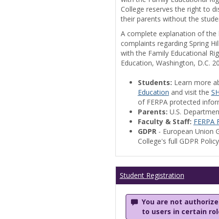
College reserves the right to 
their parents without the stude
A complete explanation of the la
complaints regarding Spring Hil
with the Family Educational Ri
Education, Washington, D.C. 2
Students:
Learn more a
Education
and visit the
SH
of FERPA protected informa
Parents:
U.S. Departmen
Faculty & Staff:
FERPA F
GDPR
- European Union G
College's full GDPR Polic
Student Registration
You are not authorized
to users in certain ro