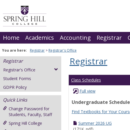
Skip
to
content
Home
Academics
Accounting
Registrar
You are here:
Registrar
Registrar's Office
Registrar
Registrar
Registrar's Office
Student Forms
Class Schedules
GDPR Policy
Full view
Quick Links
Undergraduate Schedule
Change Password for
Find Textbooks for Your Cours
Students, Faculty, Staff
Spring Hill College
Summer 2026 UG
(171K .pdf)