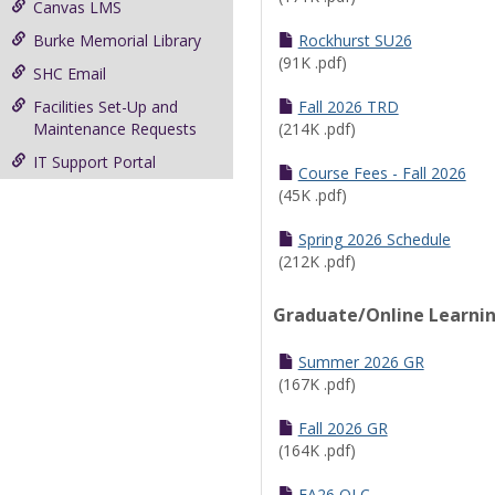
Canvas LMS
Burke Memorial Library
Rockhurst SU26
(91K .pdf)
SHC Email
Facilities Set-Up and
Fall 2026 TRD
Maintenance Requests
(214K .pdf)
IT Support Portal
Course Fees - Fall 2026
(45K .pdf)
Spring 2026 Schedule
(212K .pdf)
Graduate/Online Learni
Summer 2026 GR
(167K .pdf)
Fall 2026 GR
(164K .pdf)
FA26 OLC