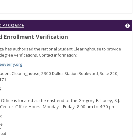
Get
d Assistance
 Enrollment Verification
lege has authorized the National Student Clearinghouse to provide
degree verifications. Contact information:
everify.org
Student Clearinghouse, 2300 Dulles Station Boulevard, Suite 220,
0171
s
 Office is located at the east end of the Gregory F. Lucey, S.J.
 Center. Office Hours: Monday - Friday, 8:00 am to 4:30 pm
dent Registration'
:
ge
e
reet