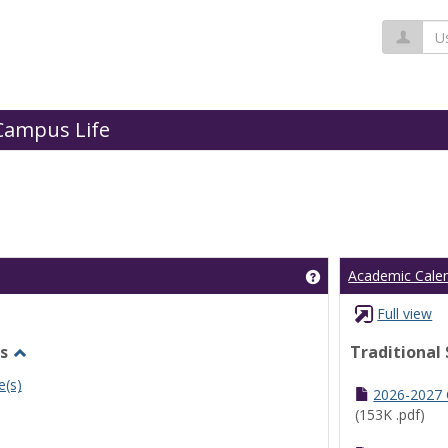
Us
Campus Life
Get help using 'Cl
Academic Cale
Full view
s
Traditional
Toggle
e(s)
Undergraduate
2026-2027
Schedules
(153K .pdf)