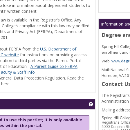
disclose information about dependent students to
nts’ written consent.
w is available in the Registrar’s Office. Any
Information an
l College’s compliance with this law may be filed
ghts and Privacy Act (FERPA), Department of
Degree and
0201.
Spring Hill Col
bout FERPA from the
U.S. Department of
enrollment and 
C website
for instructions on providing access
tion to third parties via the Parent Portal.
Web:
www.degre
t of Education -
A Parent Guide to FERPA
Mail: National 
aculty & Staff Info
Herndon, VA 2
eneral Data Protection Regulation. Read the
Contact U
y here
The Registrar's
Administration
Get help using 'Stu
Mailing address
Spring Hill Colle
 to use this portlet; It is only available
Registrar’s Offic
les within the portal.
4000 Dauphin St