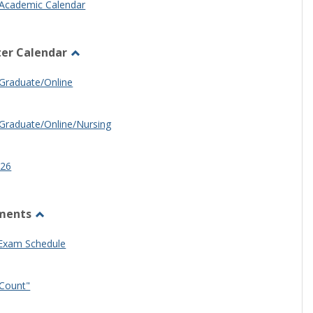
Academic Calendar
er Calendar
Toggle
Half
Graduate/Online
Semester
Calendar
Graduate/Online/Nursing
26
ments
Toggle
Other
 Exam Schedule
Documents
Count"