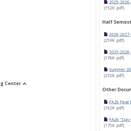
2025-2026 
(152K .pdf)
Half Semest
2026-2027 
(259K .pdf)
2025-2026 
(176K .pdf)
Summer 20
(232K .pdf)
ng Center
Other Docu
Toggle
Graduate/Online
Learning
FA26 Final
Center
(162K .pdf)
FA26 "Day 
(175K .pdf)