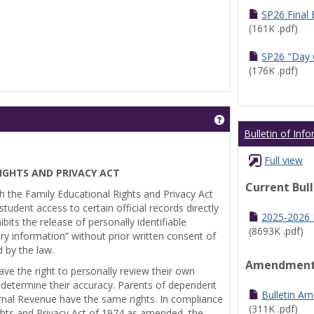
SP26 Final
(161K .pdf)
SP26 "Day 
(176K .pdf)
Get help using 'Pr
Bulletin of Inf
Full view
IGHTS AND PRIVACY ACT
Current Bul
th the Family Educational Rights and Privacy Act
tudent access to certain official records directly
2025-2026 B
bits the release of personally identifiable
(8693K .pdf)
ry information” without prior written consent of
d by the law.
Amendmen
ve the right to personally review their own
 determine their accuracy. Parents of dependent
Bulletin A
ernal Revenue have the same rights. In compliance
(311K .pdf)
ghts and Privacy Act of 1974 as amended, the