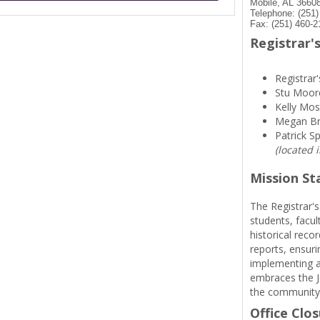
Mobile, AL 3660
Telephone: (251
Fax: (251) 460-2
Registrar's
Registrar'
Stu Moor
Kelly Mos
Megan B
Patrick S
(located 
Mission S
The Registrar's
students, facul
historical reco
reports, ensuri
implementing a
embraces the Je
the community
Office Clo