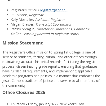
Registrar's Office /
registrar@shc.edu
Stu Moore,
Registrar
Kelly Mosteller,
Assistant Registrar
Megan Brewer,
Transcript Coordinator
Patrick Sprague,
Director of Operations, Center for
Online Learning (located in Registrar suite)
Mission Statement
The Registrar's Office mission to Spring Hill College is one of
service to students, faculty, alumni, and other offices through
maintaining accurate historical records, facilitating the registration
process, disseminating grade reports, ensuring that graduates
have fulfilled all requirements, and implementing applicable
academic programs and policies in a manner that embraces the
Jesuit Catholic tradition of justice and service to all members of
the community.
Office Closures 2026
Thursday - Friday, January 1-2 - New Year's Day