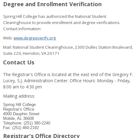
Degree and Enrollment Verification
Spring Hill College has authorized the National Student
Clearinghouse to provide enrollment and degree verifications.
Contact information:
Web:
www.degreeverify.org
Mail: National Student Clearinghouse, 2300 Dulles Station Boulevard,
Suite 220, Herndon, VA 20171
Contact Us
The Registrar's Office is located at the east end of the Gregory F.
Lucey, S.J. Administration Center. Office Hours: Monday - Friday,
8:00 am to 4:30 pm
Mailing address:
Spring Hill College
Registrar’s Office
4000 Dauphin Street
Mobile, AL 36608
Telephone: (251) 380-2240
Fax: (251) 460-2192
Registrar's Office Directory