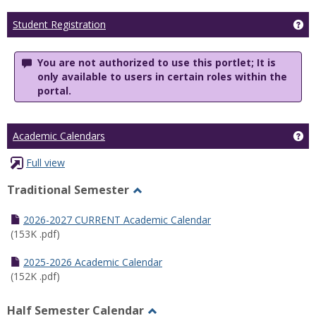
Ge
Student Registration
You are not authorized to use this portlet; It is
only available to users in certain roles within the
portal.
Ge
Academic Calendars
Full view
Traditional Semester
Toggle
Traditional
2026-2027 CURRENT Academic Calendar
Semester
(153K .pdf)
2025-2026 Academic Calendar
(152K .pdf)
Half Semester Calendar