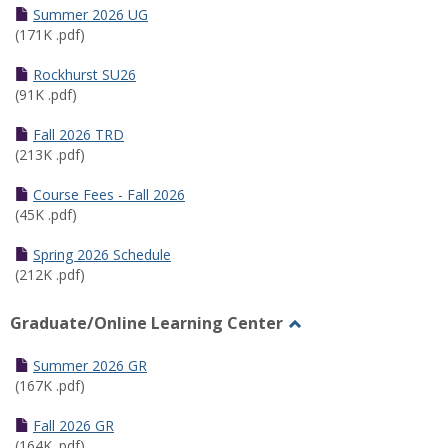
Schedules
Summer 2026 UG
(171K .pdf)
Rockhurst SU26
(91K .pdf)
Fall 2026 TRD
(213K .pdf)
Course Fees - Fall 2026
(45K .pdf)
Spring 2026 Schedule
(212K .pdf)
Graduate/Online Learning Center
Toggle
Graduate/Online
Summer 2026 GR
Learning
(167K .pdf)
Center
Fall 2026 GR
(164K .pdf)