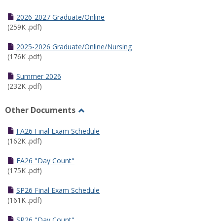
Toggle
Half
2026-2027 Graduate/Online
Semester
(259K .pdf)
Calendar
2025-2026 Graduate/Online/Nursing
(176K .pdf)
Summer 2026
(232K .pdf)
Other Documents
Toggle
Other
FA26 Final Exam Schedule
Documents
(162K .pdf)
FA26 "Day Count"
(175K .pdf)
SP26 Final Exam Schedule
(161K .pdf)
SP26 "Day Count"