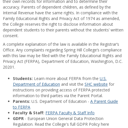
their own records for information and to determine their
accuracy. Parents of dependent children, as defined by the
Internal Revenue have the same rights. In compliance with the
Family Educational Rights and Privacy Act of 1974 as amended,
the College reserves the right to disclose information about
dependent students to their parents without the students’ written
consent.
A complete explanation of the law is available in the Registrar’s
Office. Any complaints regarding Spring Hill College’s compliance
with this law may be filed with the Family Educational Rights and
Privacy Act (FERPA), Department of Education, Washington, D.C.
20201.
Students:
Learn more about FERPA from the
U.S.
Department of Education
and visit the
SHC website
for
instructions on providing access of FERPA protected
information to third parties via the Parent Portal.
Parents:
U.S. Department of Education -
A Parent Guide
to FERPA
Faculty & Staff:
FERPA Faculty & Staff Info
GDPR
- European Union General Data Protection
Regulation. Read the College's full GDPR Policy here