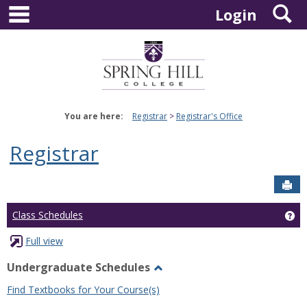
main navigation
S
Skip
Login
to
content
You are here:
Registrar
Registrar's Office
Registrar
Sen
Ge
Class Schedules
Full view
Undergraduate Schedules
Toggle
Find Textbooks for Your Course(s)
Undergraduate