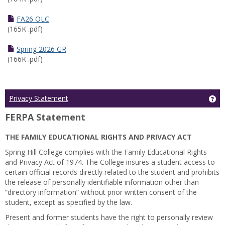
FA26 OLC
(165K .pdf)
Spring 2026 GR
(166K .pdf)
Ge
Privacy Statement
FERPA Statement
THE FAMILY EDUCATIONAL RIGHTS AND PRIVACY ACT
Spring Hill College complies with the Family Educational Rights
and Privacy Act of 1974. The College insures a student access to
certain official records directly related to the student and prohibits
the release of personally identifiable information other than
“directory information” without prior written consent of the
student, except as specified by the law.
Present and former students have the right to personally review