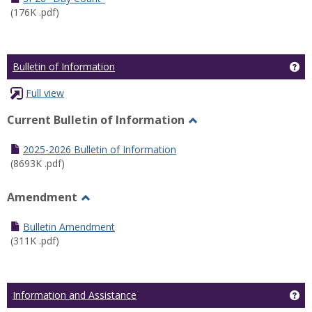
(176K .pdf)
Ge
Bulletin of Information
Full view
Current Bulletin of Information
Toggle
Current
2025-2026 Bulletin of Information
Bulletin
(8693K .pdf)
of
Information
Amendment
Toggle
Amendment
Bulletin Amendment
(311K .pdf)
Ge
Information and Assistance