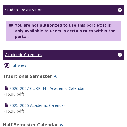
Ge
Student Registration
You are not authorized to use this portlet; It is
only available to users in certain roles within the
portal.
Ge
Academic Calendars
Full view
Traditional Semester
Toggle
Traditional
2026-2027 CURRENT Academic Calendar
Semester
(153K .pdf)
2025-2026 Academic Calendar
(152K .pdf)
Half Semester Calendar