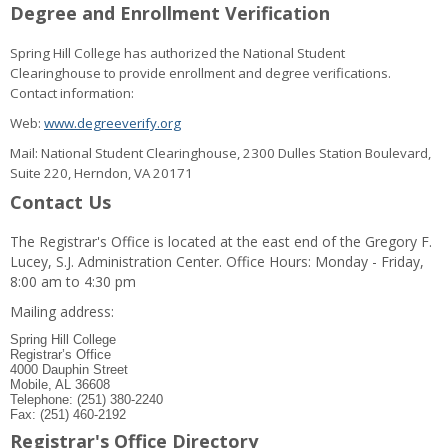
Degree and Enrollment Verification
Spring Hill College has authorized the National Student
Clearinghouse to provide enrollment and degree verifications.
Contact information:
Web:
www.degreeverify.org
Mail: National Student Clearinghouse, 2300 Dulles Station Boulevard,
Suite 220, Herndon, VA 20171
Contact Us
The Registrar's Office is located at the east end of the Gregory F.
Lucey, S.J. Administration Center. Office Hours: Monday - Friday,
8:00 am to 4:30 pm
Mailing address:
Spring Hill College
Registrar’s Office
4000 Dauphin Street
Mobile, AL 36608
Telephone: (251) 380-2240
Fax: (251) 460-2192
Registrar's Office Directory