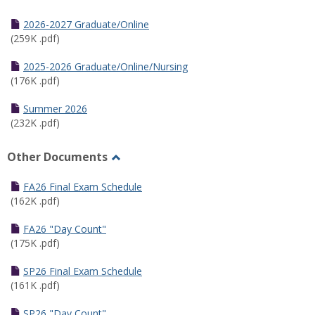
Toggle
Half
2026-2027 Graduate/Online
Semester
(259K .pdf)
Calendar
2025-2026 Graduate/Online/Nursing
(176K .pdf)
Summer 2026
(232K .pdf)
Other Documents
Toggle
Other
FA26 Final Exam Schedule
Documents
(162K .pdf)
FA26 "Day Count"
(175K .pdf)
SP26 Final Exam Schedule
(161K .pdf)
SP26 "Day Count"