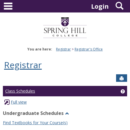
main navigation
S
Skip
Login
to
content
You are here:
Registrar
Registrar's Office
Registrar
Sen
Ge
Class Schedules
Full view
Undergraduate Schedules
Toggle
Find Textbooks for Your Course(s)
Undergraduate