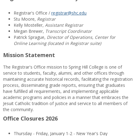
Registrar's Office /
registrar@shc.edu
Stu Moore,
Registrar
Kelly Mosteller,
Assistant Registrar
Megan Brewer,
Transcript Coordinator
Patrick Sprague,
Director of Operations, Center for
Online Learning (located in Registrar suite)
Mission Statement
The Registrar's Office mission to Spring Hill College is one of
service to students, faculty, alumni, and other offices through
maintaining accurate historical records, facilitating the registration
process, disseminating grade reports, ensuring that graduates
have fulfilled all requirements, and implementing applicable
academic programs and policies in a manner that embraces the
Jesuit Catholic tradition of justice and service to all members of
the community.
Office Closures 2026
Thursday - Friday, January 1-2 - New Year's Day