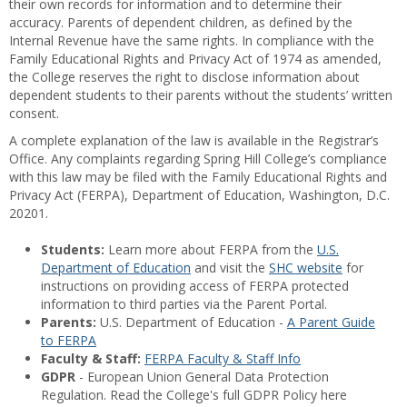
their own records for information and to determine their
accuracy. Parents of dependent children, as defined by the
Internal Revenue have the same rights. In compliance with the
Family Educational Rights and Privacy Act of 1974 as amended,
the College reserves the right to disclose information about
dependent students to their parents without the students’ written
consent.
A complete explanation of the law is available in the Registrar’s
Office. Any complaints regarding Spring Hill College’s compliance
with this law may be filed with the Family Educational Rights and
Privacy Act (FERPA), Department of Education, Washington, D.C.
20201.
Students:
Learn more about FERPA from the
U.S.
Department of Education
and visit the
SHC website
for
instructions on providing access of FERPA protected
information to third parties via the Parent Portal.
Parents:
U.S. Department of Education -
A Parent Guide
to FERPA
Faculty & Staff:
FERPA Faculty & Staff Info
GDPR
- European Union General Data Protection
Regulation. Read the College's full GDPR Policy here