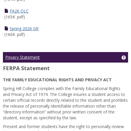
FA26 OLC
(165K .pdf)
Spring 2026 GR
(166K .pdf)
Ge
Privacy Statement
FERPA Statement
THE FAMILY EDUCATIONAL RIGHTS AND PRIVACY ACT
Spring Hill College complies with the Family Educational Rights
and Privacy Act of 1974. The College insures a student access to
certain official records directly related to the student and prohibits
the release of personally identifiable information other than
“directory information” without prior written consent of the
student, except as specified by the law.
Present and former students have the right to personally review