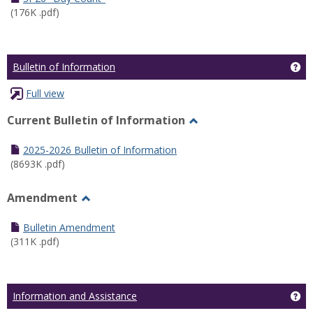
(176K .pdf)
Ge
Bulletin of Information
Full view
Current Bulletin of Information
Toggle
Current
2025-2026 Bulletin of Information
Bulletin
(8693K .pdf)
of
Information
Amendment
Toggle
Amendment
Bulletin Amendment
(311K .pdf)
Ge
Information and Assistance