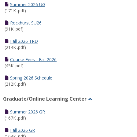
Schedules
Summer 2026 UG
(171K .pdf)
Rockhurst SU26
(91K .pdf)
Fall 2026 TRD
(214K .pdf)
Course Fees - Fall 2026
(45K .pdf)
Spring 2026 Schedule
(212K .pdf)
Graduate/Online Learning Center
Toggle
Graduate/Online
Summer 2026 GR
Learning
(167K .pdf)
Center
Fall 2026 GR
(164K .pdf)