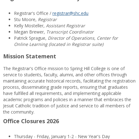
Registrar's Office /
registrar@shc.edu
Stu Moore,
Registrar
Kelly Mosteller,
Assistant Registrar
Megan Brewer,
Transcript Coordinator
Patrick Sprague,
Director of Operations, Center for
Online Learning (located in Registrar suite)
Mission Statement
The Registrar's Office mission to Spring Hill College is one of
service to students, faculty, alumni, and other offices through
maintaining accurate historical records, facilitating the registration
process, disseminating grade reports, ensuring that graduates
have fulfilled all requirements, and implementing applicable
academic programs and policies in a manner that embraces the
Jesuit Catholic tradition of justice and service to all members of
the community.
Office Closures 2026
Thursday - Friday, January 1-2 - New Year's Day