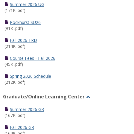
Schedules
Summer 2026 UG
(171K .pdf)
Rockhurst SU26
(91K .pdf)
Fall 2026 TRD
(214K .pdf)
Course Fees - Fall 2026
(45K .pdf)
Spring 2026 Schedule
(212K .pdf)
Graduate/Online Learning Center
Toggle
Graduate/Online
Summer 2026 GR
Learning
(167K .pdf)
Center
Fall 2026 GR
(164K .pdf)