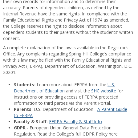
their own records for information and to determine their
accuracy. Parents of dependent children, as defined by the
Internal Revenue have the same rights. In compliance with the
Family Educational Rights and Privacy Act of 1974 as amended,
the College reserves the right to disclose information about
dependent students to their parents without the students’ written
consent.
A complete explanation of the law is available in the Registrar’s
Office. Any complaints regarding Spring Hill College’s compliance
with this law may be filed with the Family Educational Rights and
Privacy Act (FERPA), Department of Education, Washington, D.C.
20201.
Students:
Learn more about FERPA from the
U.S.
Department of Education
and visit the
SHC website
for
instructions on providing access of FERPA protected
information to third parties via the Parent Portal.
Parents:
U.S. Department of Education -
A Parent Guide
to FERPA
Faculty & Staff:
FERPA Faculty & Staff Info
GDPR
- European Union General Data Protection
Regulation. Read the College's full GDPR Policy here