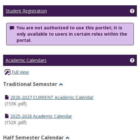
Ge
Student Registration
You are not authorized to use this portlet; It is
only available to users in certain roles within the
portal.
Ge
Academic Calendars
Full view
Traditional Semester
Toggle
Traditional
2026-2027 CURRENT Academic Calendar
Semester
(153K .pdf)
2025-2026 Academic Calendar
(152K .pdf)
Half Semester Calendar