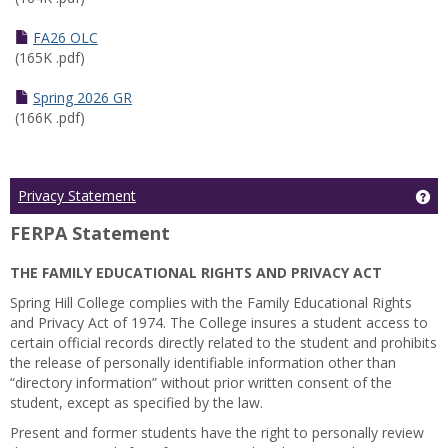
FA26 OLC
(165K .pdf)
Spring 2026 GR
(166K .pdf)
Ge
Privacy Statement
FERPA Statement
THE FAMILY EDUCATIONAL RIGHTS AND PRIVACY ACT
Spring Hill College complies with the Family Educational Rights
and Privacy Act of 1974. The College insures a student access to
certain official records directly related to the student and prohibits
the release of personally identifiable information other than
“directory information” without prior written consent of the
student, except as specified by the law.
Present and former students have the right to personally review