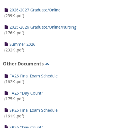
Toggle
Half
2026-2027 Graduate/Online
Semester
(259K .pdf)
Calendar
2025-2026 Graduate/Online/Nursing
(176K .pdf)
Summer 2026
(232K .pdf)
Other Documents
Toggle
Other
FA26 Final Exam Schedule
Documents
(162K .pdf)
FA26 "Day Count"
(175K .pdf)
SP26 Final Exam Schedule
(161K .pdf)
SP26 "Day Count"