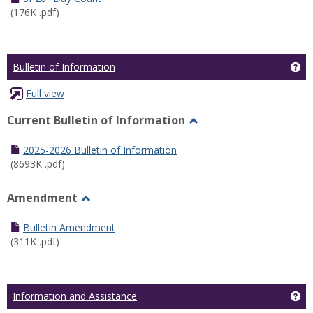
(176K .pdf)
Ge
Bulletin of Information
Full view
Current Bulletin of Information
Toggle
Current
2025-2026 Bulletin of Information
Bulletin
(8693K .pdf)
of
Information
Amendment
Toggle
Amendment
Bulletin Amendment
(311K .pdf)
Ge
Information and Assistance