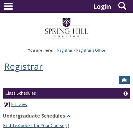
main navigation
S
Skip
Login
to
content
You are here:
Registrar
Registrar's Office
Registrar
Sen
Ge
Class Schedules
Full view
Undergraduate Schedules
Toggle
Find Textbooks for Your Course(s)
Undergraduate