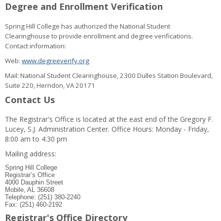
Degree and Enrollment Verification
Spring Hill College has authorized the National Student
Clearinghouse to provide enrollment and degree verifications.
Contact information:
Web:
www.degreeverify.org
Mail: National Student Clearinghouse, 2300 Dulles Station Boulevard,
Suite 220, Herndon, VA 20171
Contact Us
The Registrar's Office is located at the east end of the Gregory F.
Lucey, S.J. Administration Center. Office Hours: Monday - Friday,
8:00 am to 4:30 pm
Mailing address:
Spring Hill College
Registrar’s Office
4000 Dauphin Street
Mobile, AL 36608
Telephone: (251) 380-2240
Fax: (251) 460-2192
Registrar's Office Directory