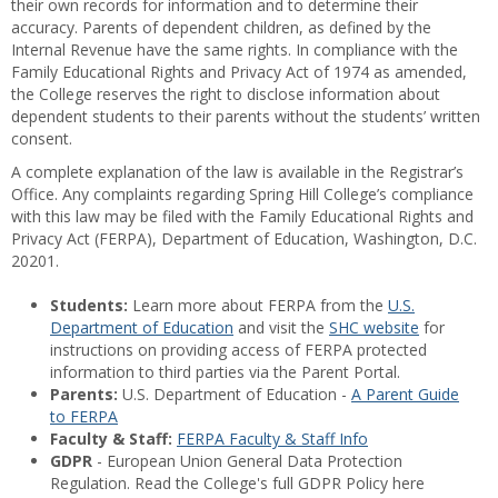
their own records for information and to determine their
accuracy. Parents of dependent children, as defined by the
Internal Revenue have the same rights. In compliance with the
Family Educational Rights and Privacy Act of 1974 as amended,
the College reserves the right to disclose information about
dependent students to their parents without the students’ written
consent.
A complete explanation of the law is available in the Registrar’s
Office. Any complaints regarding Spring Hill College’s compliance
with this law may be filed with the Family Educational Rights and
Privacy Act (FERPA), Department of Education, Washington, D.C.
20201.
Students:
Learn more about FERPA from the
U.S.
Department of Education
and visit the
SHC website
for
instructions on providing access of FERPA protected
information to third parties via the Parent Portal.
Parents:
U.S. Department of Education -
A Parent Guide
to FERPA
Faculty & Staff:
FERPA Faculty & Staff Info
GDPR
- European Union General Data Protection
Regulation. Read the College's full GDPR Policy here