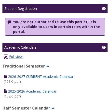
Ge
Student Registration
You are not authorized to use this portlet; It is
only available to users in certain roles within the
portal.
Ge
Academic Calendars
Full view
Traditional Semester
Toggle
Traditional
2026-2027 CURRENT Academic Calendar
Semester
(153K .pdf)
2025-2026 Academic Calendar
(152K .pdf)
Half Semester Calendar