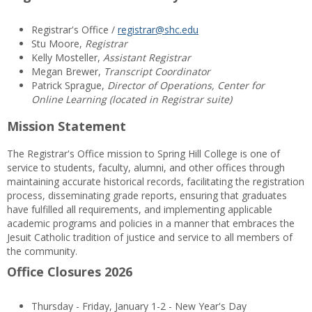
Registrar's Office /
registrar@shc.edu
Stu Moore,
Registrar
Kelly Mosteller,
Assistant Registrar
Megan Brewer,
Transcript Coordinator
Patrick Sprague,
Director of Operations, Center for
Online Learning (located in Registrar suite)
Mission Statement
The Registrar's Office mission to Spring Hill College is one of
service to students, faculty, alumni, and other offices through
maintaining accurate historical records, facilitating the registration
process, disseminating grade reports, ensuring that graduates
have fulfilled all requirements, and implementing applicable
academic programs and policies in a manner that embraces the
Jesuit Catholic tradition of justice and service to all members of
the community.
Office Closures 2026
Thursday - Friday, January 1-2 - New Year's Day