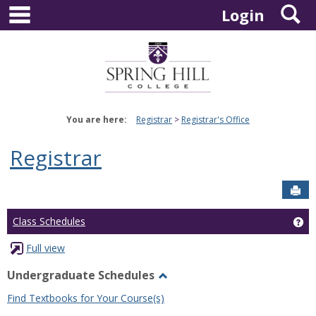
main navigation
S
Skip
Login
to
content
You are here:
Registrar
Registrar's Office
Registrar
Sen
Ge
Class Schedules
Full view
Undergraduate Schedules
Toggle
Find Textbooks for Your Course(s)
Undergraduate