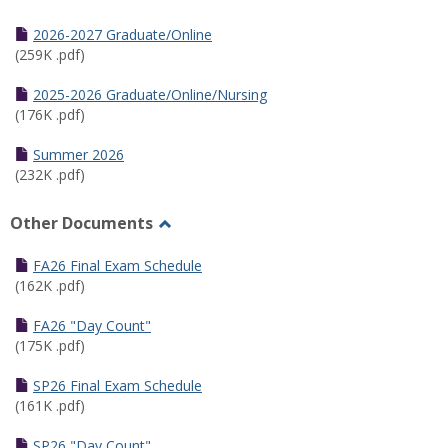
Toggle
Half
2026-2027 Graduate/Online
Semester
(259K .pdf)
Calendar
2025-2026 Graduate/Online/Nursing
(176K .pdf)
Summer 2026
(232K .pdf)
Other Documents
Toggle
Other
FA26 Final Exam Schedule
Documents
(162K .pdf)
FA26 "Day Count"
(175K .pdf)
SP26 Final Exam Schedule
(161K .pdf)
SP26 "Day Count"