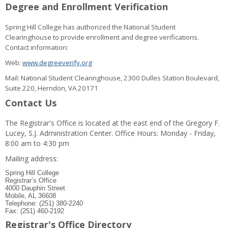
Degree and Enrollment Verification
Spring Hill College has authorized the National Student
Clearinghouse to provide enrollment and degree verifications.
Contact information:
Web:
www.degreeverify.org
Mail: National Student Clearinghouse, 2300 Dulles Station Boulevard,
Suite 220, Herndon, VA 20171
Contact Us
The Registrar's Office is located at the east end of the Gregory F.
Lucey, S.J. Administration Center. Office Hours: Monday - Friday,
8:00 am to 4:30 pm
Mailing address:
Spring Hill College
Registrar’s Office
4000 Dauphin Street
Mobile, AL 36608
Telephone: (251) 380-2240
Fax: (251) 460-2192
Registrar's Office Directory