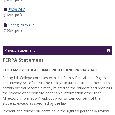
FA26 OLC
(165K .pdf)
Spring 2026 GR
(166K .pdf)
Ge
Privacy Statement
FERPA Statement
THE FAMILY EDUCATIONAL RIGHTS AND PRIVACY ACT
Spring Hill College complies with the Family Educational Rights
and Privacy Act of 1974. The College insures a student access to
certain official records directly related to the student and prohibits
the release of personally identifiable information other than
“directory information” without prior written consent of the
student, except as specified by the law.
Present and former students have the right to personally review