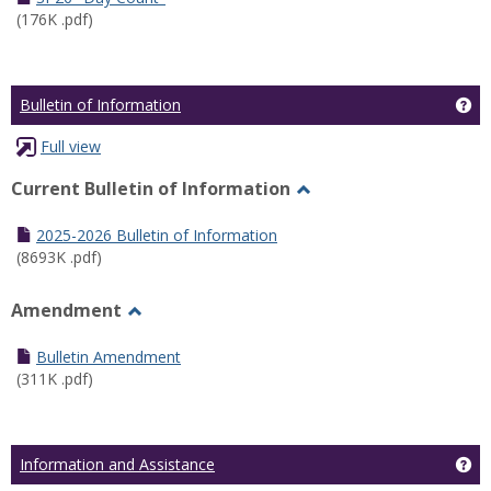
(176K .pdf)
Ge
Bulletin of Information
Full view
Current Bulletin of Information
Toggle
Current
2025-2026 Bulletin of Information
Bulletin
(8693K .pdf)
of
Information
Amendment
Toggle
Amendment
Bulletin Amendment
(311K .pdf)
Ge
Information and Assistance