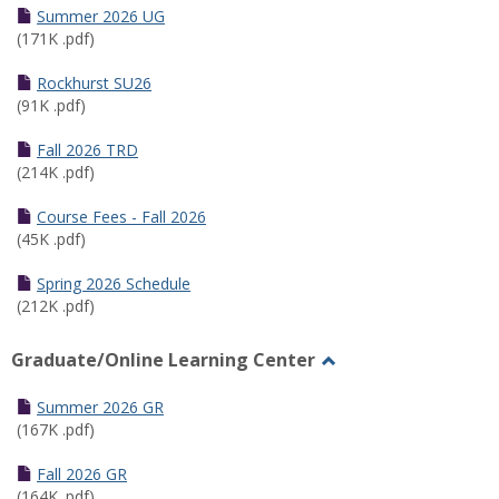
Schedules
Summer 2026 UG
(171K .pdf)
Rockhurst SU26
(91K .pdf)
Fall 2026 TRD
(214K .pdf)
Course Fees - Fall 2026
(45K .pdf)
Spring 2026 Schedule
(212K .pdf)
Graduate/Online Learning Center
Toggle
Graduate/Online
Summer 2026 GR
Learning
(167K .pdf)
Center
Fall 2026 GR
(164K .pdf)