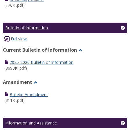
(176K .pdf)
Ge
Bulletin of Information
Full view
Current Bulletin of Information
Toggle
Current
2025-2026 Bulletin of Information
Bulletin
(8693K .pdf)
of
Information
Amendment
Toggle
Amendment
Bulletin Amendment
(311K .pdf)
Ge
Information and Assistance