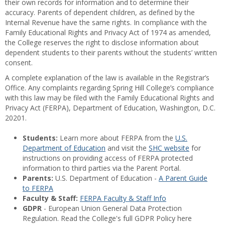
their own records for information and to determine their
accuracy. Parents of dependent children, as defined by the
Internal Revenue have the same rights. In compliance with the
Family Educational Rights and Privacy Act of 1974 as amended,
the College reserves the right to disclose information about
dependent students to their parents without the students’ written
consent.
A complete explanation of the law is available in the Registrar’s
Office. Any complaints regarding Spring Hill College’s compliance
with this law may be filed with the Family Educational Rights and
Privacy Act (FERPA), Department of Education, Washington, D.C.
20201.
Students:
Learn more about FERPA from the
U.S.
Department of Education
and visit the
SHC website
for
instructions on providing access of FERPA protected
information to third parties via the Parent Portal.
Parents:
U.S. Department of Education -
A Parent Guide
to FERPA
Faculty & Staff:
FERPA Faculty & Staff Info
GDPR
- European Union General Data Protection
Regulation. Read the College's full GDPR Policy here