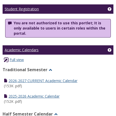
Ge
Student Registration
You are not authorized to use this portlet; It is
only available to users in certain roles within the
portal.
Ge
Academic Calendars
Full view
Traditional Semester
Toggle
Traditional
2026-2027 CURRENT Academic Calendar
Semester
(153K .pdf)
2025-2026 Academic Calendar
(152K .pdf)
Half Semester Calendar