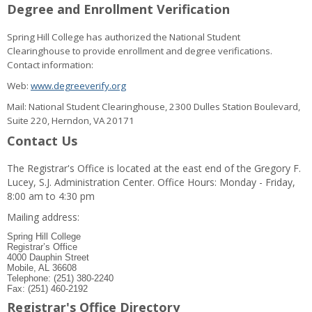
Degree and Enrollment Verification
Spring Hill College has authorized the National Student
Clearinghouse to provide enrollment and degree verifications.
Contact information:
Web:
www.degreeverify.org
Mail: National Student Clearinghouse, 2300 Dulles Station Boulevard,
Suite 220, Herndon, VA 20171
Contact Us
The Registrar's Office is located at the east end of the Gregory F.
Lucey, S.J. Administration Center. Office Hours: Monday - Friday,
8:00 am to 4:30 pm
Mailing address:
Spring Hill College
Registrar’s Office
4000 Dauphin Street
Mobile, AL 36608
Telephone: (251) 380-2240
Fax: (251) 460-2192
Registrar's Office Directory