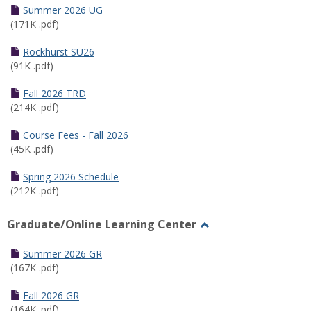
Schedules
Summer 2026 UG
(171K .pdf)
Rockhurst SU26
(91K .pdf)
Fall 2026 TRD
(214K .pdf)
Course Fees - Fall 2026
(45K .pdf)
Spring 2026 Schedule
(212K .pdf)
Graduate/Online Learning Center
Toggle
Graduate/Online
Summer 2026 GR
Learning
(167K .pdf)
Center
Fall 2026 GR
(164K .pdf)