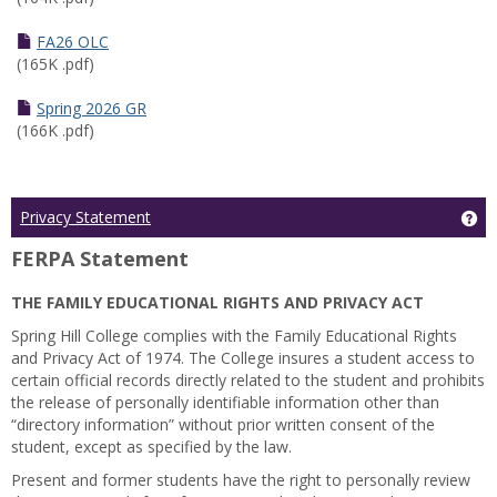
FA26 OLC
(165K .pdf)
Spring 2026 GR
(166K .pdf)
Ge
Privacy Statement
FERPA Statement
THE FAMILY EDUCATIONAL RIGHTS AND PRIVACY ACT
Spring Hill College complies with the Family Educational Rights
and Privacy Act of 1974. The College insures a student access to
certain official records directly related to the student and prohibits
the release of personally identifiable information other than
“directory information” without prior written consent of the
student, except as specified by the law.
Present and former students have the right to personally review