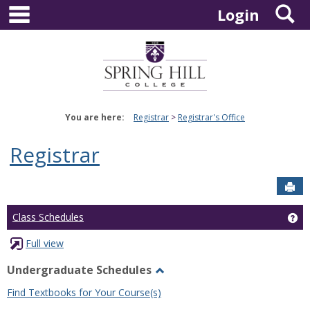
main navigation
S
Skip
Login
to
content
You are here:
Registrar
Registrar's Office
Registrar
Sen
Ge
Class Schedules
Full view
Undergraduate Schedules
Toggle
Find Textbooks for Your Course(s)
Undergraduate