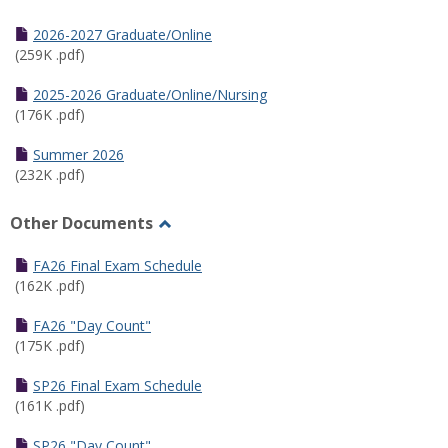
Toggle
Half
2026-2027 Graduate/Online
Semester
(259K .pdf)
Calendar
2025-2026 Graduate/Online/Nursing
(176K .pdf)
Summer 2026
(232K .pdf)
Other Documents
Toggle
Other
FA26 Final Exam Schedule
Documents
(162K .pdf)
FA26 "Day Count"
(175K .pdf)
SP26 Final Exam Schedule
(161K .pdf)
SP26 "Day Count"