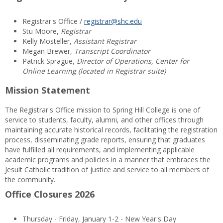
Registrar's Office /
registrar@shc.edu
Stu Moore,
Registrar
Kelly Mosteller,
Assistant Registrar
Megan Brewer,
Transcript Coordinator
Patrick Sprague,
Director of Operations, Center for
Online Learning (located in Registrar suite)
Mission Statement
The Registrar's Office mission to Spring Hill College is one of
service to students, faculty, alumni, and other offices through
maintaining accurate historical records, facilitating the registration
process, disseminating grade reports, ensuring that graduates
have fulfilled all requirements, and implementing applicable
academic programs and policies in a manner that embraces the
Jesuit Catholic tradition of justice and service to all members of
the community.
Office Closures 2026
Thursday - Friday, January 1-2 - New Year's Day