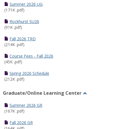
Schedules
Summer 2026 UG
(171K .pdf)
Rockhurst SU26
(91K .pdf)
Fall 2026 TRD
(214K .pdf)
Course Fees - Fall 2026
(45K .pdf)
Spring 2026 Schedule
(212K .pdf)
Graduate/Online Learning Center
Toggle
Graduate/Online
Summer 2026 GR
Learning
(167K .pdf)
Center
Fall 2026 GR
(164K .pdf)