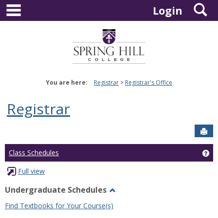
main navigation
S
Skip
Login
to
content
You are here:
Registrar
Registrar's Office
Registrar
Sen
Ge
Class Schedules
Full view
Undergraduate Schedules
Toggle
Find Textbooks for Your Course(s)
Undergraduate