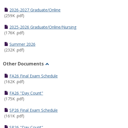
Toggle
Half
2026-2027 Graduate/Online
Semester
(259K .pdf)
Calendar
2025-2026 Graduate/Online/Nursing
(176K .pdf)
Summer 2026
(232K .pdf)
Other Documents
Toggle
Other
FA26 Final Exam Schedule
Documents
(162K .pdf)
FA26 "Day Count"
(175K .pdf)
SP26 Final Exam Schedule
(161K .pdf)
SP26 "Day Count"