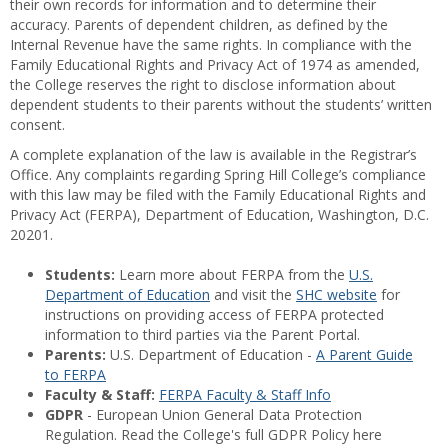
their own records for information and to determine their
accuracy. Parents of dependent children, as defined by the
Internal Revenue have the same rights. In compliance with the
Family Educational Rights and Privacy Act of 1974 as amended,
the College reserves the right to disclose information about
dependent students to their parents without the students’ written
consent.
A complete explanation of the law is available in the Registrar’s
Office. Any complaints regarding Spring Hill College’s compliance
with this law may be filed with the Family Educational Rights and
Privacy Act (FERPA), Department of Education, Washington, D.C.
20201.
Students:
Learn more about FERPA from the
U.S.
Department of Education
and visit the
SHC website
for
instructions on providing access of FERPA protected
information to third parties via the Parent Portal.
Parents:
U.S. Department of Education -
A Parent Guide
to FERPA
Faculty & Staff:
FERPA Faculty & Staff Info
GDPR
- European Union General Data Protection
Regulation. Read the College's full GDPR Policy here