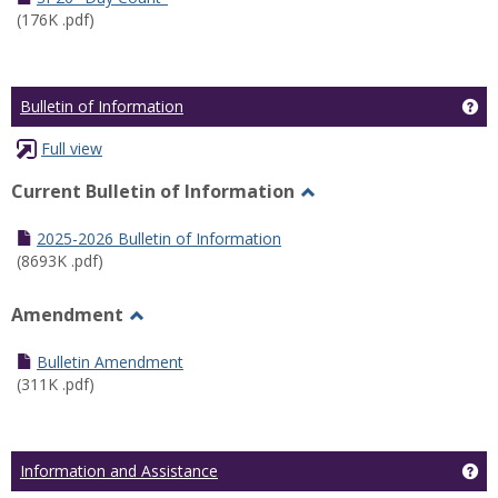
(176K .pdf)
Ge
Bulletin of Information
Full view
Current Bulletin of Information
Toggle
Current
2025-2026 Bulletin of Information
Bulletin
(8693K .pdf)
of
Information
Amendment
Toggle
Amendment
Bulletin Amendment
(311K .pdf)
Ge
Information and Assistance