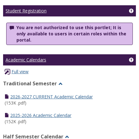
Ge
Student Registration
You are not authorized to use this portlet; It is
only available to users in certain roles within the
portal.
Ge
Academic Calendars
Full view
Traditional Semester
Toggle
Traditional
2026-2027 CURRENT Academic Calendar
Semester
(153K .pdf)
2025-2026 Academic Calendar
(152K .pdf)
Half Semester Calendar