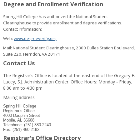
Degree and Enrollment Verification
Spring Hill College has authorized the National Student
Clearinghouse to provide enrollment and degree verifications.
Contact information:
Web:
www.degreeverify.org
Mail: National Student Clearinghouse, 2300 Dulles Station Boulevard,
Suite 220, Herndon, VA 20171
Contact Us
The Registrar's Office is located at the east end of the Gregory F.
Lucey, S.J. Administration Center. Office Hours: Monday - Friday,
8:00 am to 4:30 pm
Mailing address:
Spring Hill College
Registrar’s Office
4000 Dauphin Street
Mobile, AL 36608
Telephone: (251) 380-2240
Fax: (251) 460-2192
Registrar's Office Directory