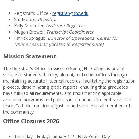
Registrar's Office /
registrar@shc.edu
Stu Moore,
Registrar
Kelly Mosteller,
Assistant Registrar
Megan Brewer,
Transcript Coordinator
Patrick Sprague,
Director of Operations, Center for
Online Learning (located in Registrar suite)
Mission Statement
The Registrar's Office mission to Spring Hill College is one of
service to students, faculty, alumni, and other offices through
maintaining accurate historical records, facilitating the registration
process, disseminating grade reports, ensuring that graduates
have fulfilled all requirements, and implementing applicable
academic programs and policies in a manner that embraces the
Jesuit Catholic tradition of justice and service to all members of
the community.
Office Closures 2026
Thursday - Friday, January 1-2 - New Year's Day