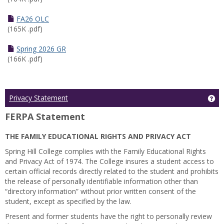
FA26 OLC
(165K .pdf)
Spring 2026 GR
(166K .pdf)
Ge
Privacy Statement
FERPA Statement
THE FAMILY EDUCATIONAL RIGHTS AND PRIVACY ACT
Spring Hill College complies with the Family Educational Rights
and Privacy Act of 1974. The College insures a student access to
certain official records directly related to the student and prohibits
the release of personally identifiable information other than
“directory information” without prior written consent of the
student, except as specified by the law.
Present and former students have the right to personally review