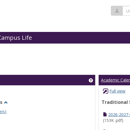
Us
Campus Life
Get help using 'Cl
Academic Cale
Full view
s
Traditional
Toggle
e(s)
Undergraduate
2026-2027
Schedules
(153K .pdf)