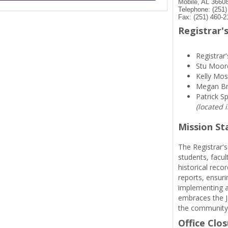
Mobile, AL 3660
Telephone: (251
Fax: (251) 460-2
Registrar's
Registrar'
Stu Moor
Kelly Mos
Megan B
Patrick S
(located 
Mission S
The Registrar's
students, facul
historical reco
reports, ensuri
implementing a
embraces the Je
the community
Office Clo