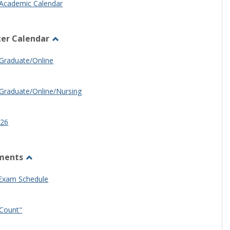
Academic Calendar
er Calendar
Toggle
Half
Graduate/Online
Semester
Calendar
Graduate/Online/Nursing
26
ments
Toggle
Other
 Exam Schedule
Documents
Count"