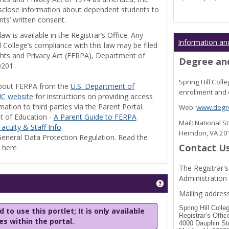
disclose information about dependent students to
nts’ written consent.
w is available in the Registrar’s Office. Any
Information an
l College’s compliance with this law may be filed
ghts and Privacy Act (FERPA), Department of
Degree and
0201.
Spring Hill Col
bout FERPA from the
U.S. Department of
enrollment and 
C website
for instructions on providing access
tion to third parties via the Parent Portal.
Web:
www.degre
t of Education -
A Parent Guide to FERPA
Mail: National 
aculty & Staff Info
Herndon, VA 2
eneral Data Protection Regulation. Read the
Contact U
y here
The Registrar's
Administration
Get help using 'Stu
Mailing address
Spring Hill Colle
 to use this portlet; It is only available
Registrar’s Offic
les within the portal.
4000 Dauphin St