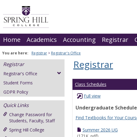
Skip
to
content
Home
Academics
Accounting
Registrar
You are here:
Registrar
Registrar's Office
Registrar
Registrar
Registrar's Office
Student Forms
Class Schedules
GDPR Policy
Full view
Quick Links
Undergraduate Schedule
Change Password for
Find Textbooks for Your Cours
Students, Faculty, Staff
Spring Hill College
Summer 2026 UG
(171K .pdf)