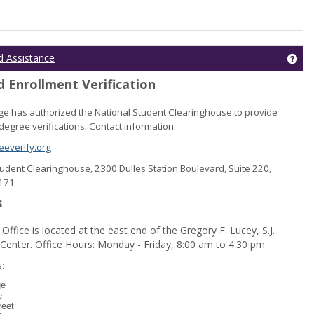
Get
d Assistance
 Enrollment Verification
lege has authorized the National Student Clearinghouse to provide
degree verifications. Contact information:
everify.org
Student Clearinghouse, 2300 Dulles Station Boulevard, Suite 220,
0171
s
 Office is located at the east end of the Gregory F. Lucey, S.J.
 Center. Office Hours: Monday - Friday, 8:00 am to 4:30 pm
dent Registration'
:
ge
e
reet