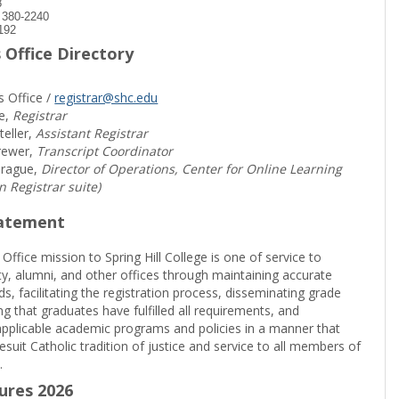
8
) 380-2240
192
 Office Directory
s Office /
registrar@shc.edu
e,
Registrar
teller,
Assistant Registrar
rewer,
Transcript Coordinator
prague,
Director of Operations, Center for Online Learning
in Registrar suite)
tatement
 Office mission to Spring Hill College is one of service to
ty, alumni, and other offices through maintaining accurate
rds, facilitating the registration process, disseminating grade
ng that graduates have fulfilled all requirements, and
pplicable academic programs and policies in a manner that
suit Catholic tradition of justice and service to all members of
.
sures 2026