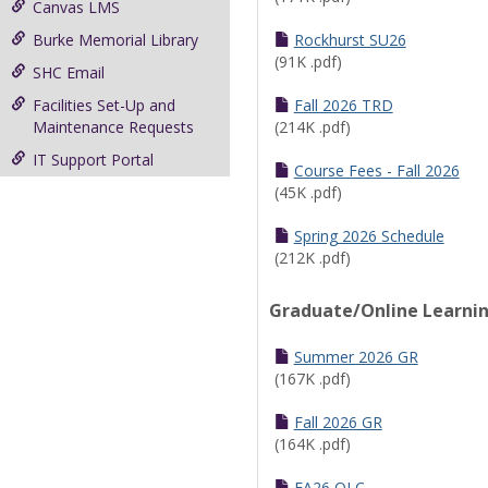
Canvas LMS
Burke Memorial Library
Rockhurst SU26
(91K .pdf)
SHC Email
Facilities Set-Up and
Fall 2026 TRD
Maintenance Requests
(214K .pdf)
IT Support Portal
Course Fees - Fall 2026
(45K .pdf)
Spring 2026 Schedule
(212K .pdf)
Graduate/Online Learni
Summer 2026 GR
(167K .pdf)
Fall 2026 GR
(164K .pdf)
FA26 OLC