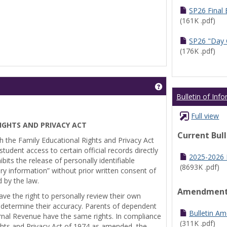
SP26 Final
(161K .pdf)
SP26 "Day 
(176K .pdf)
Get help using 'Pr
Bulletin of Inf
Full view
IGHTS AND PRIVACY ACT
Current Bul
th the Family Educational Rights and Privacy Act
tudent access to certain official records directly
2025-2026 B
bits the release of personally identifiable
(8693K .pdf)
ry information” without prior written consent of
d by the law.
Amendmen
ve the right to personally review their own
 determine their accuracy. Parents of dependent
Bulletin A
ernal Revenue have the same rights. In compliance
(311K .pdf)
ghts and Privacy Act of 1974 as amended, the