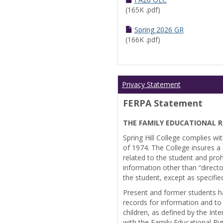
(165K .pdf)
Spring 2026 GR
(166K .pdf)
Privacy Statement
FERPA Statement
THE FAMILY EDUCATIONAL R
Spring Hill College complies wi
of 1974. The College insures a s
related to the student and prohi
information other than “directo
the student, except as specifie
Present and former students ha
records for information and to
children, as defined by the Int
with the Family Educational Ri