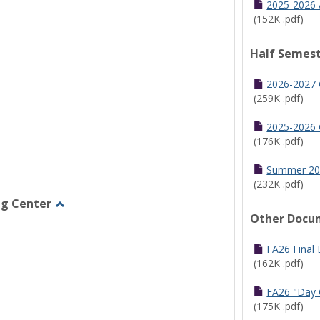
2025-2026 
(152K .pdf)
Half Semest
2026-2027 
(259K .pdf)
2025-2026 
(176K .pdf)
Summer 20
(232K .pdf)
ng Center
Other Docu
Toggle
Graduate/Online
Learning
FA26 Final
Center
(162K .pdf)
FA26 "Day 
(175K .pdf)