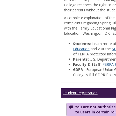
College reserves the right to 
their parents without the stude
A complete explanation of the la
complaints regarding Spring Hil
with the Family Educational Ri
Education, Washington, D.C. 2
Students:
Learn more a
Education
and visit the
SH
of FERPA protected informa
Parents:
U.S. Departmen
Faculty & Staff:
FERPA F
GDPR
- European Union G
College's full GDPR Polic
Student Registration
You are not authorized
to users in certain ro