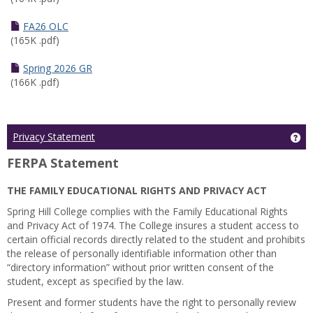
FA26 OLC
(165K .pdf)
Spring 2026 GR
(166K .pdf)
Ge
Privacy Statement
FERPA Statement
THE FAMILY EDUCATIONAL RIGHTS AND PRIVACY ACT
Spring Hill College complies with the Family Educational Rights
and Privacy Act of 1974. The College insures a student access to
certain official records directly related to the student and prohibits
the release of personally identifiable information other than
“directory information” without prior written consent of the
student, except as specified by the law.
Present and former students have the right to personally review