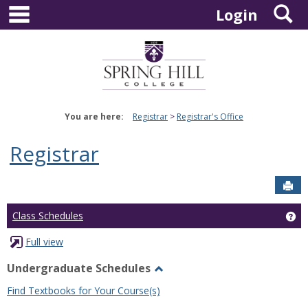
main navigation
S
Skip
Login
to
content
You are here:
Registrar
Registrar's Office
Registrar
Sen
Ge
Class Schedules
Full view
Undergraduate Schedules
Toggle
Find Textbooks for Your Course(s)
Undergraduate