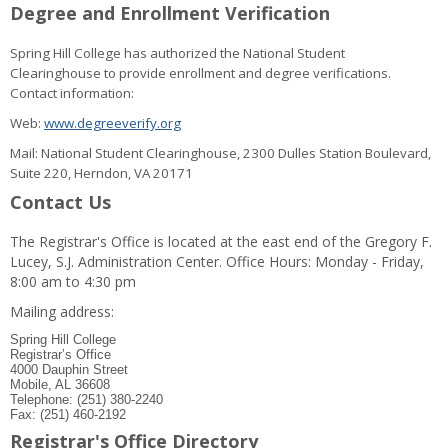
Degree and Enrollment Verification
Spring Hill College has authorized the National Student
Clearinghouse to provide enrollment and degree verifications.
Contact information:
Web:
www.degreeverify.org
Mail: National Student Clearinghouse, 2300 Dulles Station Boulevard,
Suite 220, Herndon, VA 20171
Contact Us
The Registrar's Office is located at the east end of the Gregory F.
Lucey, S.J. Administration Center. Office Hours: Monday - Friday,
8:00 am to 4:30 pm
Mailing address:
Spring Hill College
Registrar’s Office
4000 Dauphin Street
Mobile, AL 36608
Telephone: (251) 380-2240
Fax: (251) 460-2192
Registrar's Office Directory