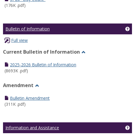
(176K .pdf)
Ge
Bulletin of Information
Full view
Current Bulletin of Information
Toggle
Current
2025-2026 Bulletin of Information
Bulletin
(8693K .pdf)
of
Information
Amendment
Toggle
Amendment
Bulletin Amendment
(311K .pdf)
Ge
Information and Assistance