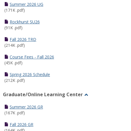
Schedules
Summer 2026 UG
(171K .pdf)
Rockhurst SU26
(91K .pdf)
Fall 2026 TRD
(214K .pdf)
Course Fees - Fall 2026
(45K .pdf)
Spring 2026 Schedule
(212K .pdf)
Graduate/Online Learning Center
Toggle
Graduate/Online
Summer 2026 GR
Learning
(167K .pdf)
Center
Fall 2026 GR
(164K .pdf)