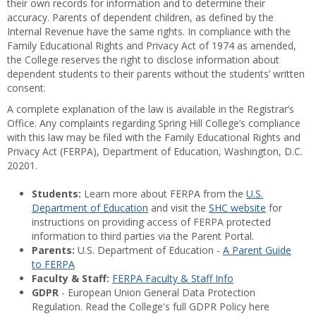
their own records for information and to determine their
accuracy. Parents of dependent children, as defined by the
Internal Revenue have the same rights. In compliance with the
Family Educational Rights and Privacy Act of 1974 as amended,
the College reserves the right to disclose information about
dependent students to their parents without the students’ written
consent.
A complete explanation of the law is available in the Registrar’s
Office. Any complaints regarding Spring Hill College’s compliance
with this law may be filed with the Family Educational Rights and
Privacy Act (FERPA), Department of Education, Washington, D.C.
20201.
Students:
Learn more about FERPA from the
U.S.
Department of Education
and visit the
SHC website
for
instructions on providing access of FERPA protected
information to third parties via the Parent Portal.
Parents:
U.S. Department of Education -
A Parent Guide
to FERPA
Faculty & Staff:
FERPA Faculty & Staff Info
GDPR
- European Union General Data Protection
Regulation. Read the College's full GDPR Policy here