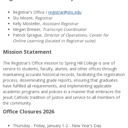
Registrar's Office /
registrar@shc.edu
Stu Moore,
Registrar
Kelly Mosteller,
Assistant Registrar
Megan Brewer,
Transcript Coordinator
Patrick Sprague,
Director of Operations, Center for
Online Learning (located in Registrar suite)
Mission Statement
The Registrar's Office mission to Spring Hill College is one of
service to students, faculty, alumni, and other offices through
maintaining accurate historical records, facilitating the registration
process, disseminating grade reports, ensuring that graduates
have fulfilled all requirements, and implementing applicable
academic programs and policies in a manner that embraces the
Jesuit Catholic tradition of justice and service to all members of
the community.
Office Closures 2026
Thursday - Friday, January 1-2 - New Year's Day