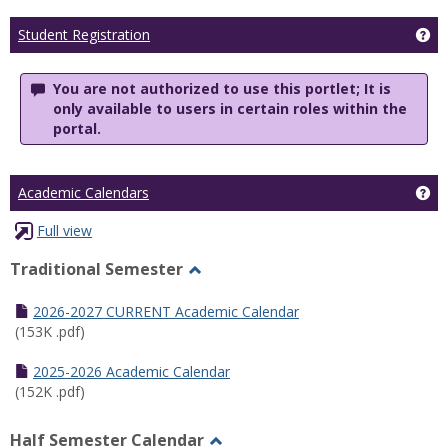
Ge
Student Registration
You are not authorized to use this portlet; It is
only available to users in certain roles within the
portal.
Ge
Academic Calendars
Full view
Traditional Semester
Toggle
Traditional
2026-2027 CURRENT Academic Calendar
Semester
(153K .pdf)
2025-2026 Academic Calendar
(152K .pdf)
Half Semester Calendar