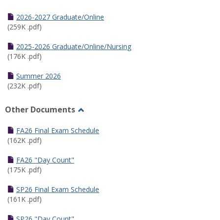
Toggle
Half
2026-2027 Graduate/Online
Semester
(259K .pdf)
Calendar
2025-2026 Graduate/Online/Nursing
(176K .pdf)
Summer 2026
(232K .pdf)
Other Documents
Toggle
Other
FA26 Final Exam Schedule
Documents
(162K .pdf)
FA26 "Day Count"
(175K .pdf)
SP26 Final Exam Schedule
(161K .pdf)
SP26 "Day Count"