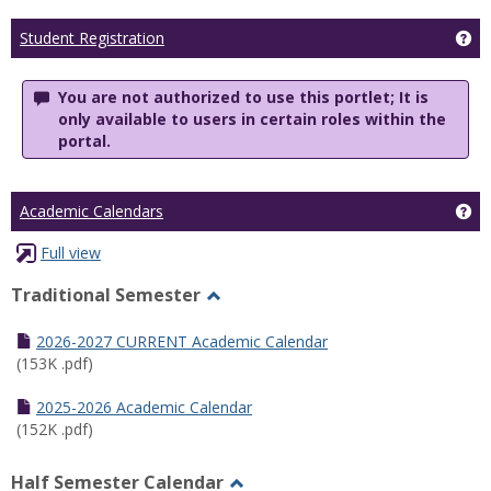
Ge
Student Registration
You are not authorized to use this portlet; It is
only available to users in certain roles within the
portal.
Ge
Academic Calendars
Full view
Traditional Semester
Toggle
Traditional
2026-2027 CURRENT Academic Calendar
Semester
(153K .pdf)
2025-2026 Academic Calendar
(152K .pdf)
Half Semester Calendar