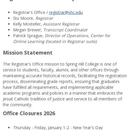
Registrar's Office /
registrar@shc.edu
Stu Moore,
Registrar
Kelly Mosteller,
Assistant Registrar
Megan Brewer,
Transcript Coordinator
Patrick Sprague,
Director of Operations, Center for
Online Learning (located in Registrar suite)
Mission Statement
The Registrar's Office mission to Spring Hill College is one of
service to students, faculty, alumni, and other offices through
maintaining accurate historical records, facilitating the registration
process, disseminating grade reports, ensuring that graduates
have fulfilled all requirements, and implementing applicable
academic programs and policies in a manner that embraces the
Jesuit Catholic tradition of justice and service to all members of
the community.
Office Closures 2026
Thursday - Friday, January 1-2 - New Year's Day