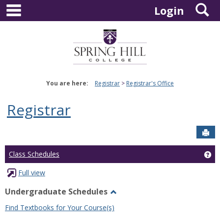
main navigation
S
Skip
Login
to
content
You are here:
Registrar
Registrar's Office
Registrar
Sen
Ge
Class Schedules
Full view
Undergraduate Schedules
Toggle
Find Textbooks for Your Course(s)
Undergraduate