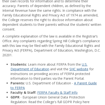
their own records for information and to determine their
accuracy. Parents of dependent children, as defined by the
Internal Revenue have the same rights. In compliance with the
Family Educational Rights and Privacy Act of 1974 as amended,
the College reserves the right to disclose information about
dependent students to their parents without the students’ written
consent.
A complete explanation of the law is available in the Registrar’s
Office. Any complaints regarding Spring Hill College’s compliance
with this law may be filed with the Family Educational Rights and
Privacy Act (FERPA), Department of Education, Washington, D.C.
20201.
Students:
Learn more about FERPA from the
U.S.
Department of Education
and visit the
SHC website
for
instructions on providing access of FERPA protected
information to third parties via the Parent Portal.
Parents:
U.S. Department of Education -
A Parent Guide
to FERPA
Faculty & Staff:
FERPA Faculty & Staff Info
GDPR
- European Union General Data Protection
Regulation. Read the College's full GDPR Policy here