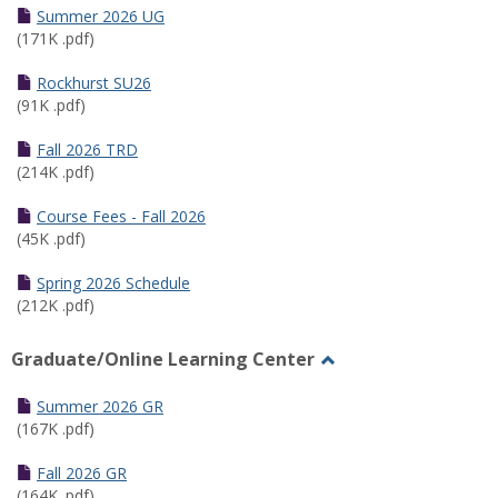
Schedules
Summer 2026 UG
(171K .pdf)
Rockhurst SU26
(91K .pdf)
Fall 2026 TRD
(214K .pdf)
Course Fees - Fall 2026
(45K .pdf)
Spring 2026 Schedule
(212K .pdf)
Graduate/Online Learning Center
Toggle
Graduate/Online
Summer 2026 GR
Learning
(167K .pdf)
Center
Fall 2026 GR
(164K .pdf)