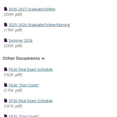
Toggle
Half
2026-2027 Graduate/Online
Semester
(259K .pdf)
Calendar
2025-2026 Graduate/Online/Nursing
(176K .pdf)
Summer 2026
(232K .pdf)
Other Documents
Toggle
Other
FA26 Final Exam Schedule
Documents
(162K .pdf)
FA26 "Day Count"
(175K .pdf)
SP26 Final Exam Schedule
(161K .pdf)
SP26 "Day Count"