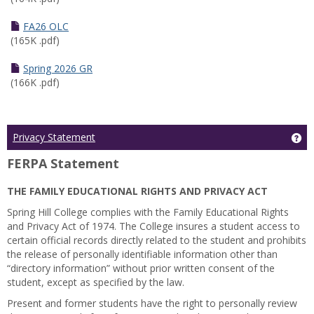
FA26 OLC
(165K .pdf)
Spring 2026 GR
(166K .pdf)
Ge
Privacy Statement
FERPA Statement
THE FAMILY EDUCATIONAL RIGHTS AND PRIVACY ACT
Spring Hill College complies with the Family Educational Rights
and Privacy Act of 1974. The College insures a student access to
certain official records directly related to the student and prohibits
the release of personally identifiable information other than
“directory information” without prior written consent of the
student, except as specified by the law.
Present and former students have the right to personally review