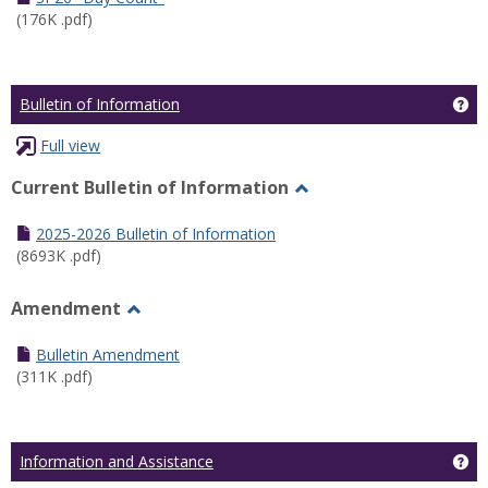
(176K .pdf)
Ge
Bulletin of Information
Full view
Current Bulletin of Information
Toggle
Current
2025-2026 Bulletin of Information
Bulletin
(8693K .pdf)
of
Information
Amendment
Toggle
Amendment
Bulletin Amendment
(311K .pdf)
Ge
Information and Assistance