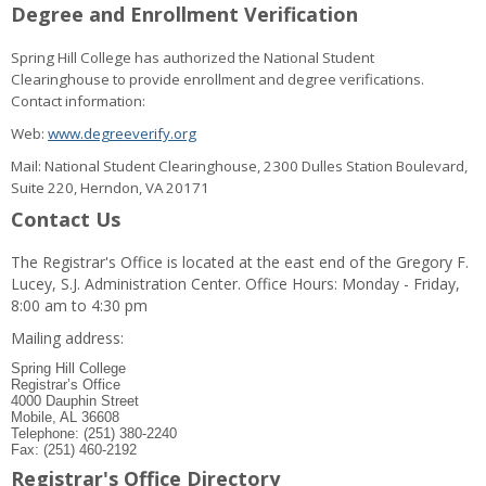
Degree and Enrollment Verification
Spring Hill College has authorized the National Student
Clearinghouse to provide enrollment and degree verifications.
Contact information:
Web:
www.degreeverify.org
Mail: National Student Clearinghouse, 2300 Dulles Station Boulevard,
Suite 220, Herndon, VA 20171
Contact Us
The Registrar's Office is located at the east end of the Gregory F.
Lucey, S.J. Administration Center. Office Hours: Monday - Friday,
8:00 am to 4:30 pm
Mailing address:
Spring Hill College
Registrar’s Office
4000 Dauphin Street
Mobile, AL 36608
Telephone: (251) 380-2240
Fax: (251) 460-2192
Registrar's Office Directory