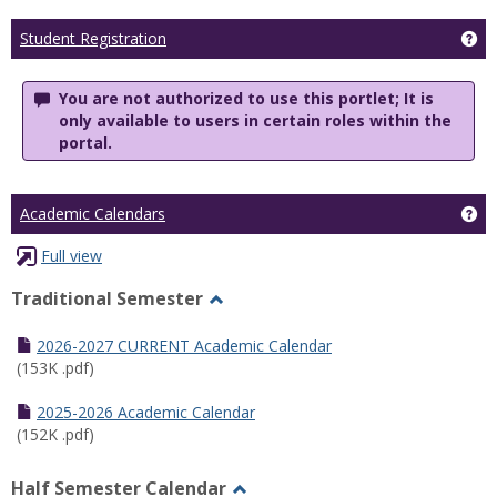
Ge
Student Registration
You are not authorized to use this portlet; It is
only available to users in certain roles within the
portal.
Ge
Academic Calendars
Full view
Traditional Semester
Toggle
Traditional
2026-2027 CURRENT Academic Calendar
Semester
(153K .pdf)
2025-2026 Academic Calendar
(152K .pdf)
Half Semester Calendar