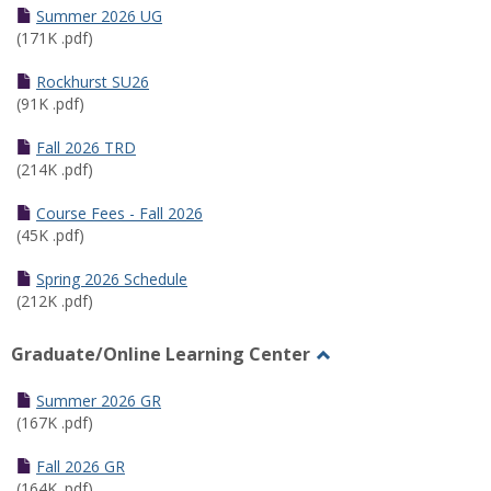
Schedules
Summer 2026 UG
(171K .pdf)
Rockhurst SU26
(91K .pdf)
Fall 2026 TRD
(214K .pdf)
Course Fees - Fall 2026
(45K .pdf)
Spring 2026 Schedule
(212K .pdf)
Graduate/Online Learning Center
Toggle
Graduate/Online
Summer 2026 GR
Learning
(167K .pdf)
Center
Fall 2026 GR
(164K .pdf)