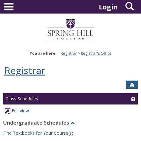
main navigation
S
Skip
Login
to
content
You are here:
Registrar
Registrar's Office
Registrar
Sen
Ge
Class Schedules
Full view
Undergraduate Schedules
Toggle
Find Textbooks for Your Course(s)
Undergraduate