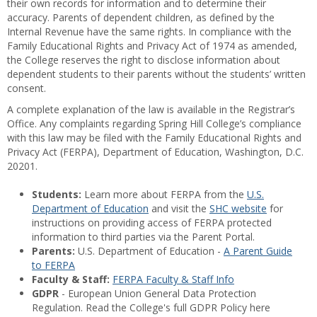
their own records for information and to determine their
accuracy. Parents of dependent children, as defined by the
Internal Revenue have the same rights. In compliance with the
Family Educational Rights and Privacy Act of 1974 as amended,
the College reserves the right to disclose information about
dependent students to their parents without the students’ written
consent.
A complete explanation of the law is available in the Registrar’s
Office. Any complaints regarding Spring Hill College’s compliance
with this law may be filed with the Family Educational Rights and
Privacy Act (FERPA), Department of Education, Washington, D.C.
20201.
Students:
Learn more about FERPA from the
U.S.
Department of Education
and visit the
SHC website
for
instructions on providing access of FERPA protected
information to third parties via the Parent Portal.
Parents:
U.S. Department of Education -
A Parent Guide
to FERPA
Faculty & Staff:
FERPA Faculty & Staff Info
GDPR
- European Union General Data Protection
Regulation. Read the College's full GDPR Policy here