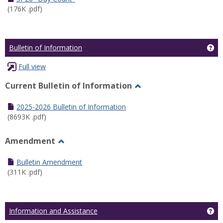
(176K .pdf)
Ge
Bulletin of Information
Full view
Current Bulletin of Information
Toggle
Current
2025-2026 Bulletin of Information
Bulletin
(8693K .pdf)
of
Information
Amendment
Toggle
Amendment
Bulletin Amendment
(311K .pdf)
Ge
Information and Assistance