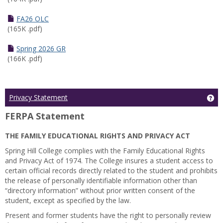
FA26 OLC
(165K .pdf)
Spring 2026 GR
(166K .pdf)
Ge
Privacy Statement
FERPA Statement
THE FAMILY EDUCATIONAL RIGHTS AND PRIVACY ACT
Spring Hill College complies with the Family Educational Rights
and Privacy Act of 1974. The College insures a student access to
certain official records directly related to the student and prohibits
the release of personally identifiable information other than
“directory information” without prior written consent of the
student, except as specified by the law.
Present and former students have the right to personally review