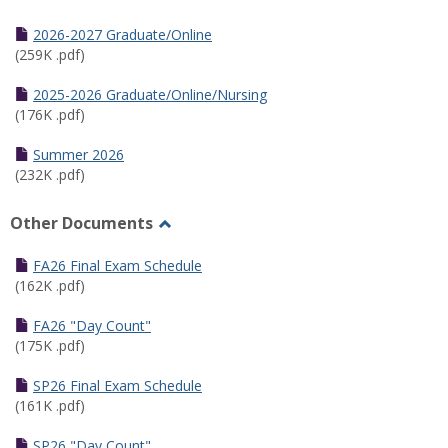
Toggle
Half
2026-2027 Graduate/Online
Semester
(259K .pdf)
Calendar
2025-2026 Graduate/Online/Nursing
(176K .pdf)
Summer 2026
(232K .pdf)
Other Documents
Toggle
Other
FA26 Final Exam Schedule
Documents
(162K .pdf)
FA26 "Day Count"
(175K .pdf)
SP26 Final Exam Schedule
(161K .pdf)
SP26 "Day Count"