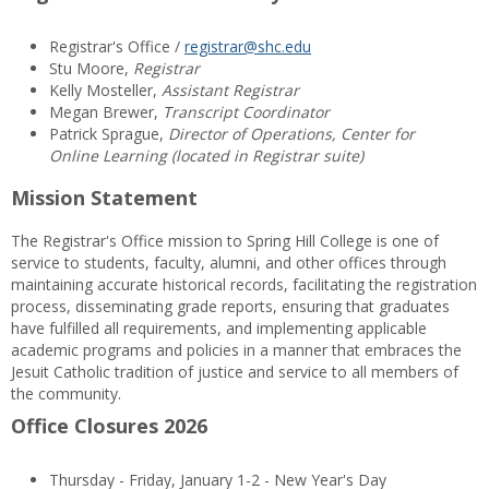
Registrar's Office /
registrar@shc.edu
Stu Moore,
Registrar
Kelly Mosteller,
Assistant Registrar
Megan Brewer,
Transcript Coordinator
Patrick Sprague,
Director of Operations, Center for
Online Learning (located in Registrar suite)
Mission Statement
The Registrar's Office mission to Spring Hill College is one of
service to students, faculty, alumni, and other offices through
maintaining accurate historical records, facilitating the registration
process, disseminating grade reports, ensuring that graduates
have fulfilled all requirements, and implementing applicable
academic programs and policies in a manner that embraces the
Jesuit Catholic tradition of justice and service to all members of
the community.
Office Closures 2026
Thursday - Friday, January 1-2 - New Year's Day