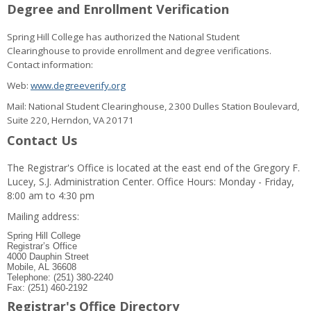
Degree and Enrollment Verification
Spring Hill College has authorized the National Student
Clearinghouse to provide enrollment and degree verifications.
Contact information:
Web:
www.degreeverify.org
Mail: National Student Clearinghouse, 2300 Dulles Station Boulevard,
Suite 220, Herndon, VA 20171
Contact Us
The Registrar's Office is located at the east end of the Gregory F.
Lucey, S.J. Administration Center. Office Hours: Monday - Friday,
8:00 am to 4:30 pm
Mailing address:
Spring Hill College
Registrar’s Office
4000 Dauphin Street
Mobile, AL 36608
Telephone: (251) 380-2240
Fax: (251) 460-2192
Registrar's Office Directory