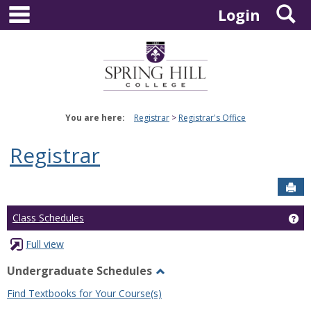
main navigation
S
Skip
Login
to
content
You are here:
Registrar
Registrar's Office
Registrar
Sen
Ge
Class Schedules
Full view
Undergraduate Schedules
Toggle
Find Textbooks for Your Course(s)
Undergraduate