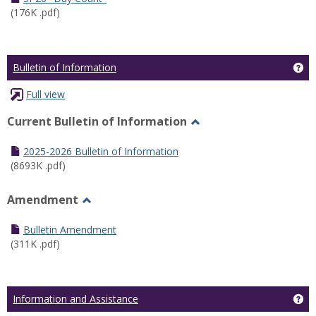
(176K .pdf)
Ge
Bulletin of Information
Full view
Current Bulletin of Information
Toggle
Current
2025-2026 Bulletin of Information
Bulletin
(8693K .pdf)
of
Information
Amendment
Toggle
Amendment
Bulletin Amendment
(311K .pdf)
Ge
Information and Assistance