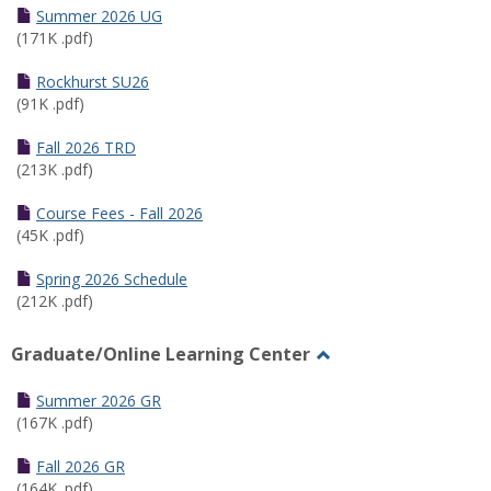
Schedules
Summer 2026 UG
(171K .pdf)
Rockhurst SU26
(91K .pdf)
Fall 2026 TRD
(213K .pdf)
Course Fees - Fall 2026
(45K .pdf)
Spring 2026 Schedule
(212K .pdf)
Graduate/Online Learning Center
Toggle
Graduate/Online
Summer 2026 GR
Learning
(167K .pdf)
Center
Fall 2026 GR
(164K .pdf)