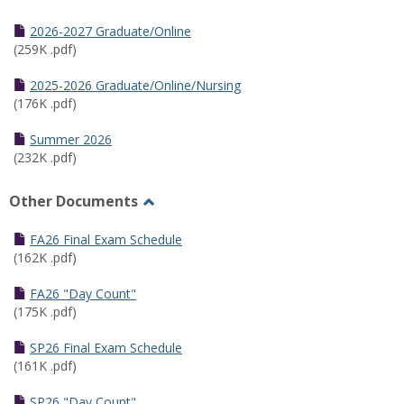
Toggle
Half
2026-2027 Graduate/Online
Semester
(259K .pdf)
Calendar
2025-2026 Graduate/Online/Nursing
(176K .pdf)
Summer 2026
(232K .pdf)
Other Documents
Toggle
Other
FA26 Final Exam Schedule
Documents
(162K .pdf)
FA26 "Day Count"
(175K .pdf)
SP26 Final Exam Schedule
(161K .pdf)
SP26 "Day Count"