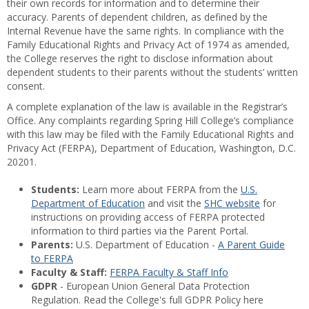
their own records for information and to determine their
accuracy. Parents of dependent children, as defined by the
Internal Revenue have the same rights. In compliance with the
Family Educational Rights and Privacy Act of 1974 as amended,
the College reserves the right to disclose information about
dependent students to their parents without the students’ written
consent.
A complete explanation of the law is available in the Registrar’s
Office. Any complaints regarding Spring Hill College’s compliance
with this law may be filed with the Family Educational Rights and
Privacy Act (FERPA), Department of Education, Washington, D.C.
20201.
Students:
Learn more about FERPA from the
U.S.
Department of Education
and visit the
SHC website
for
instructions on providing access of FERPA protected
information to third parties via the Parent Portal.
Parents:
U.S. Department of Education -
A Parent Guide
to FERPA
Faculty & Staff:
FERPA Faculty & Staff Info
GDPR
- European Union General Data Protection
Regulation. Read the College's full GDPR Policy here