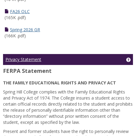
FA26 OLC
(165K .pdf)
Spring 2026 GR
(166K .pdf)
Ge
Privacy Statement
FERPA Statement
THE FAMILY EDUCATIONAL RIGHTS AND PRIVACY ACT
Spring Hill College complies with the Family Educational Rights
and Privacy Act of 1974. The College insures a student access to
certain official records directly related to the student and prohibits
the release of personally identifiable information other than
“directory information” without prior written consent of the
student, except as specified by the law.
Present and former students have the right to personally review