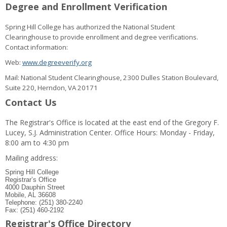
Degree and Enrollment Verification
Spring Hill College has authorized the National Student
Clearinghouse to provide enrollment and degree verifications.
Contact information:
Web:
www.degreeverify.org
Mail: National Student Clearinghouse, 2300 Dulles Station Boulevard,
Suite 220, Herndon, VA 20171
Contact Us
The Registrar's Office is located at the east end of the Gregory F.
Lucey, S.J. Administration Center. Office Hours: Monday - Friday,
8:00 am to 4:30 pm
Mailing address:
Spring Hill College
Registrar’s Office
4000 Dauphin Street
Mobile, AL 36608
Telephone: (251) 380-2240
Fax: (251) 460-2192
Registrar's Office Directory