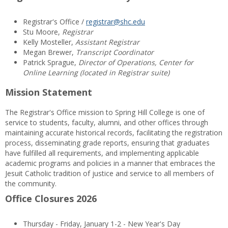
Registrar's Office /
registrar@shc.edu
Stu Moore,
Registrar
Kelly Mosteller,
Assistant Registrar
Megan Brewer,
Transcript Coordinator
Patrick Sprague,
Director of Operations, Center for
Online Learning (located in Registrar suite)
Mission Statement
The Registrar's Office mission to Spring Hill College is one of
service to students, faculty, alumni, and other offices through
maintaining accurate historical records, facilitating the registration
process, disseminating grade reports, ensuring that graduates
have fulfilled all requirements, and implementing applicable
academic programs and policies in a manner that embraces the
Jesuit Catholic tradition of justice and service to all members of
the community.
Office Closures 2026
Thursday - Friday, January 1-2 - New Year's Day