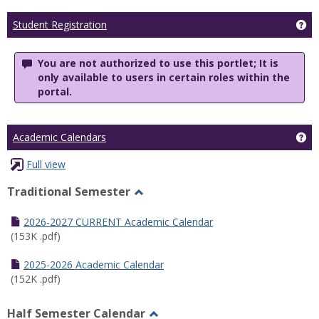
Ge
Student Registration
You are not authorized to use this portlet; It is
only available to users in certain roles within the
portal.
Ge
Academic Calendars
Full view
Traditional Semester
Toggle
Traditional
2026-2027 CURRENT Academic Calendar
Semester
(153K .pdf)
2025-2026 Academic Calendar
(152K .pdf)
Half Semester Calendar