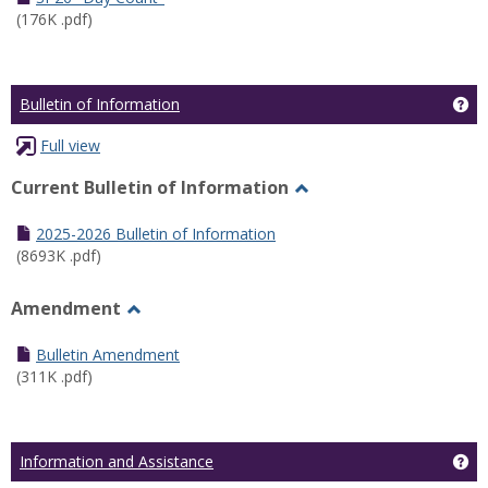
(176K .pdf)
Ge
Bulletin of Information
Full view
Current Bulletin of Information
Toggle
Current
2025-2026 Bulletin of Information
Bulletin
(8693K .pdf)
of
Information
Amendment
Toggle
Amendment
Bulletin Amendment
(311K .pdf)
Ge
Information and Assistance