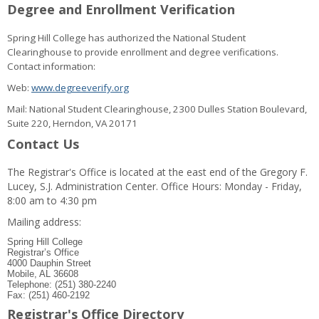
Degree and Enrollment Verification
Spring Hill College has authorized the National Student
Clearinghouse to provide enrollment and degree verifications.
Contact information:
Web:
www.degreeverify.org
Mail: National Student Clearinghouse, 2300 Dulles Station Boulevard,
Suite 220, Herndon, VA 20171
Contact Us
The Registrar's Office is located at the east end of the Gregory F.
Lucey, S.J. Administration Center. Office Hours: Monday - Friday,
8:00 am to 4:30 pm
Mailing address:
Spring Hill College
Registrar’s Office
4000 Dauphin Street
Mobile, AL 36608
Telephone: (251) 380-2240
Fax: (251) 460-2192
Registrar's Office Directory