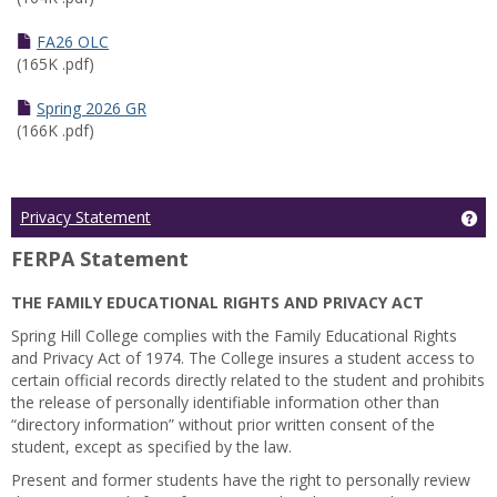
FA26 OLC
(165K .pdf)
Spring 2026 GR
(166K .pdf)
Ge
Privacy Statement
FERPA Statement
THE FAMILY EDUCATIONAL RIGHTS AND PRIVACY ACT
Spring Hill College complies with the Family Educational Rights
and Privacy Act of 1974. The College insures a student access to
certain official records directly related to the student and prohibits
the release of personally identifiable information other than
“directory information” without prior written consent of the
student, except as specified by the law.
Present and former students have the right to personally review