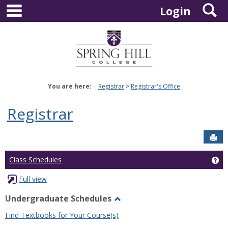
main navigation
S
Skip
Login
to
content
You are here:
Registrar
Registrar's Office
Registrar
Sen
Ge
Class Schedules
Full view
Undergraduate Schedules
Toggle
Find Textbooks for Your Course(s)
Undergraduate