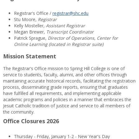
Registrar's Office /
registrar@shc.edu
Stu Moore,
Registrar
Kelly Mosteller,
Assistant Registrar
Megan Brewer,
Transcript Coordinator
Patrick Sprague,
Director of Operations, Center for
Online Learning (located in Registrar suite)
Mission Statement
The Registrar's Office mission to Spring Hill College is one of
service to students, faculty, alumni, and other offices through
maintaining accurate historical records, facilitating the registration
process, disseminating grade reports, ensuring that graduates
have fulfilled all requirements, and implementing applicable
academic programs and policies in a manner that embraces the
Jesuit Catholic tradition of justice and service to all members of
the community.
Office Closures 2026
Thursday - Friday, January 1-2 - New Year's Day