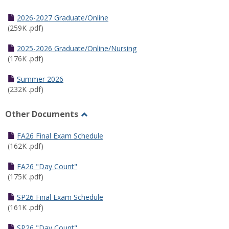
Toggle
Half
2026-2027 Graduate/Online
Semester
(259K .pdf)
Calendar
2025-2026 Graduate/Online/Nursing
(176K .pdf)
Summer 2026
(232K .pdf)
Other Documents
Toggle
Other
FA26 Final Exam Schedule
Documents
(162K .pdf)
FA26 "Day Count"
(175K .pdf)
SP26 Final Exam Schedule
(161K .pdf)
SP26 "Day Count"