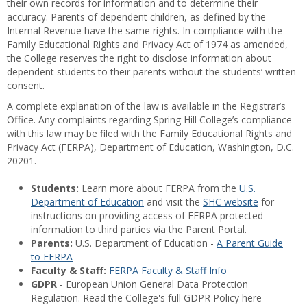
their own records for information and to determine their
accuracy. Parents of dependent children, as defined by the
Internal Revenue have the same rights. In compliance with the
Family Educational Rights and Privacy Act of 1974 as amended,
the College reserves the right to disclose information about
dependent students to their parents without the students’ written
consent.
A complete explanation of the law is available in the Registrar’s
Office. Any complaints regarding Spring Hill College’s compliance
with this law may be filed with the Family Educational Rights and
Privacy Act (FERPA), Department of Education, Washington, D.C.
20201.
Students:
Learn more about FERPA from the
U.S.
Department of Education
and visit the
SHC website
for
instructions on providing access of FERPA protected
information to third parties via the Parent Portal.
Parents:
U.S. Department of Education -
A Parent Guide
to FERPA
Faculty & Staff:
FERPA Faculty & Staff Info
GDPR
- European Union General Data Protection
Regulation. Read the College's full GDPR Policy here