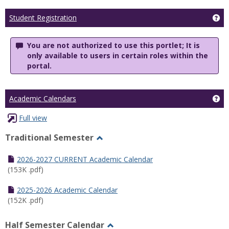
Ge
Student Registration
You are not authorized to use this portlet; It is
only available to users in certain roles within the
portal.
Ge
Academic Calendars
Full view
Traditional Semester
Toggle
Traditional
2026-2027 CURRENT Academic Calendar
Semester
(153K .pdf)
2025-2026 Academic Calendar
(152K .pdf)
Half Semester Calendar