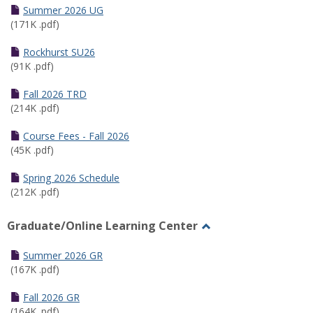
Schedules
Summer 2026 UG
(171K .pdf)
Rockhurst SU26
(91K .pdf)
Fall 2026 TRD
(214K .pdf)
Course Fees - Fall 2026
(45K .pdf)
Spring 2026 Schedule
(212K .pdf)
Graduate/Online Learning Center
Toggle
Graduate/Online
Summer 2026 GR
Learning
(167K .pdf)
Center
Fall 2026 GR
(164K .pdf)