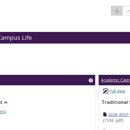
Us
Campus Life
Get help using 'Cl
Academic Cale
Full view
s
Traditional
Toggle
e(s)
Undergraduate
2026-2027
Schedules
(153K .pdf)