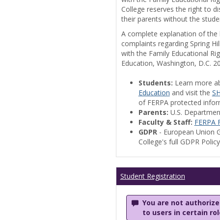
College reserves the right to 
their parents without the stude
A complete explanation of the la
complaints regarding Spring Hil
with the Family Educational Ri
Education, Washington, D.C. 2
Students:
Learn more a
Education
and visit the
SH
of FERPA protected informa
Parents:
U.S. Departmen
Faculty & Staff:
FERPA F
GDPR
- European Union G
College's full GDPR Polic
Student Registration
You are not authorized
to users in certain ro