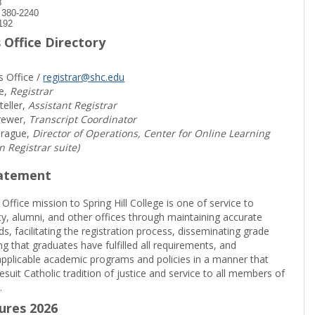
8
) 380-2240
192
 Office Directory
s Office /
registrar@shc.edu
e,
Registrar
teller,
Assistant Registrar
rewer,
Transcript Coordinator
prague,
Director of Operations, Center for Online Learning
in Registrar suite)
tatement
 Office mission to Spring Hill College is one of service to
ty, alumni, and other offices through maintaining accurate
rds, facilitating the registration process, disseminating grade
ng that graduates have fulfilled all requirements, and
pplicable academic programs and policies in a manner that
suit Catholic tradition of justice and service to all members of
.
sures 2026