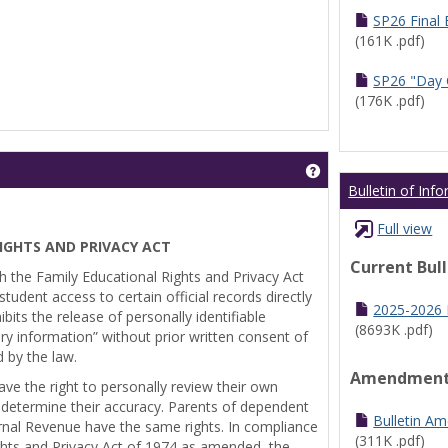
SP26 Final
(161K .pdf)
SP26 "Day 
(176K .pdf)
Get help using 'Pr
Bulletin of Inf
Full view
IGHTS AND PRIVACY ACT
Current Bul
th the Family Educational Rights and Privacy Act
tudent access to certain official records directly
2025-2026 B
bits the release of personally identifiable
(8693K .pdf)
ry information” without prior written consent of
d by the law.
Amendmen
ve the right to personally review their own
 determine their accuracy. Parents of dependent
Bulletin A
ernal Revenue have the same rights. In compliance
(311K .pdf)
ghts and Privacy Act of 1974 as amended, the