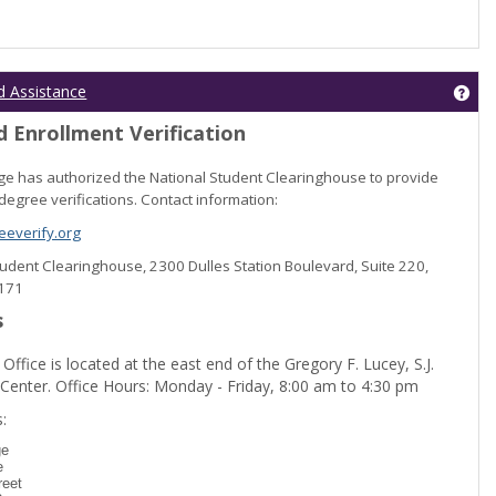
Get
d Assistance
 Enrollment Verification
lege has authorized the National Student Clearinghouse to provide
degree verifications. Contact information:
everify.org
Student Clearinghouse, 2300 Dulles Station Boulevard, Suite 220,
0171
s
 Office is located at the east end of the Gregory F. Lucey, S.J.
 Center. Office Hours: Monday - Friday, 8:00 am to 4:30 pm
dent Registration'
:
ge
e
reet