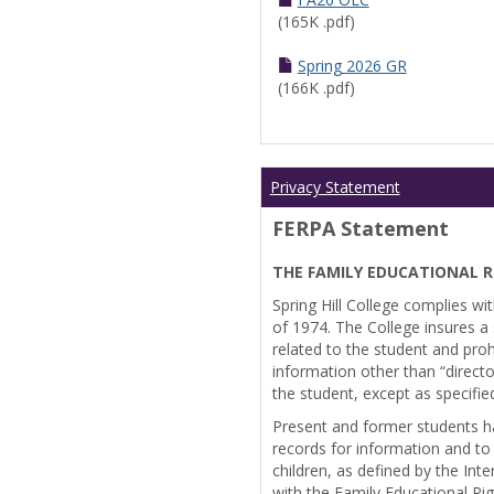
(165K .pdf)
Spring 2026 GR
(166K .pdf)
Privacy Statement
FERPA Statement
THE FAMILY EDUCATIONAL R
Spring Hill College complies wi
of 1974. The College insures a s
related to the student and prohi
information other than “directo
the student, except as specifie
Present and former students ha
records for information and to
children, as defined by the Int
with the Family Educational Ri