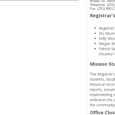
Mobile, AL 3660
Telephone: (251
Fax: (251) 460-2
Registrar's
Registrar'
Stu Moor
Kelly Mos
Megan B
Patrick S
(located 
Mission S
The Registrar's
students, facul
historical reco
reports, ensuri
implementing a
embraces the Je
the community
Office Clo