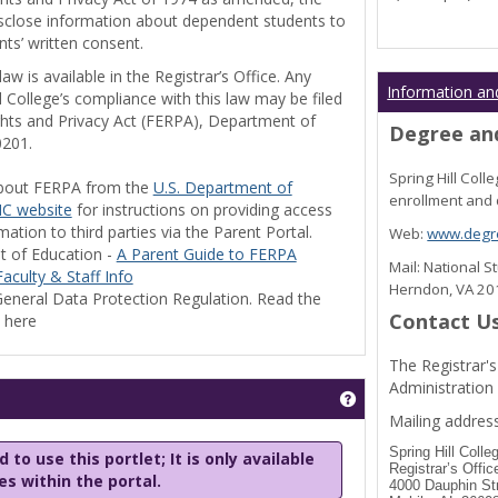
disclose information about dependent students to
nts’ written consent.
w is available in the Registrar’s Office. Any
Information an
l College’s compliance with this law may be filed
ghts and Privacy Act (FERPA), Department of
Degree and
0201.
Spring Hill Col
bout FERPA from the
U.S. Department of
enrollment and 
C website
for instructions on providing access
tion to third parties via the Parent Portal.
Web:
www.degre
t of Education -
A Parent Guide to FERPA
Mail: National 
aculty & Staff Info
Herndon, VA 2
eneral Data Protection Regulation. Read the
Contact U
y here
The Registrar's
Administration
Get help using 'Stu
Mailing address
Spring Hill Colle
 to use this portlet; It is only available
Registrar’s Offic
les within the portal.
4000 Dauphin St