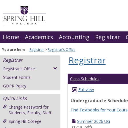
Skip
to
content
Home
Academics
Accounting
Registrar
You are here:
Registrar
Registrar's Office
Registrar
Registrar
Registrar's Office
Student Forms
Class Schedules
GDPR Policy
Full view
Quick Links
Undergraduate Schedule
Change Password for
Find Textbooks for Your Cours
Students, Faculty, Staff
Spring Hill College
Summer 2026 UG
(171K .pdf)