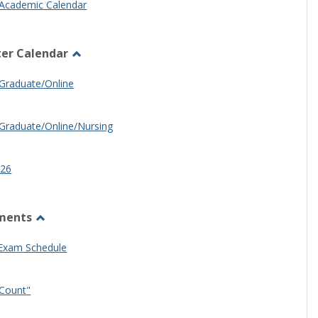
Academic Calendar
er Calendar
Toggle
Half
Graduate/Online
Semester
Calendar
Graduate/Online/Nursing
26
ments
Toggle
Other
 Exam Schedule
Documents
Count"