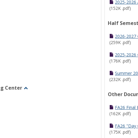
2025-2026 
(152K .pdf)
Half Semest
2026-2027 
(259K .pdf)
2025-2026 
(176K .pdf)
Summer 20
(232K .pdf)
ng Center
Other Docu
Toggle
Graduate/Online
Learning
FA26 Final
Center
(162K .pdf)
FA26 "Day 
(175K .pdf)