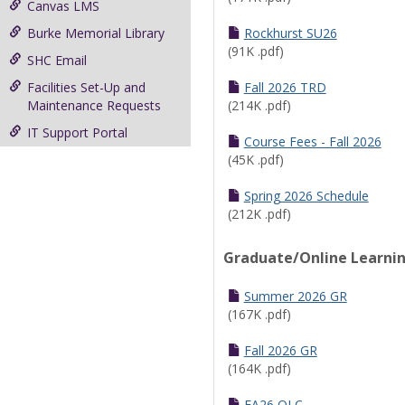
Canvas LMS
Burke Memorial Library
Rockhurst SU26
(91K .pdf)
SHC Email
Facilities Set-Up and
Fall 2026 TRD
Maintenance Requests
(214K .pdf)
IT Support Portal
Course Fees - Fall 2026
(45K .pdf)
Spring 2026 Schedule
(212K .pdf)
Graduate/Online Learni
Summer 2026 GR
(167K .pdf)
Fall 2026 GR
(164K .pdf)
FA26 OLC