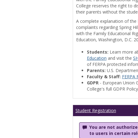
College reserves the right to 
their parents without the stude
A complete explanation of the la
complaints regarding Spring Hil
with the Family Educational Ri
Education, Washington, D.C. 2
Students:
Learn more a
Education
and visit the
SH
of FERPA protected informa
Parents:
U.S. Departmen
Faculty & Staff:
FERPA F
GDPR
- European Union G
College's full GDPR Polic
Student Registration
You are not authorized
to users in certain ro