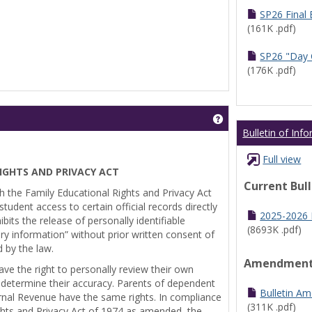
SP26 Final
(161K .pdf)
SP26 "Day 
(176K .pdf)
Get help using 'Pr
Bulletin of Inf
Full view
IGHTS AND PRIVACY ACT
Current Bul
th the Family Educational Rights and Privacy Act
tudent access to certain official records directly
2025-2026 B
bits the release of personally identifiable
(8693K .pdf)
ry information” without prior written consent of
d by the law.
Amendmen
ve the right to personally review their own
 determine their accuracy. Parents of dependent
Bulletin A
ernal Revenue have the same rights. In compliance
(311K .pdf)
ghts and Privacy Act of 1974 as amended, the