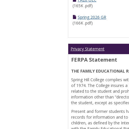
(165K .pdf)
Spring 2026 GR
(166K .pdf)
Privacy Statement
FERPA Statement
THE FAMILY EDUCATIONAL R
Spring Hill College complies wi
of 1974. The College insures a s
related to the student and prohi
information other than “directo
the student, except as specifie
Present and former students ha
records for information and to
children, as defined by the Int
with the Family Educational Ri