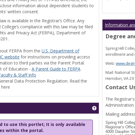
disclose information about dependent students to
nts’ written consent.
w is available in the Registrar’s Office. Any
Information an
l College’s compliance with this law may be filed
ghts and Privacy Act (FERPA), Department of
Degree and
0201.
Spring Hill Col
bout FERPA from the
U.S. Department of
enrollment and 
C website
for instructions on providing access
tion to third parties via the Parent Portal.
Web:
www.degre
t of Education -
A Parent Guide to FERPA
Mail: National 
aculty & Staff Info
Herndon, VA 2
eneral Data Protection Regulation. Read the
Contact U
y here
The Registrar's
Administration
Get help using 'Stu
Mailing address
Spring Hill Colle
 to use this portlet; It is only available
Registrar’s Offic
les within the portal.
4000 Dauphin St