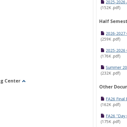
2025-2026 
(152K .pdf)
Half Semest
2026-2027 
(259K .pdf)
2025-2026 
(176K .pdf)
Summer 20
(232K .pdf)
ng Center
Other Docu
Toggle
Graduate/Online
Learning
FA26 Final
Center
(162K .pdf)
FA26 "Day 
(175K .pdf)