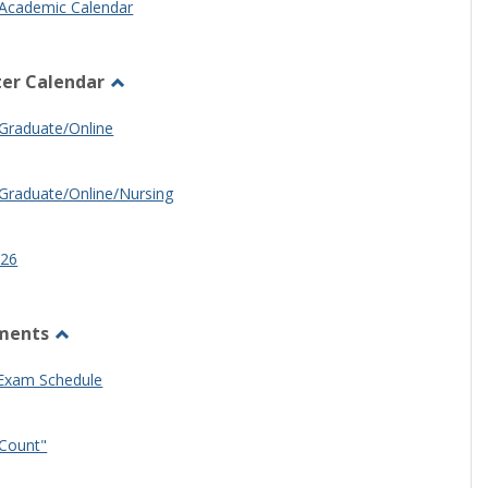
Academic Calendar
er Calendar
Toggle
Half
Graduate/Online
Semester
Calendar
Graduate/Online/Nursing
26
ments
Toggle
Other
 Exam Schedule
Documents
Count"