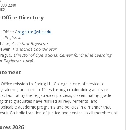
8
) 380-2240
192
 Office Directory
s Office /
registrar@shc.edu
e,
Registrar
teller,
Assistant Registrar
rewer,
Transcript Coordinator
prague,
Director of Operations, Center for Online Learning
in Registrar suite)
tatement
 Office mission to Spring Hill College is one of service to
ty, alumni, and other offices through maintaining accurate
rds, facilitating the registration process, disseminating grade
ng that graduates have fulfilled all requirements, and
pplicable academic programs and policies in a manner that
suit Catholic tradition of justice and service to all members of
.
sures 2026