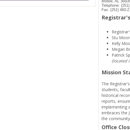
Mobile, AL 3660
Telephone: (251
Fax: (251) 460-2
Registrar's
Registrar'
Stu Moor
Kelly Mos
Megan B
Patrick S
(located 
Mission S
The Registrar's
students, facul
historical reco
reports, ensuri
implementing a
embraces the Je
the community
Office Clo