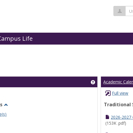
Us
Campus Life
Get help using 'Cl
Academic Cale
Full view
s
Traditional
Toggle
e(s)
Undergraduate
2026-2027
Schedules
(153K .pdf)