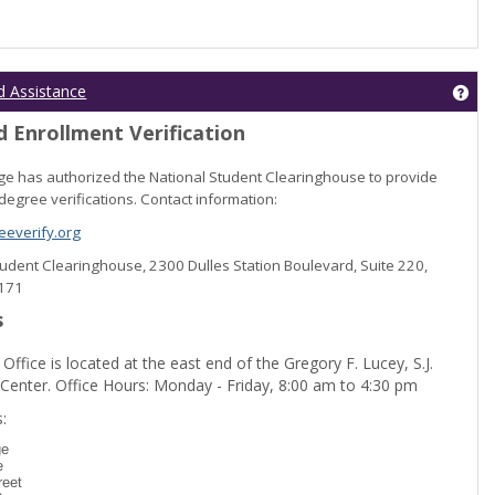
Get
d Assistance
 Enrollment Verification
lege has authorized the National Student Clearinghouse to provide
degree verifications. Contact information:
everify.org
Student Clearinghouse, 2300 Dulles Station Boulevard, Suite 220,
0171
s
 Office is located at the east end of the Gregory F. Lucey, S.J.
 Center. Office Hours: Monday - Friday, 8:00 am to 4:30 pm
dent Registration'
:
ge
e
reet