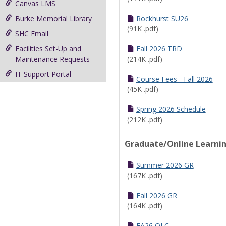
Canvas LMS
Burke Memorial Library
Rockhurst SU26
(91K .pdf)
SHC Email
Facilities Set-Up and
Fall 2026 TRD
Maintenance Requests
(214K .pdf)
IT Support Portal
Course Fees - Fall 2026
(45K .pdf)
Spring 2026 Schedule
(212K .pdf)
Graduate/Online Learni
Summer 2026 GR
(167K .pdf)
Fall 2026 GR
(164K .pdf)
FA26 OLC