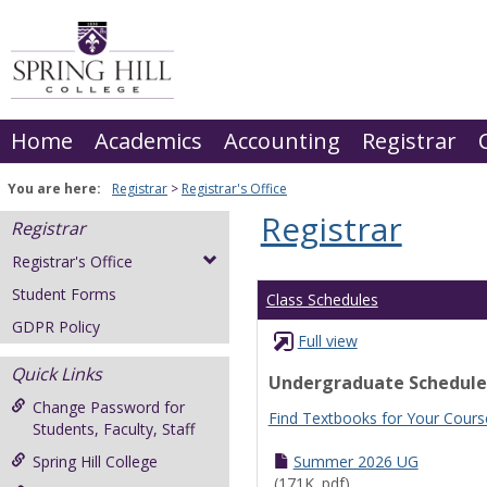
Skip
to
content
Home
Academics
Accounting
Registrar
You are here:
Registrar
Registrar's Office
Registrar
Registrar
Registrar's Office
Student Forms
Class Schedules
GDPR Policy
Full view
Quick Links
Undergraduate Schedule
Change Password for
Find Textbooks for Your Cours
Students, Faculty, Staff
Spring Hill College
Summer 2026 UG
(171K .pdf)