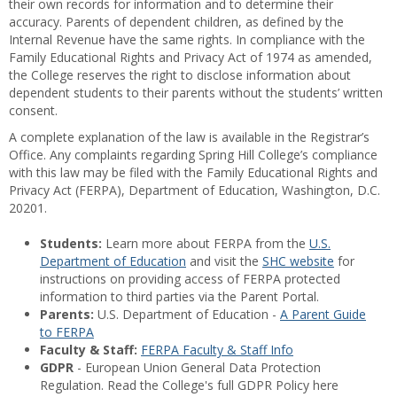
their own records for information and to determine their
accuracy. Parents of dependent children, as defined by the
Internal Revenue have the same rights. In compliance with the
Family Educational Rights and Privacy Act of 1974 as amended,
the College reserves the right to disclose information about
dependent students to their parents without the students’ written
consent.
A complete explanation of the law is available in the Registrar’s
Office. Any complaints regarding Spring Hill College’s compliance
with this law may be filed with the Family Educational Rights and
Privacy Act (FERPA), Department of Education, Washington, D.C.
20201.
Students:
Learn more about FERPA from the
U.S.
Department of Education
and visit the
SHC website
for
instructions on providing access of FERPA protected
information to third parties via the Parent Portal.
Parents:
U.S. Department of Education -
A Parent Guide
to FERPA
Faculty & Staff:
FERPA Faculty & Staff Info
GDPR
- European Union General Data Protection
Regulation. Read the College's full GDPR Policy here