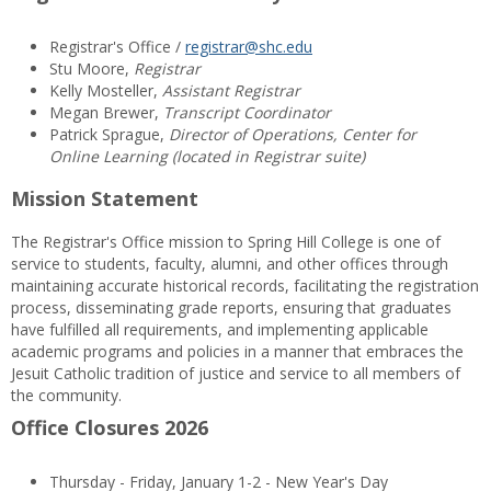
Registrar's Office /
registrar@shc.edu
Stu Moore,
Registrar
Kelly Mosteller,
Assistant Registrar
Megan Brewer,
Transcript Coordinator
Patrick Sprague,
Director of Operations, Center for
Online Learning (located in Registrar suite)
Mission Statement
The Registrar's Office mission to Spring Hill College is one of
service to students, faculty, alumni, and other offices through
maintaining accurate historical records, facilitating the registration
process, disseminating grade reports, ensuring that graduates
have fulfilled all requirements, and implementing applicable
academic programs and policies in a manner that embraces the
Jesuit Catholic tradition of justice and service to all members of
the community.
Office Closures 2026
Thursday - Friday, January 1-2 - New Year's Day