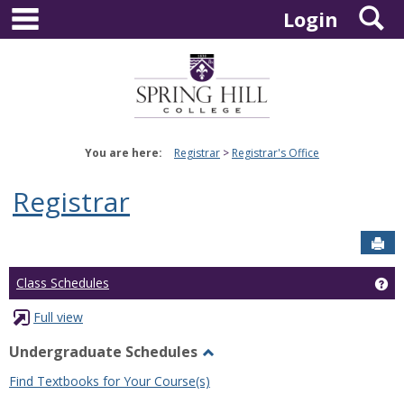
main navigation
S
Skip
Login
to
content
You are here:
Registrar
Registrar's Office
Registrar
Sen
Ge
Class Schedules
Full view
Undergraduate Schedules
Toggle
Find Textbooks for Your Course(s)
Undergraduate