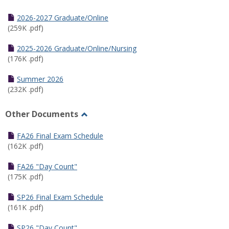
Toggle
Half
2026-2027 Graduate/Online
Semester
(259K .pdf)
Calendar
2025-2026 Graduate/Online/Nursing
(176K .pdf)
Summer 2026
(232K .pdf)
Other Documents
Toggle
Other
FA26 Final Exam Schedule
Documents
(162K .pdf)
FA26 "Day Count"
(175K .pdf)
SP26 Final Exam Schedule
(161K .pdf)
SP26 "Day Count"