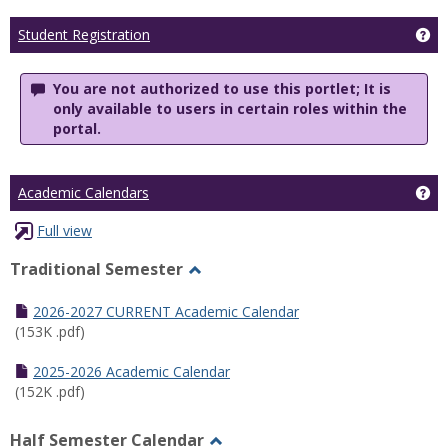
Ge
Student Registration
You are not authorized to use this portlet; It is
only available to users in certain roles within the
portal.
Ge
Academic Calendars
Full view
Traditional Semester
Toggle
Traditional
2026-2027 CURRENT Academic Calendar
Semester
(153K .pdf)
2025-2026 Academic Calendar
(152K .pdf)
Half Semester Calendar