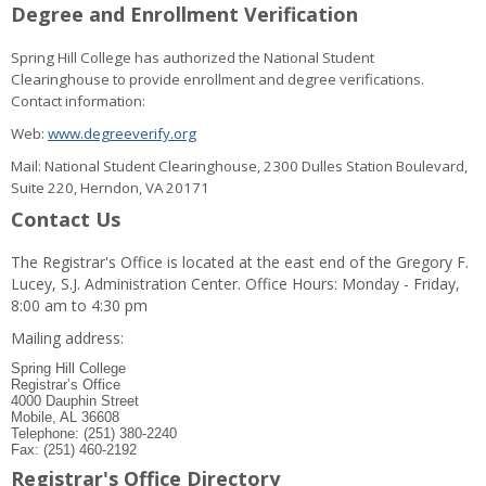
Degree and Enrollment Verification
Spring Hill College has authorized the National Student
Clearinghouse to provide enrollment and degree verifications.
Contact information:
Web:
www.degreeverify.org
Mail: National Student Clearinghouse, 2300 Dulles Station Boulevard,
Suite 220, Herndon, VA 20171
Contact Us
The Registrar's Office is located at the east end of the Gregory F.
Lucey, S.J. Administration Center. Office Hours: Monday - Friday,
8:00 am to 4:30 pm
Mailing address:
Spring Hill College
Registrar’s Office
4000 Dauphin Street
Mobile, AL 36608
Telephone: (251) 380-2240
Fax: (251) 460-2192
Registrar's Office Directory