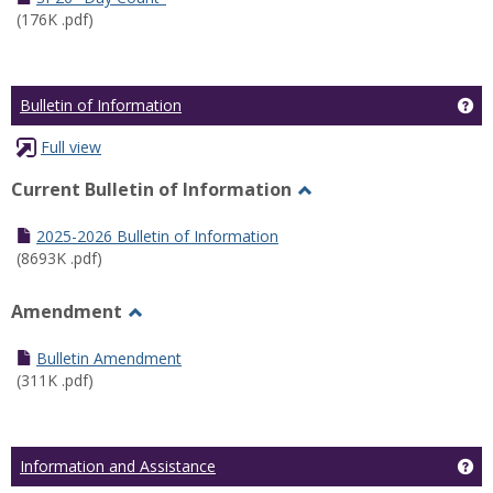
(176K .pdf)
Ge
Bulletin of Information
Full view
Current Bulletin of Information
Toggle
Current
2025-2026 Bulletin of Information
Bulletin
(8693K .pdf)
of
Information
Amendment
Toggle
Amendment
Bulletin Amendment
(311K .pdf)
Ge
Information and Assistance