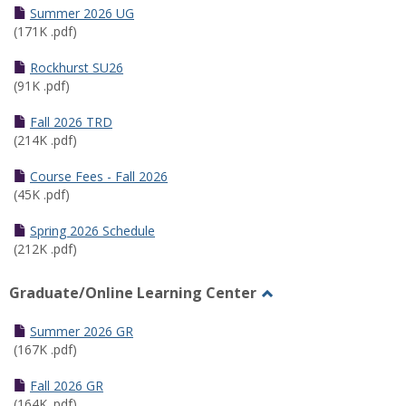
Schedules
Summer 2026 UG
(171K .pdf)
Rockhurst SU26
(91K .pdf)
Fall 2026 TRD
(214K .pdf)
Course Fees - Fall 2026
(45K .pdf)
Spring 2026 Schedule
(212K .pdf)
Graduate/Online Learning Center
Toggle
Graduate/Online
Summer 2026 GR
Learning
(167K .pdf)
Center
Fall 2026 GR
(164K .pdf)