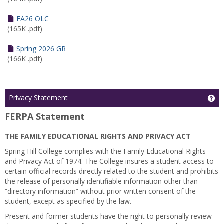
FA26 OLC
(165K .pdf)
Spring 2026 GR
(166K .pdf)
Ge
Privacy Statement
FERPA Statement
THE FAMILY EDUCATIONAL RIGHTS AND PRIVACY ACT
Spring Hill College complies with the Family Educational Rights
and Privacy Act of 1974. The College insures a student access to
certain official records directly related to the student and prohibits
the release of personally identifiable information other than
“directory information” without prior written consent of the
student, except as specified by the law.
Present and former students have the right to personally review