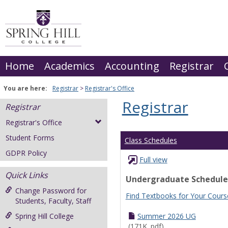
Skip
to
content
Home
Academics
Accounting
Registrar
You are here:
Registrar
Registrar's Office
Registrar
Registrar
Registrar's Office
Student Forms
Class Schedules
GDPR Policy
Full view
Quick Links
Undergraduate Schedule
Change Password for
Find Textbooks for Your Cours
Students, Faculty, Staff
Spring Hill College
Summer 2026 UG
(171K .pdf)