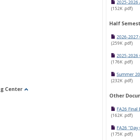
2025-2026 
(152K .pdf)
Half Semest
2026-2027 
(259K .pdf)
2025-2026 
(176K .pdf)
Summer 20
(232K .pdf)
ng Center
Other Docu
Toggle
Graduate/Online
Learning
FA26 Final
Center
(162K .pdf)
FA26 "Day 
(175K .pdf)