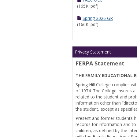
(165K .pdf)
Spring 2026 GR
(166K .pdf)
Privacy Statement
FERPA Statement
THE FAMILY EDUCATIONAL R
Spring Hill College complies wi
of 1974. The College insures a s
related to the student and prohi
information other than “directo
the student, except as specifie
Present and former students ha
records for information and to
children, as defined by the Int
with the Family Educational Ri