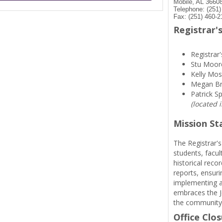
Mobile, AL 3660
Telephone: (251
Fax: (251) 460-2
Registrar's
Registrar'
Stu Moor
Kelly Mos
Megan B
Patrick S
(located 
Mission S
The Registrar's
students, facul
historical reco
reports, ensuri
implementing a
embraces the Je
the community
Office Clo