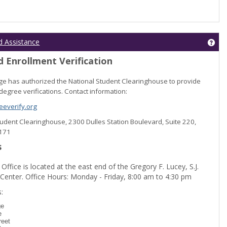
Get
d Assistance
 Enrollment Verification
lege has authorized the National Student Clearinghouse to provide
degree verifications. Contact information:
everify.org
Student Clearinghouse, 2300 Dulles Station Boulevard, Suite 220,
0171
s
 Office is located at the east end of the Gregory F. Lucey, S.J.
 Center. Office Hours: Monday - Friday, 8:00 am to 4:30 pm
dent Registration'
:
ge
e
reet