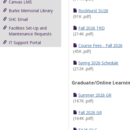
Canvas LMS
Burke Memorial Library
Rockhurst SU26
(91K .pdf)
SHC Email
Facilities Set-Up and
Fall 2026 TRD
Maintenance Requests
(214K .pdf)
IT Support Portal
Course Fees - Fall 2026
(45K .pdf)
Spring 2026 Schedule
(212K .pdf)
Graduate/Online Learni
Summer 2026 GR
(167K .pdf)
Fall 2026 GR
(164K .pdf)
FA26 OLC