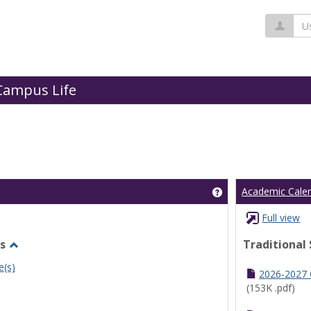
Us
Campus Life
Get help using 'Cl
Academic Cale
Full view
s
Traditional
Toggle
e(s)
Undergraduate
2026-2027
Schedules
(153K .pdf)