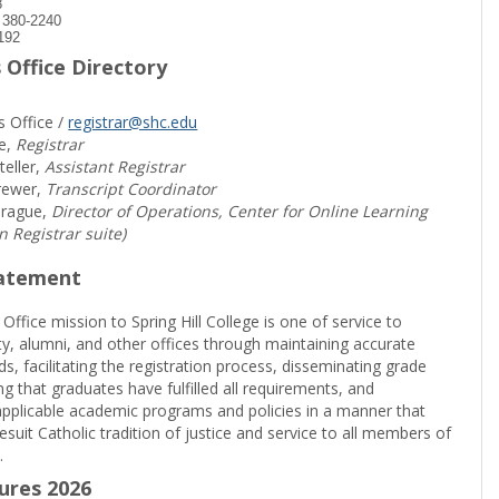
8
) 380-2240
192
 Office Directory
s Office /
registrar@shc.edu
e,
Registrar
teller,
Assistant Registrar
rewer,
Transcript Coordinator
prague,
Director of Operations, Center for Online Learning
in Registrar suite)
tatement
 Office mission to Spring Hill College is one of service to
ty, alumni, and other offices through maintaining accurate
rds, facilitating the registration process, disseminating grade
ng that graduates have fulfilled all requirements, and
pplicable academic programs and policies in a manner that
suit Catholic tradition of justice and service to all members of
.
sures 2026