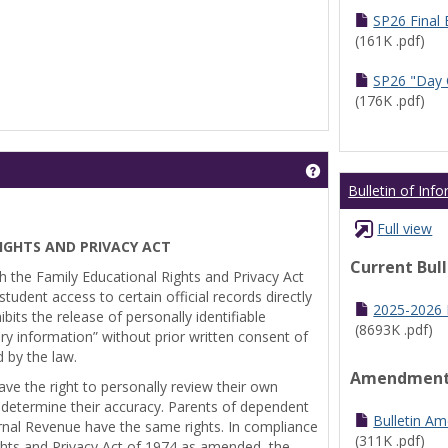
SP26 Final
(161K .pdf)
SP26 "Day 
(176K .pdf)
Get help using 'Pr
Bulletin of Inf
Full view
IGHTS AND PRIVACY ACT
Current Bul
th the Family Educational Rights and Privacy Act
tudent access to certain official records directly
2025-2026 B
bits the release of personally identifiable
(8693K .pdf)
ry information” without prior written consent of
d by the law.
Amendmen
ve the right to personally review their own
 determine their accuracy. Parents of dependent
Bulletin A
ernal Revenue have the same rights. In compliance
(311K .pdf)
ghts and Privacy Act of 1974 as amended, the