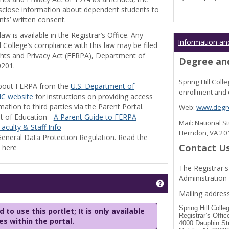
disclose information about dependent students to
nts’ written consent.
w is available in the Registrar’s Office. Any
Information an
l College’s compliance with this law may be filed
ghts and Privacy Act (FERPA), Department of
Degree and
0201.
Spring Hill Col
bout FERPA from the
U.S. Department of
enrollment and 
C website
for instructions on providing access
tion to third parties via the Parent Portal.
Web:
www.degre
t of Education -
A Parent Guide to FERPA
Mail: National 
aculty & Staff Info
Herndon, VA 2
eneral Data Protection Regulation. Read the
Contact U
y here
The Registrar's
Administration
Get help using 'Stu
Mailing address
Spring Hill Colle
 to use this portlet; It is only available
Registrar’s Offic
les within the portal.
4000 Dauphin St