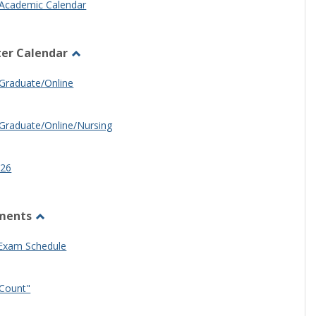
Academic Calendar
er Calendar
Toggle
Half
Graduate/Online
Semester
Calendar
Graduate/Online/Nursing
26
ments
Toggle
Other
 Exam Schedule
Documents
Count"