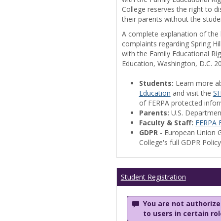
College reserves the right to 
their parents without the stude
A complete explanation of the la
complaints regarding Spring Hil
with the Family Educational Ri
Education, Washington, D.C. 2
Students:
Learn more a
Education
and visit the
SH
of FERPA protected informa
Parents:
U.S. Departmen
Faculty & Staff:
FERPA F
GDPR
- European Union G
College's full GDPR Polic
Student Registration
You are not authorized
to users in certain ro