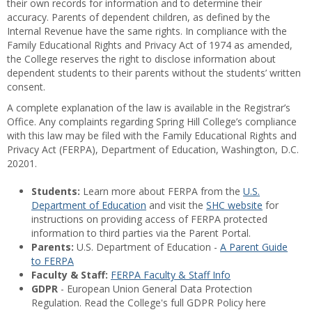
their own records for information and to determine their
accuracy. Parents of dependent children, as defined by the
Internal Revenue have the same rights. In compliance with the
Family Educational Rights and Privacy Act of 1974 as amended,
the College reserves the right to disclose information about
dependent students to their parents without the students’ written
consent.
A complete explanation of the law is available in the Registrar’s
Office. Any complaints regarding Spring Hill College’s compliance
with this law may be filed with the Family Educational Rights and
Privacy Act (FERPA), Department of Education, Washington, D.C.
20201.
Students:
Learn more about FERPA from the
U.S.
Department of Education
and visit the
SHC website
for
instructions on providing access of FERPA protected
information to third parties via the Parent Portal.
Parents:
U.S. Department of Education -
A Parent Guide
to FERPA
Faculty & Staff:
FERPA Faculty & Staff Info
GDPR
- European Union General Data Protection
Regulation. Read the College's full GDPR Policy here