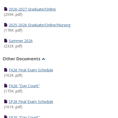
Toggle
Half
2026-2027 Graduate/Online
Semester
(259K .pdf)
Calendar
2025-2026 Graduate/Online/Nursing
(176K .pdf)
Summer 2026
(232K .pdf)
Other Documents
Toggle
Other
FA26 Final Exam Schedule
Documents
(162K .pdf)
FA26 "Day Count"
(175K .pdf)
SP26 Final Exam Schedule
(161K .pdf)
SP26 "Day Count"