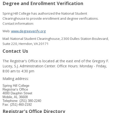
Degree and Enrollment Verification
Spring Hill College has authorized the National Student
Clearinghouse to provide enrollment and degree verifications.
Contact information:
Web:
www.degreeverify.org
Mail: National Student Clearinghouse, 2300 Dulles Station Boulevard,
Suite 220, Herndon, VA 20171
Contact Us
The Registrar's Office is located at the east end of the Gregory F.
Lucey, S.J. Administration Center. Office Hours: Monday - Friday,
8:00 am to 4:30 pm
Mailing address:
Spring Hill College
Registrar’s Office
4000 Dauphin Street
Mobile, AL 36608
Telephone: (251) 380-2240
Fax: (251) 460-2192
Registrar's Office Directory