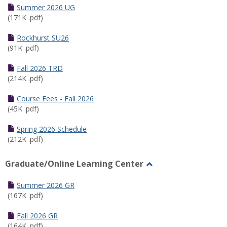
Schedules
Summer 2026 UG
(171K .pdf)
Rockhurst SU26
(91K .pdf)
Fall 2026 TRD
(214K .pdf)
Course Fees - Fall 2026
(45K .pdf)
Spring 2026 Schedule
(212K .pdf)
Graduate/Online Learning Center
Toggle
Graduate/Online
Summer 2026 GR
Learning
(167K .pdf)
Center
Fall 2026 GR
(164K .pdf)