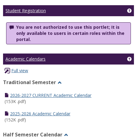
Ge
Student Registration
You are not authorized to use this portlet; It is
only available to users in certain roles within the
portal.
Ge
Academic Calendars
Full view
Traditional Semester
Toggle
Traditional
2026-2027 CURRENT Academic Calendar
Semester
(153K .pdf)
2025-2026 Academic Calendar
(152K .pdf)
Half Semester Calendar