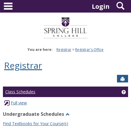
main navigation
S
Skip
Login
to
content
You are here:
Registrar
Registrar's Office
Registrar
Sen
Ge
Class Schedules
Full view
Undergraduate Schedules
Toggle
Find Textbooks for Your Course(s)
Undergraduate