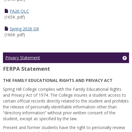
FA26 OLC
(165K .pdf)
Spring 2026 GR
(166K .pdf)
Ge
Privacy Statement
FERPA Statement
THE FAMILY EDUCATIONAL RIGHTS AND PRIVACY ACT
Spring Hill College complies with the Family Educational Rights
and Privacy Act of 1974. The College insures a student access to
certain official records directly related to the student and prohibits
the release of personally identifiable information other than
“directory information” without prior written consent of the
student, except as specified by the law.
Present and former students have the right to personally review