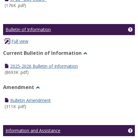
(176K .pdf)
Ge
Bulletin of Information
Full view
Current Bulletin of Information
Toggle
Current
2025-2026 Bulletin of Information
Bulletin
(8693K .pdf)
of
Information
Amendment
Toggle
Amendment
Bulletin Amendment
(311K .pdf)
Ge
Information and Assistance