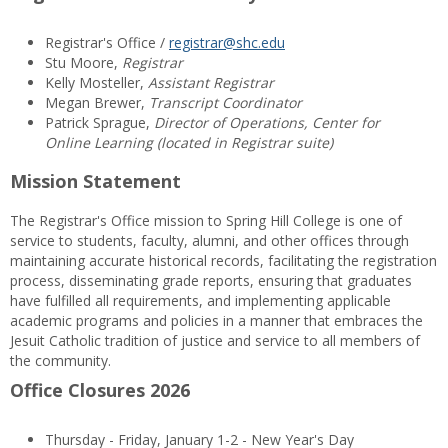
Registrar's Office /
registrar@shc.edu
Stu Moore,
Registrar
Kelly Mosteller,
Assistant Registrar
Megan Brewer,
Transcript Coordinator
Patrick Sprague,
Director of Operations, Center for
Online Learning (located in Registrar suite)
Mission Statement
The Registrar's Office mission to Spring Hill College is one of
service to students, faculty, alumni, and other offices through
maintaining accurate historical records, facilitating the registration
process, disseminating grade reports, ensuring that graduates
have fulfilled all requirements, and implementing applicable
academic programs and policies in a manner that embraces the
Jesuit Catholic tradition of justice and service to all members of
the community.
Office Closures 2026
Thursday - Friday, January 1-2 - New Year's Day