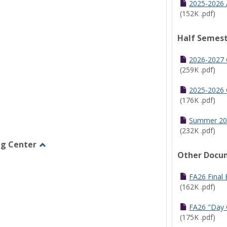
2025-2026 
(152K .pdf)
Half Semest
2026-2027 
(259K .pdf)
2025-2026 
(176K .pdf)
Summer 20
(232K .pdf)
ng Center
Other Docu
Toggle
Graduate/Online
Learning
FA26 Final
Center
(162K .pdf)
FA26 "Day 
(175K .pdf)