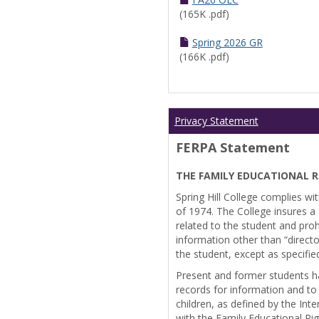
(165K .pdf)
Spring 2026 GR
(166K .pdf)
Privacy Statement
FERPA Statement
THE FAMILY EDUCATIONAL R
Spring Hill College complies wi
of 1974. The College insures a s
related to the student and prohi
information other than “directo
the student, except as specifie
Present and former students ha
records for information and to
children, as defined by the Int
with the Family Educational Ri