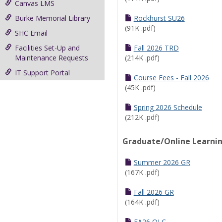
Canvas LMS
Burke Memorial Library
Rockhurst SU26
(91K .pdf)
SHC Email
Facilities Set-Up and
Fall 2026 TRD
Maintenance Requests
(214K .pdf)
IT Support Portal
Course Fees - Fall 2026
(45K .pdf)
Spring 2026 Schedule
(212K .pdf)
Graduate/Online Learni
Summer 2026 GR
(167K .pdf)
Fall 2026 GR
(164K .pdf)
FA26 OLC