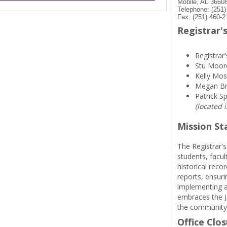
Mobile, AL 3660
Telephone: (251
Fax: (251) 460-2
Registrar's
Registrar'
Stu Moor
Kelly Mos
Megan B
Patrick S
(located 
Mission S
The Registrar's
students, facul
historical reco
reports, ensuri
implementing a
embraces the Je
the community
Office Clo