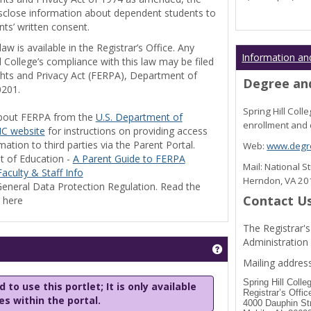
disclose information about dependent students to
nts’ written consent.
w is available in the Registrar’s Office. Any
Information an
l College’s compliance with this law may be filed
ghts and Privacy Act (FERPA), Department of
Degree and
0201.
Spring Hill Col
bout FERPA from the
U.S. Department of
enrollment and 
C website
for instructions on providing access
tion to third parties via the Parent Portal.
Web:
www.degre
t of Education -
A Parent Guide to FERPA
Mail: National 
aculty & Staff Info
Herndon, VA 2
eneral Data Protection Regulation. Read the
Contact U
y here
The Registrar's
Administration
Get help using 'Stu
Mailing address
Spring Hill Colle
 to use this portlet; It is only available
Registrar’s Offic
les within the portal.
4000 Dauphin St