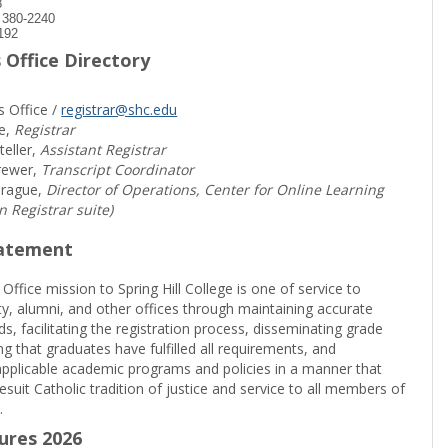
8
) 380-2240
192
 Office Directory
s Office /
registrar@shc.edu
e,
Registrar
teller,
Assistant Registrar
rewer,
Transcript Coordinator
prague,
Director of Operations, Center for Online Learning
in Registrar suite)
tatement
 Office mission to Spring Hill College is one of service to
ty, alumni, and other offices through maintaining accurate
rds, facilitating the registration process, disseminating grade
ng that graduates have fulfilled all requirements, and
pplicable academic programs and policies in a manner that
suit Catholic tradition of justice and service to all members of
.
sures 2026