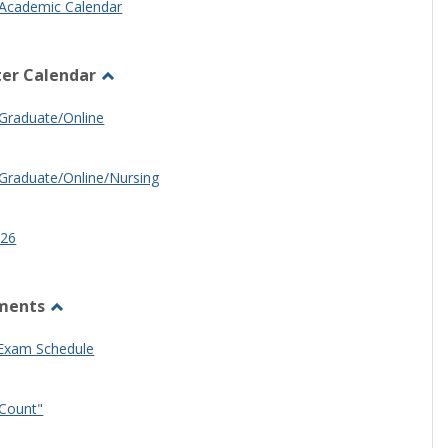
Academic Calendar
er Calendar
Toggle
Half
Graduate/Online
Semester
Calendar
Graduate/Online/Nursing
26
ments
Toggle
Other
 Exam Schedule
Documents
Count"