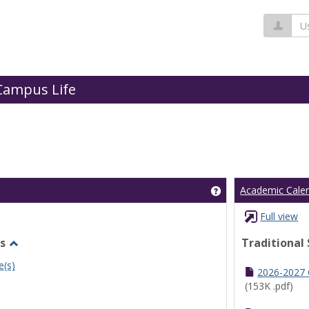
Us
Campus Life
Get help using 'Cl
Academic Cale
Full view
s
Traditional
Toggle
e(s)
Undergraduate
2026-2027
Schedules
(153K .pdf)