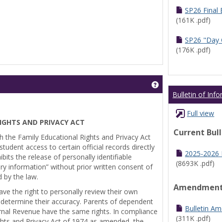
SP26 Final
(161K .pdf)
SP26 "Day 
(176K .pdf)
Get help using 'Pr
Bulletin of Inf
Full view
IGHTS AND PRIVACY ACT
Current Bul
th the Family Educational Rights and Privacy Act
tudent access to certain official records directly
2025-2026 B
bits the release of personally identifiable
(8693K .pdf)
ry information” without prior written consent of
d by the law.
Amendmen
ve the right to personally review their own
 determine their accuracy. Parents of dependent
Bulletin A
ernal Revenue have the same rights. In compliance
(311K .pdf)
ghts and Privacy Act of 1974 as amended, the