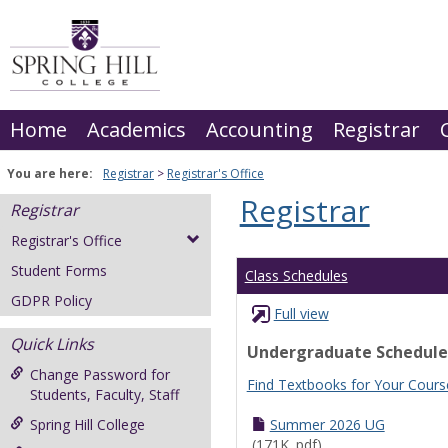
Skip
to
content
Home
Academics
Accounting
Registrar
You are here:
Registrar
Registrar's Office
Registrar
Registrar
Registrar's Office
Student Forms
Class Schedules
GDPR Policy
Full view
Quick Links
Undergraduate Schedule
Change Password for
Find Textbooks for Your Cours
Students, Faculty, Staff
Spring Hill College
Summer 2026 UG
(171K .pdf)