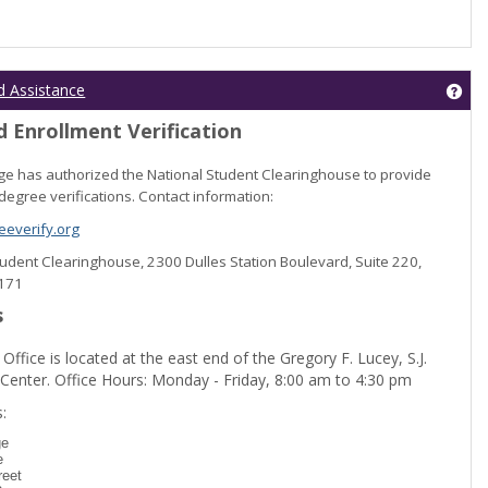
Get
d Assistance
 Enrollment Verification
lege has authorized the National Student Clearinghouse to provide
degree verifications. Contact information:
everify.org
Student Clearinghouse, 2300 Dulles Station Boulevard, Suite 220,
0171
s
 Office is located at the east end of the Gregory F. Lucey, S.J.
 Center. Office Hours: Monday - Friday, 8:00 am to 4:30 pm
dent Registration'
:
ge
e
reet