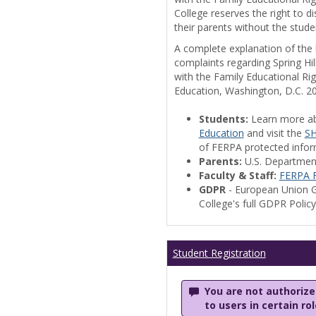
College reserves the right to 
their parents without the stude
A complete explanation of the la
complaints regarding Spring Hil
with the Family Educational Ri
Education, Washington, D.C. 2
Students:
Learn more a
Education
and visit the
SH
of FERPA protected informa
Parents:
U.S. Departmen
Faculty & Staff:
FERPA F
GDPR
- European Union G
College's full GDPR Polic
Student Registration
You are not authorized
to users in certain ro